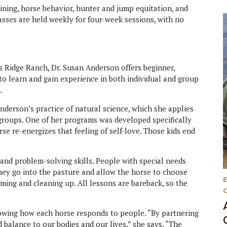
ining, horse behavior, hunter and jump equitation, and
sses are held weekly for four-week sessions, with no
 Ridge Ranch, Dr. Susan Anderson offers beginner,
to learn and gain experience in both individual and group
.
derson’s practice of natural science, which she applies
groups. One of her programs was developed specifically
se re-energizes that feeling of self-love. Those kids end
nd problem-solving skills. People with special needs
ey go into the pasture and allow the horse to choose
ming and cleaning up. All lessons are bareback, so the
owing how each horse responds to people. “By partnering
 balance to our bodies and our lives,” she says. “The