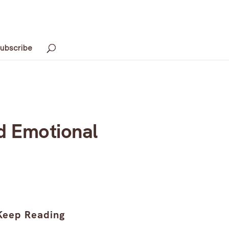
ubscribe
d Emotional
Keep Reading