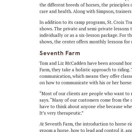
the different breeds of horses, the principles
care and health. Along with Simpson, trainer
In addition to its camp programs, St. Croix T
shows. The private and semi-private lessons 
individually or as a six-lesson package. For th
shows, the center offers monthly lessons for ri
Seventh Farm
Tom and Liz McCadden have been around horses
Farm, they take a holistic approach to riding.
communication, which means they offer classe
on how to communicate with his or her horse
“Most of our clients are people who want to
says. “Many of our customers come from the ci
have to think about anyone else because when
It’s very therapeutic.”
At Seventh Farm, the introduction to horse ri
groom a horse, how to lead and control it, an