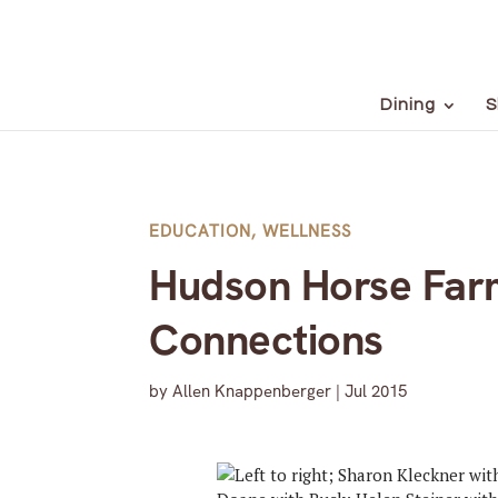
Dining
S
EDUCATION
,
WELLNESS
Hudson Horse Farm
Connections
by
Allen Knappenberger
|
Jul 2015