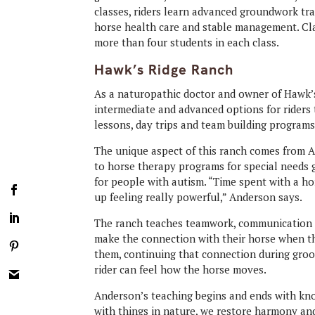
classes, riders learn advanced groundwork tra
horse health care and stable management. Cla
more than four students in each class.
Hawk’s Ridge Ranch
As a naturopathic doctor and owner of Hawk’s
intermediate and advanced options for riders 
lessons, day trips and team building programs
The unique aspect of this ranch comes from An
to horse therapy programs for special needs 
for people with autism. “Time spent with a hor
up feeling really powerful,” Anderson says.
The ranch teaches teamwork, communication a
make the connection with their horse when th
them, continuing that connection during groo
rider can feel how the horse moves.
Anderson’s teaching begins and ends with kn
with things in nature, we restore harmony and