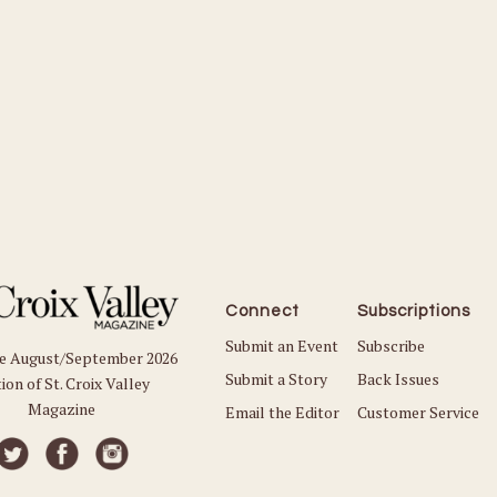
Connect
Subscriptions
Submit an Event
Subscribe
he August/September 2026
Submit a Story
Back Issues
ion of St. Croix Valley
Magazine
Email the Editor
Customer Service