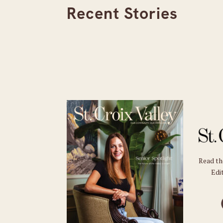
Recent Stories
Read t
Edit