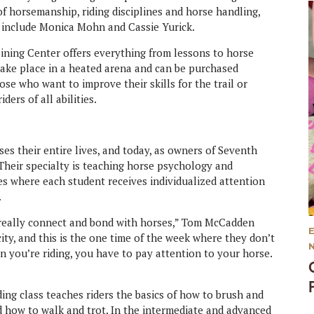
 of horsemanship, riding disciplines and horse handling,
s include Monica Mohn and Cassie Yurick.
raining Center offers everything from lessons to horse
take place in a heated arena and can be purchased
ose who want to improve their skills for the trail or
ders of all abilities.
 their entire lives, and today, as owners of Seventh
 Their specialty is teaching horse psychology and
s where each student receives individualized attention
.
 really connect and bond with horses,” Tom McCadden
ty, and this is the one time of the week where they don’t
 you’re riding, you have to pay attention to your horse.
ding class teaches riders the basics of how to brush and
d how to walk and trot. In the intermediate and advanced