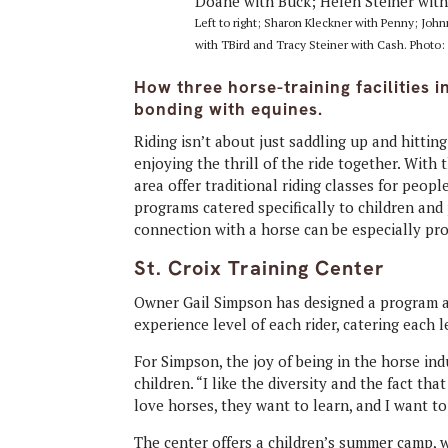
Left to right; Sharon Kleckner with Penny; Jo
with TBird and Tracy Steiner with Cash. Photo: 
How three horse-training facilities 
bonding with equines.
Riding isn’t about just saddling up and hitting
enjoying the thrill of the ride together. With 
area offer traditional riding classes for peop
programs catered specifically to children an
connection with a horse can be especially pr
St. Croix Training Center
Owner Gail Simpson has designed a program at
experience level of each rider, catering each l
For Simpson, the joy of being in the horse ind
children. “I like the diversity and the fact tha
love horses, they want to learn, and I want t
The center offers a children’s summer camp, 