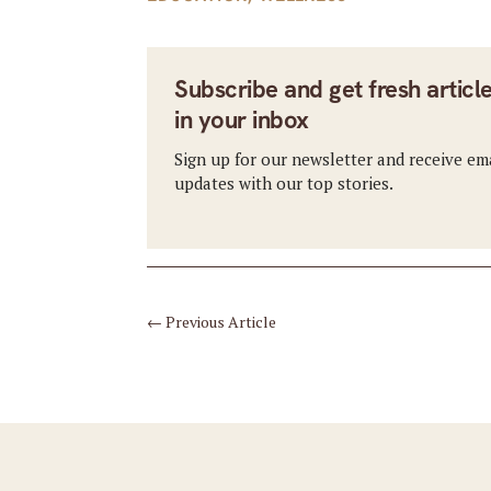
Subscribe and get fresh articl
in your inbox
Sign up for our newsletter and receive em
updates with our top stories.
←
Previous Article