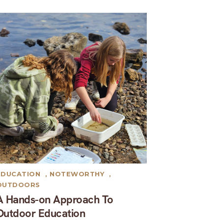
EDUCATION
,
NOTEWORTHY
,
OUTDOORS
A Hands-on Approach To
Outdoor Education