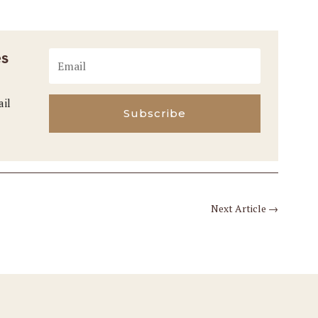
es
ail
Subscribe
Next Article
→