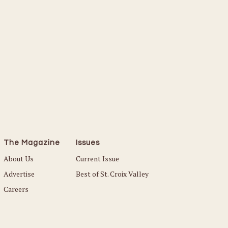
The Magazine
Issues
About Us
Current Issue
Advertise
Best of St. Croix Valley
Careers