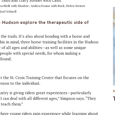
hnna Melk with Shadow; Andrea Doane with Buck; Helen Steiner
Joel Schnell
in Hudson explore the therapeutic side of
 the trails. It’s also about bonding with a horse and
this in mind, three horse-training facilities in the Hudson
le of all ages and abilities—as well as some unique
d people with special needs, for whom making a
ofound.
 the St. Croix Training Center that focuses on the
esson to the individual.
ustry is giving riders great experiences—particularly
t I can deal with all different ages,” Simpson says. “They
o teach them.”
where young riders gain experience while learning about