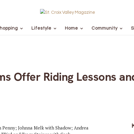
hopping
Lifestyle
Home
Community
S
s Offer Riding Lessons an