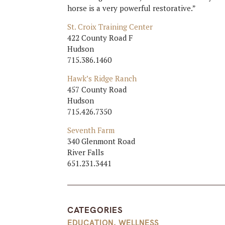
horse is a very powerful restorative.”
St. Croix Training Center
422 County Road F
Hudson
715.386.1460
Hawk’s Ridge Ranch
457 County Road
Hudson
715.426.7350
Seventh Farm
340 Glenmont Road
River Falls
651.231.3441
CATEGORIES
EDUCATION
,
WELLNESS