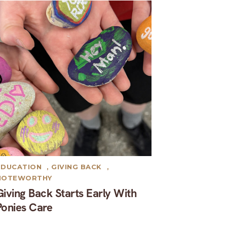
EDUCATION
,
GIVING BACK
,
NOTEWORTHY
Giving Back Starts Early With
Ponies Care