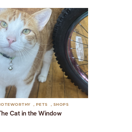
NOTEWORTHY
,
PETS
,
SHOPS
The Cat in the Window