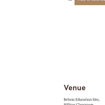
Venue
Belwin Education Site,
Hilltop Classroom