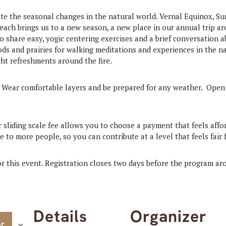
te the seasonal changes in the natural world. Vernal Equinox, S
 each brings us to a new season, a new place in our annual trip ar
o share easy, yogic centering exercises and a brief conversation 
s and prairies for walking meditations and experiences in the na
ght refreshments around the fire.
 Wear comfortable layers and be prepared for any weather. Ope
r sliding scale fee allows you to choose a payment that feels affo
 to more people, so you can contribute at a level that feels fair 
for this event. Registration closes two days before the program a
Details
Organizer
ar