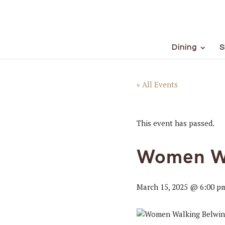
Dining
S
« All Events
This event has passed.
Women W
March 15, 2025 @ 6:00 p