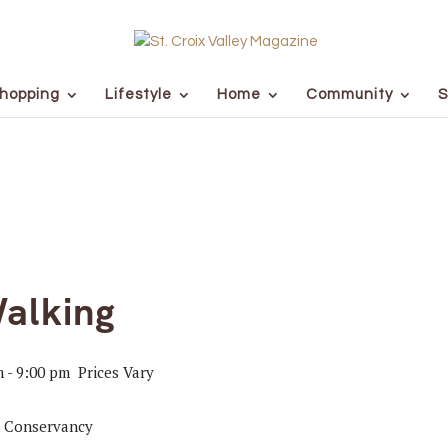
hopping
Lifestyle
Home
Community
S
alking
m
-
9:00 pm
Prices Vary