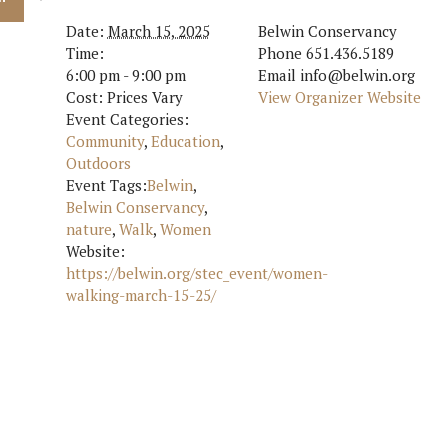
Date:
March 15, 2025
Belwin Conservancy
Time:
Phone
651.436.5189
6:00 pm - 9:00 pm
Email
info@belwin.org
Cost:
Prices Vary
View Organizer Website
Event Categories:
Community
,
Education
,
Outdoors
Event Tags:
Belwin
,
Belwin Conservancy
,
nature
,
Walk
,
Women
Website:
https://belwin.org/stec_event/women-
walking-march-15-25/