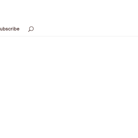
ubscribe