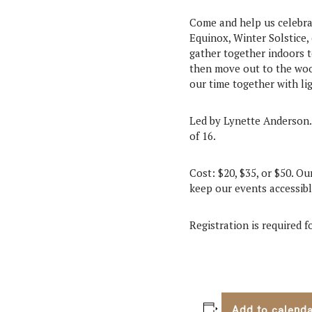
Come and help us celebra
Equinox, Winter Solstice,
gather together indoors t
then move out to the wood
our time together with li
Led by Lynette Anderson.
of 16.
Cost: $20, $35, or $50. Ou
keep our events accessible
Registration is required 
Add to calend