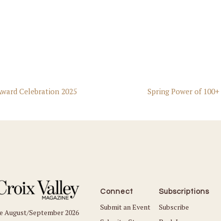
ward Celebration 2025
Spring Power of 100+
Connect
Subscriptions
Submit an Event
Subscribe
he August/September 2026