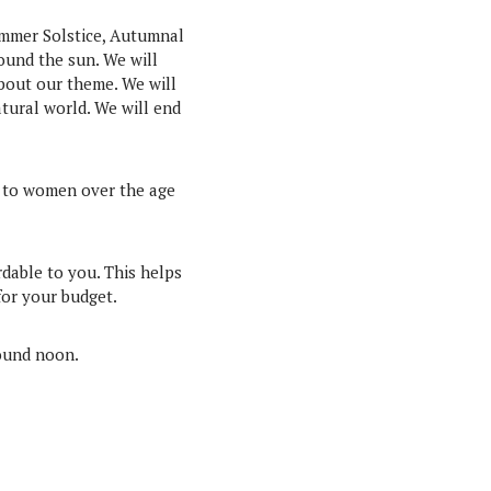
ummer Solstice, Autumnal
ound the sun. We will
about our theme. We will
tural world. We will end
n to women over the age
rdable to you. This helps
for your budget.
round noon.