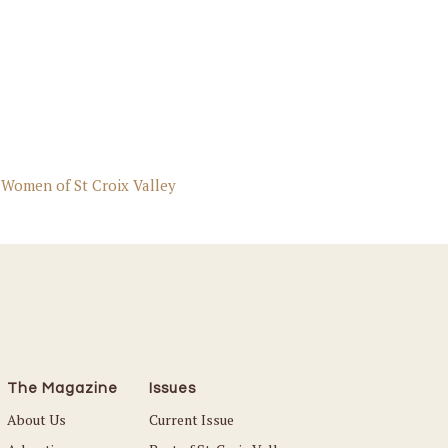
 Women of St Croix Valley
The Magazine
Issues
About Us
Current Issue