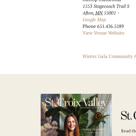
1553 Stagecoach Trail S
Afton
,
MN
55001
+
Google Map
Phone
651.436.5189
View Venue Website
Winter Gala Community A
Read t