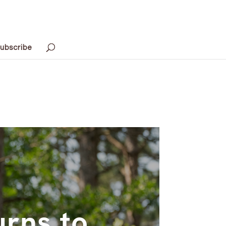
ubscribe
urns to