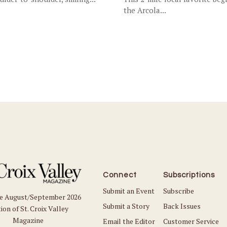
the Arcola...
Connect
Subscriptions
Submit an Event
Subscribe
he August/September 2026
Submit a Story
Back Issues
ion of St. Croix Valley
Magazine
Email the Editor
Customer Service