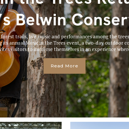
’s Belwin Conse
 forest trails, live music and performances among the trees
g its annual Music in the Trees event, a two-day outdoor co
vites visitors to immerse themselves in an experience where
Read More