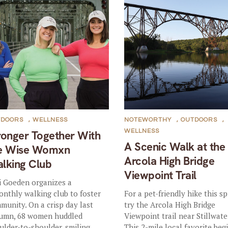
TDOORS
,
WELLNESS
NOTEWORTHY
,
OUTDOORS
,
WELLNESS
ronger Together With
A Scenic Walk at the
e Wise Womxn
Arcola High Bridge
lking Club
Viewpoint Trail
i Goeden organizes a
onthly walking club to foster
For a pet-friendly hike this sp
munity. On a crisp day last
try the Arcola High Bridge
umn, 68 women huddled
Viewpoint trail near Stillwate
ulder-to-shoulder, smiling...
This 2-mile local favorite beg