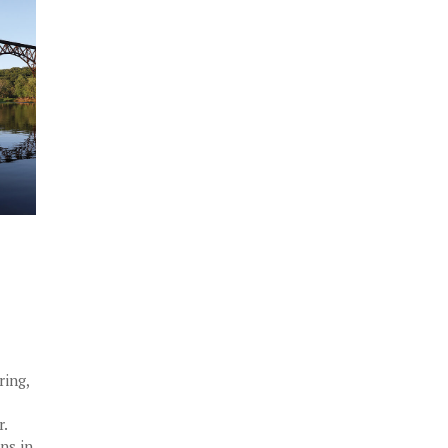
ring,
r.
ins in