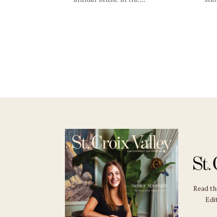
Read t
Edit