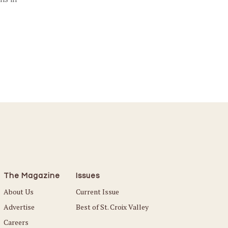
The Magazine
Issues
About Us
Current Issue
Advertise
Best of St. Croix Valley
Careers