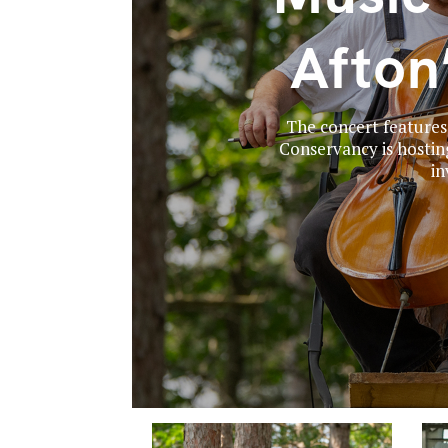
Afton
The concert features
Conservancy is hostin
in