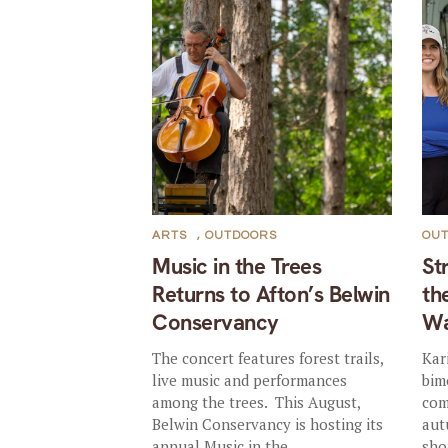
ARTS
,
OUTDOORS
OU
Music in the Trees
St
Returns to Afton’s Belwin
th
Conservancy
Wa
The concert features forest trails,
Kar
live music and performances
bim
among the trees. This August,
com
Belwin Conservancy is hosting its
aut
annual Music in the...
sho