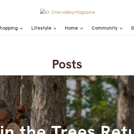
hopping
Lifestyle
Home
Community
S
Posts
in the Trees Ret