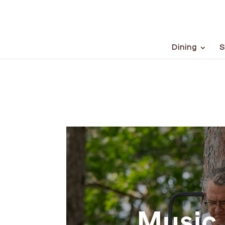
Dining
S
Music 