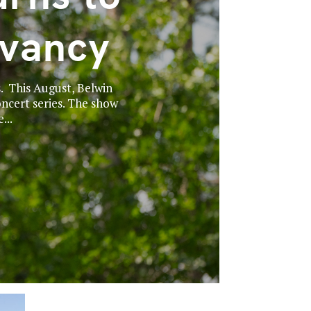
rvancy
. This August, Belwin
ncert series. The show
...