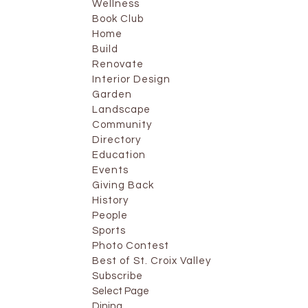
Wellness
Book Club
Home
Build
Renovate
Interior Design
Garden
Landscape
Community
Directory
Education
Events
Giving Back
History
People
Sports
Photo Contest
Best of St. Croix Valley
Subscribe
Select Page
Dining