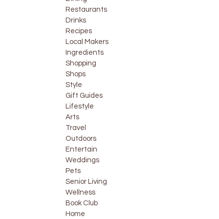
Restaurants
Drinks
Recipes
Local Makers
Ingredients
Shopping
Shops
Style
Gift Guides
Lifestyle
Arts
Travel
Outdoors
Entertain
Weddings
Pets
Senior Living
Wellness
Book Club
Home