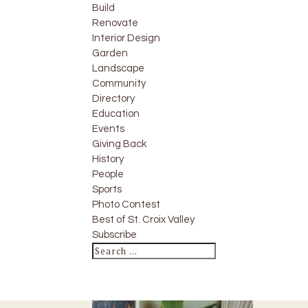
Build
Renovate
Interior Design
Garden
Landscape
Community
Directory
Education
Events
Giving Back
History
People
Sports
Photo Contest
Best of St. Croix Valley
Subscribe