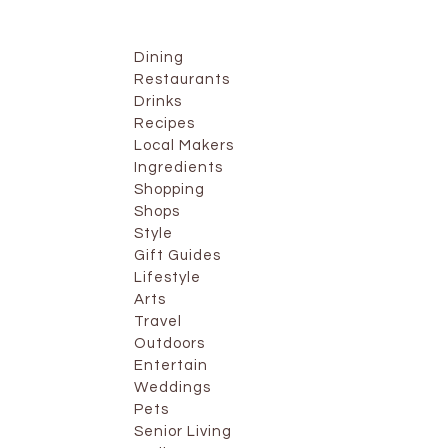
Dining
Restaurants
Drinks
Recipes
Local Makers
Ingredients
Shopping
Shops
Style
Gift Guides
Lifestyle
Arts
Travel
Outdoors
Entertain
Weddings
Pets
Senior Living