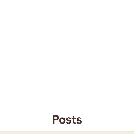
Posts