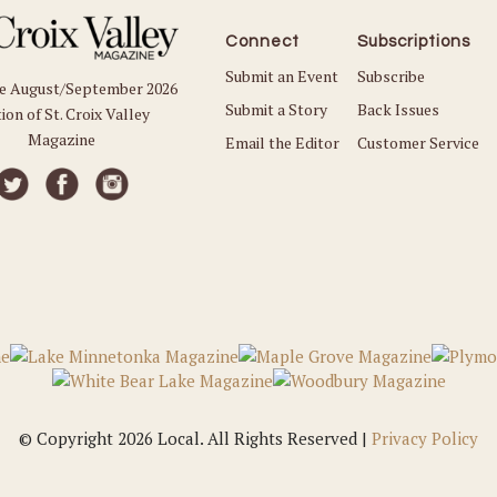
Connect
Subscriptions
Submit an Event
Subscribe
he August/September 2026
Submit a Story
Back Issues
ion of St. Croix Valley
Magazine
Email the Editor
Customer Service
© Copyright 2026 Local. All Rights Reserved |
Privacy Policy