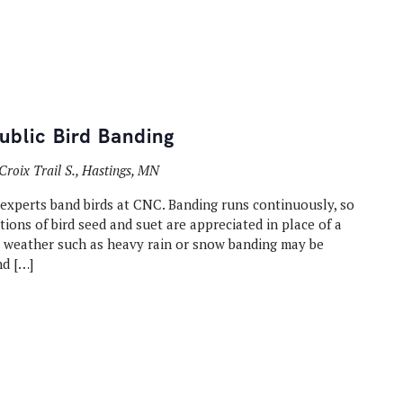
blic Bird Banding
Croix Trail S., Hastings, MN
 experts band birds at CNC. Banding runs continuously, so
ons of bird seed and suet are appreciated in place of a
t weather such as heavy rain or snow banding may be
nd […]