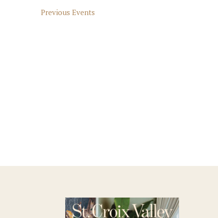
Previous
Events