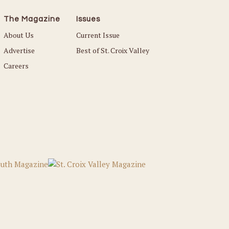
The Magazine
Issues
About Us
Current Issue
Advertise
Best of St. Croix Valley
Careers