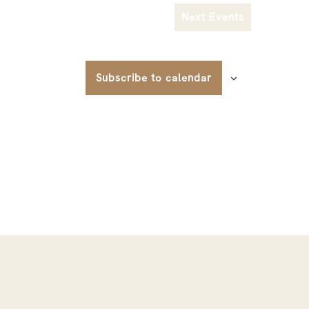
Next
Events
Subscribe to calendar