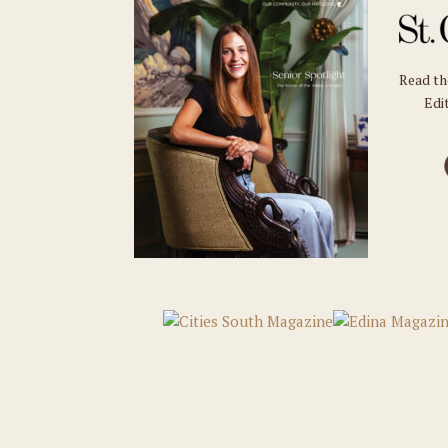
Read t
Edit