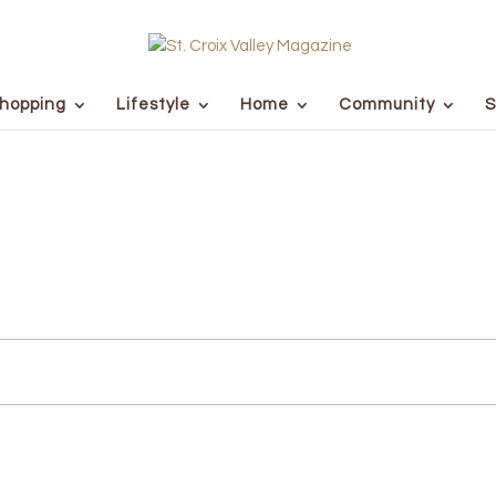
hopping
Lifestyle
Home
Community
S