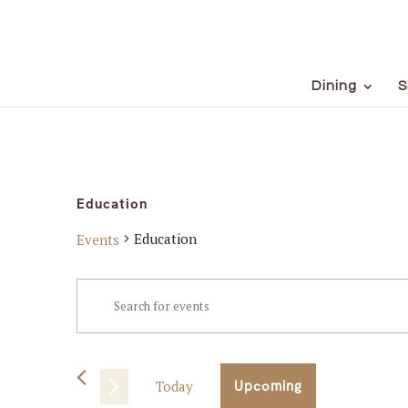
Dining
S
Education
Education
Events
Events
Events
Enter
Keyword.
Search
Search
for
and
Events
Today
Upcoming
Views
by