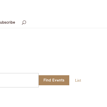
ubscribe
Event
Find Events
List
Views
Navigati