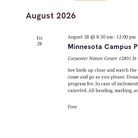
Select
Keyword.
Navigation
date.
August 2026
August 28 @ 8:30 am
-
12:00 pm
Fri
28
Minnesota Campus Pu
Carpenter Nature Center
12805 St 
See birds up close and watch the
come and go as you please. Donati
program fee. In case of inclemen
canceled. All banding, marking, a
Free