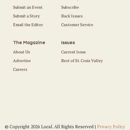
Submit an Event
Subscribe
Submit a Story
Back Issues
Email the Editor
Customer Service
The Magazine
Issues
About Us
Current Issue
Advertise
Best of St. Croix Valley
Careers
© Copyright 2026 Local. All Rights Reserved |
Privacy Policy