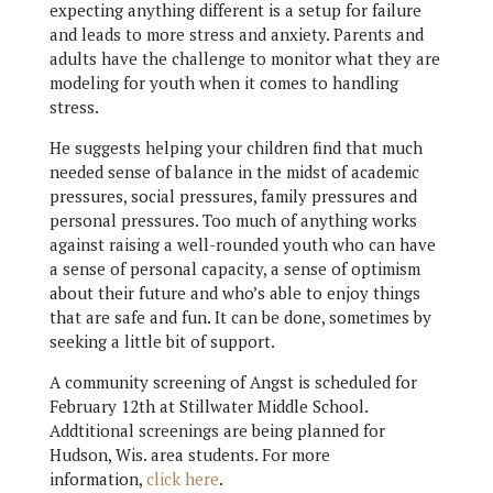
expecting anything different is a setup for failure
and leads to more stress and anxiety. Parents and
adults have the challenge to monitor what they are
modeling for youth when it comes to handling
stress.
He suggests helping your children find that much
needed sense of balance in the midst of academic
pressures, social pressures, family pressures and
personal pressures. Too much of anything works
against raising a well-rounded youth who can have
a sense of personal capacity, a sense of optimism
about their future and who’s able to enjoy things
that are safe and fun. It can be done, sometimes by
seeking a little bit of support.
A community screening of Angst is scheduled for
February 12th at Stillwater Middle School.
Addtitional screenings are being planned for
Hudson, Wis. area students. For more
information,
click here
.