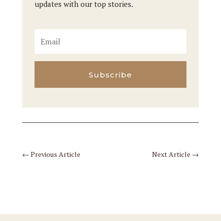
updates with our top stories.
Subscribe
←
Previous Article
Next Article
→