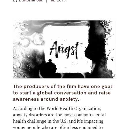
by
Editorial Staff
|
Feb 2019
The producers of the film have one goal–
to start a global conversation and raise
awareness around anxiety.
According to the World Health Organization,
anxiety disorders are the most common mental
health challenge in the U.S. and it’s impacting
young people who are often less equipped to