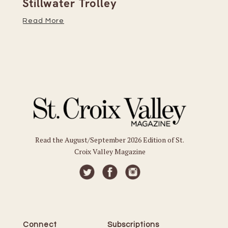
Stillwater Trolley
Th
Read More
Re
Read the August/September 2026 Edition of St.
Croix Valley Magazine
Connect
Subscriptions