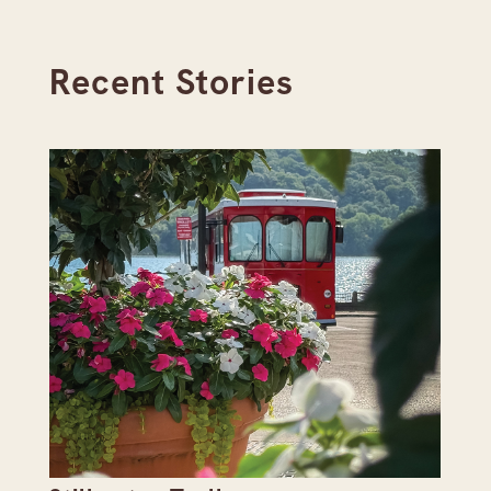
Recent Stories