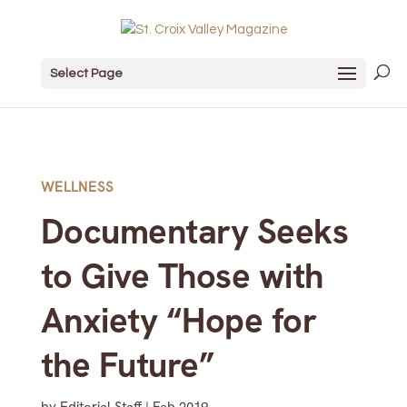
Select Page
WELLNESS
Documentary Seeks
to Give Those with
Anxiety “Hope for
the Future”