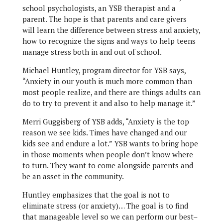
school psychologists, an YSB therapist and a
parent. The hope is that parents and care givers
will learn the difference between stress and anxiety,
how to recognize the signs and ways to help teens
manage stress both in and out of school.
Michael Huntley, program director for YSB says,
“Anxiety in our youth is much more common than
most people realize, and there are things adults can
do to try to prevent it and also to help manage it.”
Merri Guggisberg of YSB adds, “Anxiety is the top
reason we see kids. Times have changed and our
kids see and endure a lot.” YSB wants to bring hope
in those moments when people don’t know where
to turn. They want to come alongside parents and
be an asset in the community.
Huntley emphasizes that the goal is not to
eliminate stress (or anxiety)… The goal is to find
that manageable level so we can perform our best–