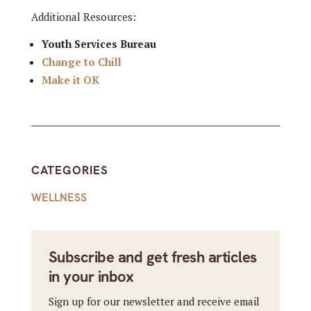
Additional Resources:
Youth Services Bureau
Change to Chill
Make it OK
CATEGORIES
WELLNESS
Subscribe and get fresh articles
in your inbox
Sign up for our newsletter and receive email