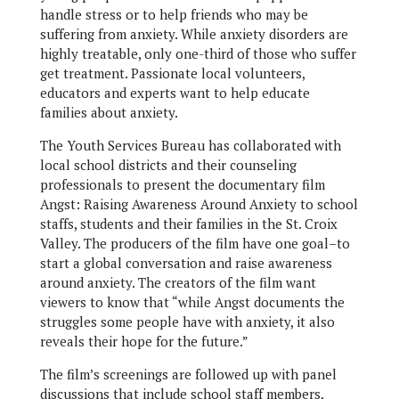
handle stress or to help friends who may be
suffering from anxiety. While anxiety disorders are
highly treatable, only one-third of those who suffer
get treatment. Passionate local volunteers,
educators and experts want to help educate
families about anxiety.
The Youth Services Bureau has collaborated with
local school districts and their counseling
professionals to present the documentary film
Angst: Raising Awareness Around Anxiety to school
staffs, students and their families in the St. Croix
Valley. The producers of the film have one goal–to
start a global conversation and raise awareness
around anxiety. The creators of the film want
viewers to know that “while Angst documents the
struggles some people have with anxiety, it also
reveals their hope for the future.”
The film’s screenings are followed up with panel
discussions that include school staff members,