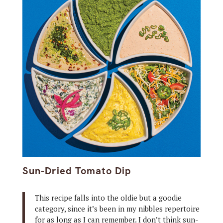
Sun-Dried Tomato Dip
This recipe falls into the oldie but a goodie
category, since it’s been in my nibbles repertoire
for as long as I can remember. I don’t think sun-