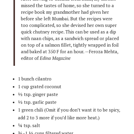
missed the tastes of home, so she turned to a
recipe book my grandmother had given her
before she left Mumbai. But the recipes were
too complicated, so she devised her own super
quick chutney recipe. This can be used as a dip
with naan chips, as a sandwich spread or placed
on top of a salmon fillet, tightly wrapped in foil
and baked at 350 F for an hour. —Feroza Mehta,
editor of
Edina Magazine
1 bunch cilantro
1 cup grated coconut
½ tsp. ginger paste
½ tsp. garlic paste
1 green chili (Omit if you don’t want it to be spicy,
add 2 to 3 more if you’d like more heat.)
¼ tsp. salt
¾–1 ½ cups filtered water