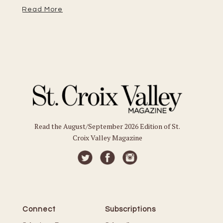
Read More
Re
Read the August/September 2026 Edition of St.
Croix Valley Magazine
Connect
Subscriptions