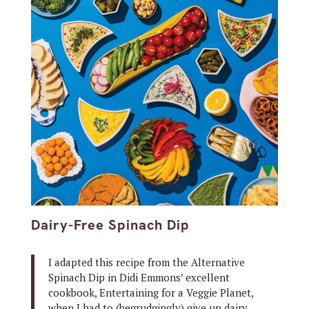
Dairy-Free Spinach Dip
I adapted this recipe from the Alternative
Spinach Dip in Didi Emmons’ excellent
cookbook, Entertaining for a Veggie Planet,
when I had to (begrudgingly) give up dairy.