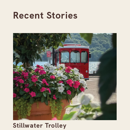
Recent Stories
Stillwater Trolley
Th