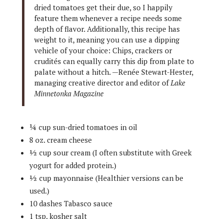
dried tomatoes get their due, so I happily
feature them whenever a recipe needs some
depth of flavor. Additionally, this recipe has
weight to it, meaning you can use a dipping
vehicle of your choice: Chips, crackers or
crudités can equally carry this dip from plate to
palate without a hitch. —Renée Stewart-Hester,
managing creative director and editor of
Lake
Minnetonka Magazine
¼ cup sun-dried tomatoes in oil
8 oz. cream cheese
½ cup sour cream (I often substitute with Greek
yogurt for added protein.)
½ cup mayonnaise (Healthier versions can be
used.)
10 dashes Tabasco sauce
1 tsp. kosher salt