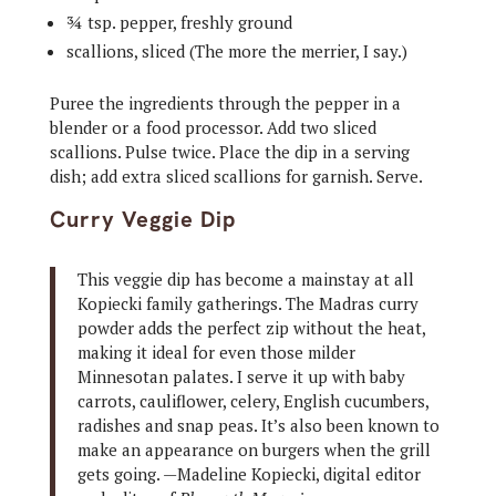
¾ tsp. pepper, freshly ground
scallions, sliced (The more the merrier, I say.)
Puree the ingredients through the pepper in a
blender or a food processor. Add two sliced
scallions. Pulse twice. Place the dip in a serving
dish; add extra sliced scallions for garnish. Serve.
Curry Veggie Dip
This veggie dip has become a mainstay at all
Kopiecki family gatherings. The Madras curry
powder adds the perfect zip without the heat,
making it ideal for even those milder
Minnesotan palates. I serve it up with baby
carrots, cauliflower, celery, English cucumbers,
radishes and snap peas. It’s also been known to
make an appearance on burgers when the grill
gets going. —Madeline Kopiecki, digital editor