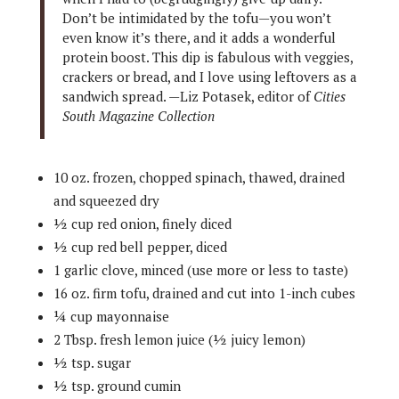
Don’t be intimidated by the tofu—you won’t
even know it’s there, and it adds a wonderful
protein boost. This dip is fabulous with veggies,
crackers or bread, and I love using leftovers as a
sandwich spread. —Liz Potasek, editor of
Cities
South Magazine Collection
10 oz. frozen, chopped spinach, thawed, drained
and squeezed dry
½ cup red onion, finely diced
½ cup red bell pepper, diced
1 garlic clove, minced (use more or less to taste)
16 oz. firm tofu, drained and cut into 1-inch cubes
¼ cup mayonnaise
2 Tbsp. fresh lemon juice (½ juicy lemon)
½ tsp. sugar
½ tsp. ground cumin