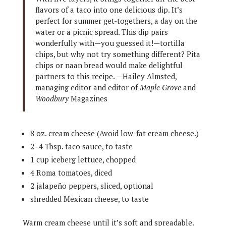
flavors of a taco into one delicious dip. It’s
perfect for summer get-togethers, a day on the
water or a picnic spread. This dip pairs
wonderfully with—you guessed it!—tortilla
chips, but why not try something different? Pita
chips or naan bread would make delightful
partners to this recipe. —Hailey Almsted,
managing editor and editor of
Maple Grove
and
Woodbury
Magazines
8 oz. cream cheese (Avoid low-fat cream cheese.)
2–4 Tbsp. taco sauce, to taste
1 cup iceberg lettuce, chopped
4 Roma tomatoes, diced
2 jalapeño peppers, sliced, optional
shredded Mexican cheese, to taste
Warm cream cheese until it’s soft and spreadable.