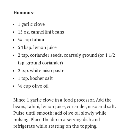
Hummus:
1 garlic clove
15 oz. cannellini beans
¼ cup tahini
5 Tbsp. lemon juice
2 tsp. coriander seeds, coarsely ground (or 1 1/2
tsp. ground coriander)
2 tsp. white miso paste
1 tsp. kosher salt
¼ cup olive oil
Mince 1 garlic clove in a food processor. Add the
beans, tahini, lemon juice, coriander, miso and salt.
Pulse until smooth; add olive oil slowly while
pulsing. Place the dip in a serving dish and
refrigerate while starting on the topping.