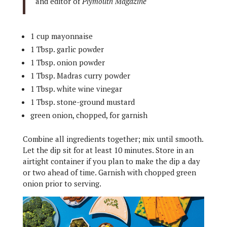
and editor of
Plymouth Magazine
1 cup mayonnaise
1 Tbsp. garlic powder
1 Tbsp. onion powder
1 Tbsp. Madras curry powder
1 Tbsp. white wine vinegar
1 Tbsp. stone-ground mustard
green onion, chopped, for garnish
Combine all ingredients together; mix until smooth.
Let the dip sit for at least 10 minutes. Store in an
airtight container if you plan to make the dip a day
or two ahead of time. Garnish with chopped green
onion prior to serving.