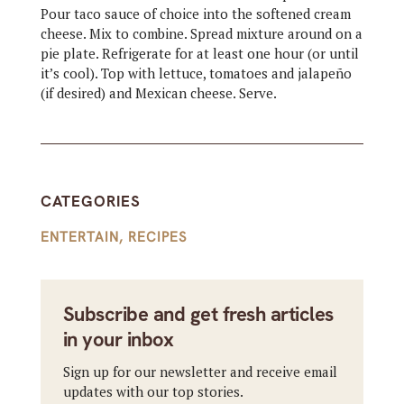
Pour taco sauce of choice into the softened cream
cheese. Mix to combine. Spread mixture around on a
pie plate. Refrigerate for at least one hour (or until
it’s cool). Top with lettuce, tomatoes and jalapeño
(if desired) and Mexican cheese. Serve.
CATEGORIES
ENTERTAIN
,
RECIPES
Subscribe and get fresh articles
in your inbox
Sign up for our newsletter and receive email
updates with our top stories.