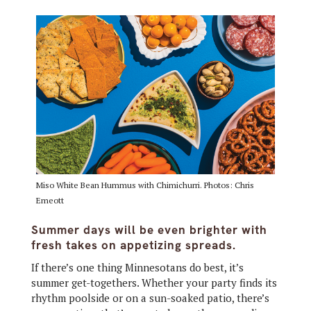
Miso White Bean Hummus with Chimichurri. Photos: Chris
Emeott
Summer days will be even brighter with
fresh takes on appetizing spreads.
If there’s one thing Minnesotans do best, it’s
summer get-togethers. Whether your party finds its
rhythm poolside or on a sun-soaked patio, there’s