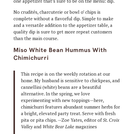
one appetizer that’s sure to be on the menu: dip.
No crudités, charcuterie or bowl o’ chips is
complete without a flavorful dip. Simple to make
and a versatile addition to the appetizer table, a
quality dip is sure to get more repeat customers
than the main course.
Miso White Bean Hummus With
Chimichurri
This recipe is on the weekly rotation at our
home. My husband is sensitive to chickpeas, and
cannellini (white) beans are a beautiful
alternative. In the spring, we love
experimenting with new toppings—here,
chimichurri features abundant summer herbs for
a bright, elevated party treat. Serve with fresh
pita or pita chips. —Zoe Yates, editor of
St. Croix
Valley
and
White Bear Lake
magazines