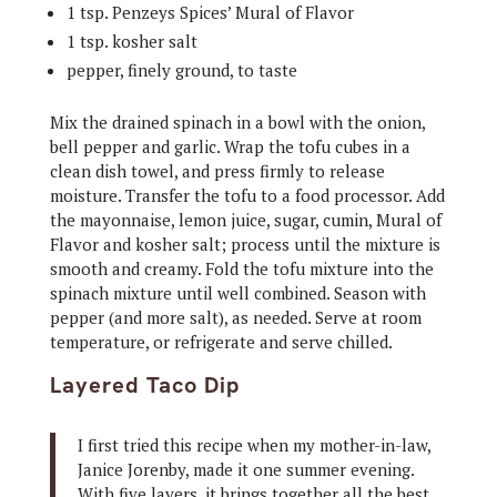
1 tsp. Penzeys Spices’ Mural of Flavor
1 tsp. kosher salt
pepper, finely ground, to taste
Mix the drained spinach in a bowl with the onion,
bell pepper and garlic. Wrap the tofu cubes in a
clean dish towel, and press firmly to release
moisture. Transfer the tofu to a food processor. Add
the mayonnaise, lemon juice, sugar, cumin, Mural of
Flavor and kosher salt; process until the mixture is
smooth and creamy. Fold the tofu mixture into the
spinach mixture until well combined. Season with
pepper (and more salt), as needed. Serve at room
temperature, or refrigerate and serve chilled.
Layered Taco Dip
I first tried this recipe when my mother-in-law,
Janice Jorenby, made it one summer evening.
With five layers, it brings together all the best