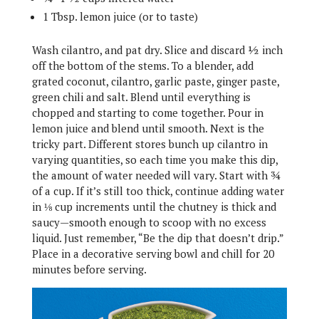
1 Tbsp. lemon juice (or to taste)
Wash cilantro, and pat dry. Slice and discard ½ inch
off the bottom of the stems. To a blender, add
grated coconut, cilantro, garlic paste, ginger paste,
green chili and salt. Blend until everything is
chopped and starting to come together. Pour in
lemon juice and blend until smooth. Next is the
tricky part. Different stores bunch up cilantro in
varying quantities, so each time you make this dip,
the amount of water needed will vary. Start with ¾
of a cup. If it’s still too thick, continue adding water
in ⅛ cup increments until the chutney is thick and
saucy—smooth enough to scoop with no excess
liquid. Just remember, “Be the dip that doesn’t drip.”
Place in a decorative serving bowl and chill for 20
minutes before serving.