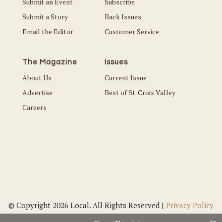
Submit an Event
Subscribe
Submit a Story
Back Issues
Email the Editor
Customer Service
The Magazine
Issues
About Us
Current Issue
Advertise
Best of St. Croix Valley
Careers
© Copyright 2026 Local. All Rights Reserved |
Privacy Policy