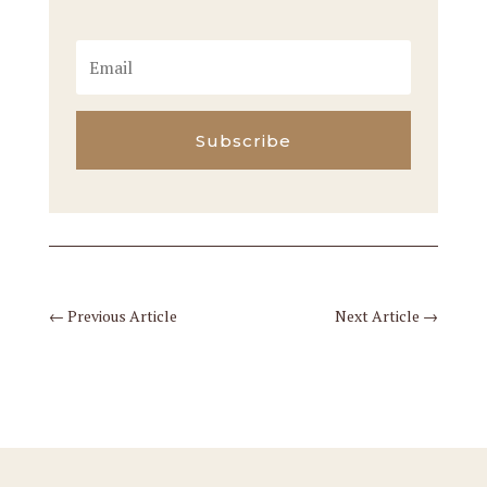
Subscribe
←
Previous Article
Next Article
→