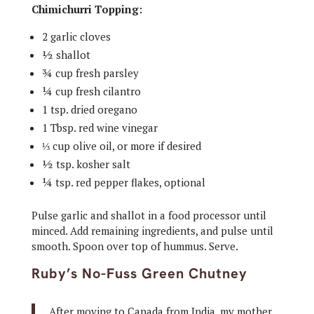
Chimichurri Topping:
2 garlic cloves
½ shallot
¾ cup fresh parsley
¼ cup fresh cilantro
1 tsp. dried oregano
1 Tbsp. red wine vinegar
⅓ cup olive oil, or more if desired
½ tsp. kosher salt
¼ tsp. red pepper flakes, optional
Pulse garlic and shallot in a food processor until
minced. Add remaining ingredients, and pulse until
smooth. Spoon over top of hummus. Serve.
Ruby’s No-Fuss Green Chutney
After moving to Canada from India, my mother