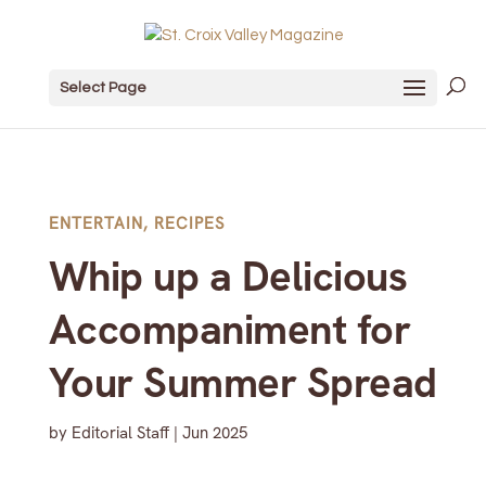
Select Page
ENTERTAIN
,
RECIPES
Whip up a Delicious
Accompaniment for
Your Summer Spread
by
Editorial Staff
|
Jun 2025