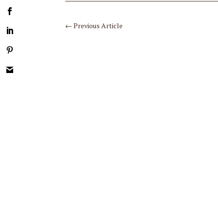
←
Previous Article