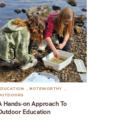
EDUCATION
,
NOTEWORTHY
,
OUTDOORS
A Hands-on Approach To
Outdoor Education