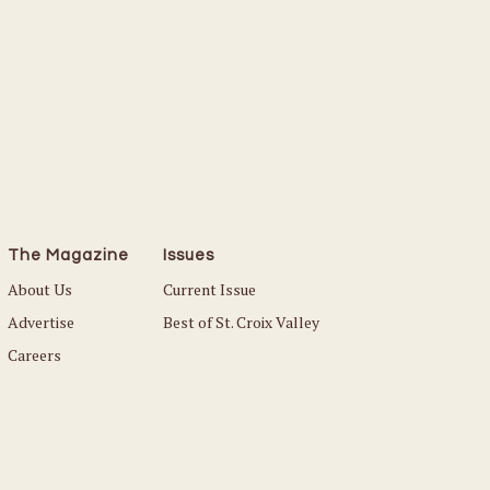
The Magazine
Issues
About Us
Current Issue
Advertise
Best of St. Croix Valley
Careers