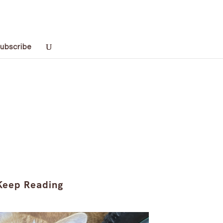
ubscribe
Keep Reading