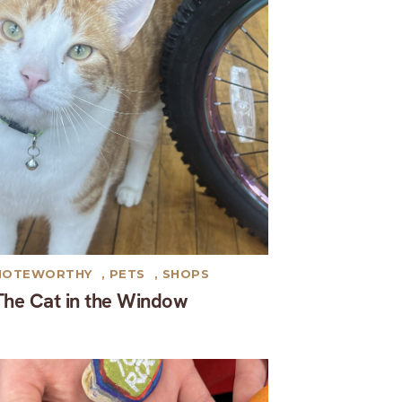
NOTEWORTHY
,
PETS
,
SHOPS
The Cat in the Window