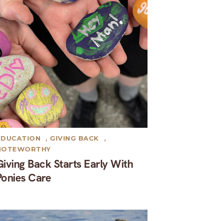
EDUCATION
,
GIVING BACK
,
NOTEWORTHY
Giving Back Starts Early With
Ponies Care