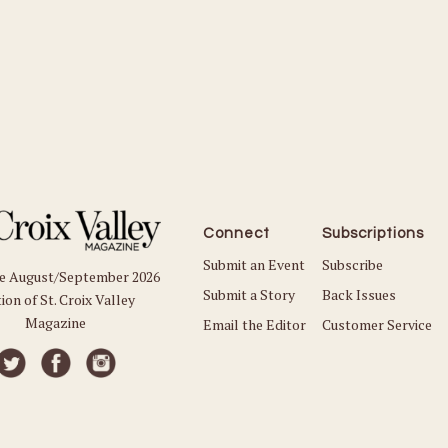
Connect
Subscriptions
Submit an Event
Subscribe
he August/September 2026
Submit a Story
Back Issues
ion of St. Croix Valley
Magazine
Email the Editor
Customer Service