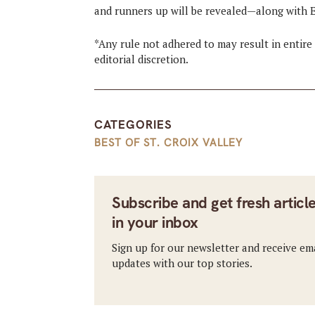
and runners up will be revealed—along with E
*Any rule not adhered to may result in entire 
editorial discretion.
CATEGORIES
BEST OF ST. CROIX VALLEY
Subscribe and get fresh articl
in your inbox
Sign up for our newsletter and receive em
updates with our top stories.