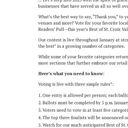
businesses that have served us all so well ov
What’s the best way to say, “Thank you,” to y
venues and more? Vote for your favorite loc
Readers’ Poll—this year’s Best of St. Croix Va
Our contest is live throughout January at st
the best” in a growing number of categories.
While some of your favorite categories return
more sections that further embrace our retai
Here’s what you need to know:
Voting is live with three simple rules*:
One entry is allowed per person; each ballo
Ballots must be completed by 5 p.m. January
Voters need to vote in at least five categori
The top three finalists will be announced o
Watch for our much-anticipated Best of St. 