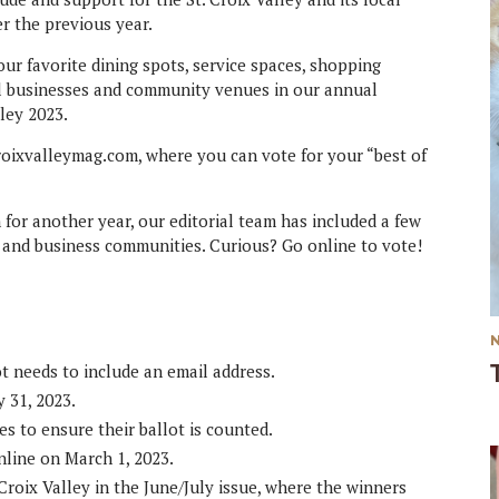
er the previous year.
our favorite dining spots, service spaces, shopping
al businesses and community venues in our annual
lley 2023.
croixvalleymag.com, where you can vote for your “best of
 for another year, our editorial team has included a few
l and business communities. Curious? Go online to vote!
t needs to include an email address.
 31, 2023.
es to ensure their ballot is counted.
nline on March 1, 2023.
Croix Valley in the June/July issue, where the winners