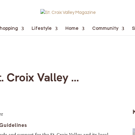
hopping
Lifestyle
Home
Community
S
. Croix Valley …
 Guidelines
tude and support for the St. Croix Valley and its local