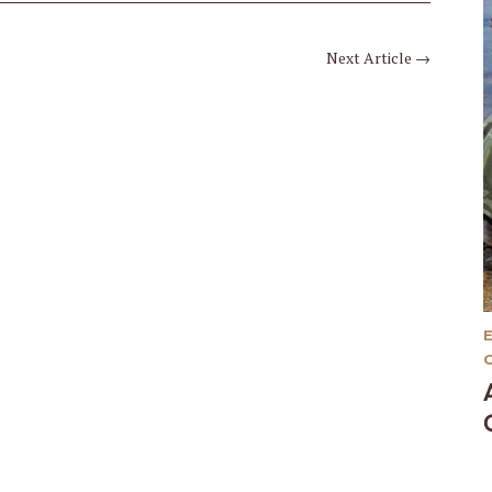
Next Article
→