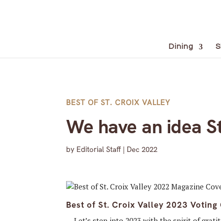
Dining
S
BEST OF ST. CROIX VALLEY
We have an idea St
by
Editorial Staff
|
Dec 2022
Best of St. Croix Valley 2023 Voting
… Let’s step into 2023 with the spirit of grati