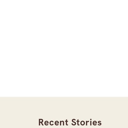
Recent Stories