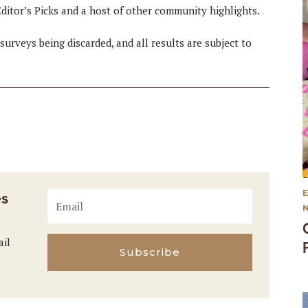
ditor’s Picks and a host of other community highlights.
surveys being discarded, and all results are subject to
es
ail
Subscribe