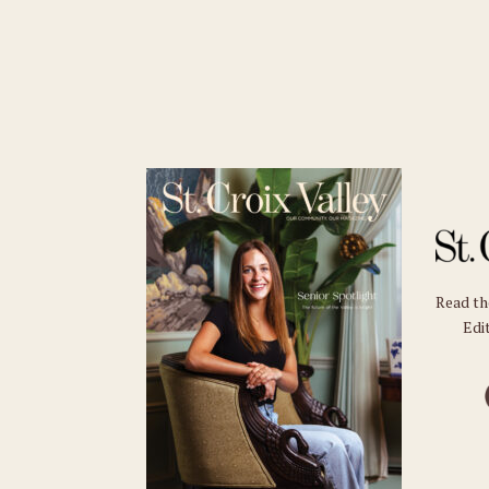
Read t
Edit