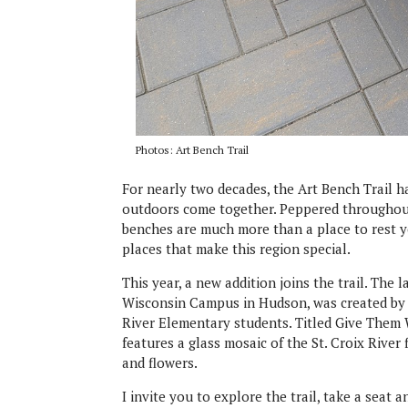
Photos: Art Bench Trail
For nearly two decades, the Art Bench Trail 
outdoors come together. Peppered throughout t
benches are much more than a place to rest y
places that make this region special.
This year, a new addition joins the trail. The
Wisconsin Campus in Hudson, was created by l
River Elementary students. Titled Give Them 
features a glass mosaic of the St. Croix River
and flowers.
I invite you to explore the trail, take a seat