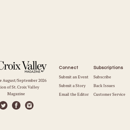
Connect
Subscriptions
Submit an Event
Subscribe
he August/September 2026
Submit a Story
Back Issues
ion of St. Croix Valley
Magazine
Email the Editor
Customer Service