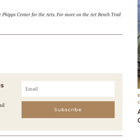
he Phipps Center for the Arts. For more on the Art Bench Trail
es
ail
Subscribe