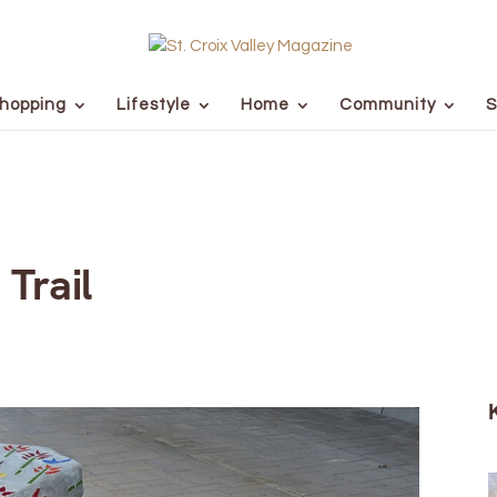
hopping
Lifestyle
Home
Community
S
 Trail