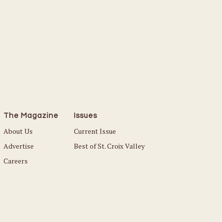
The Magazine
Issues
About Us
Current Issue
Advertise
Best of St. Croix Valley
Careers