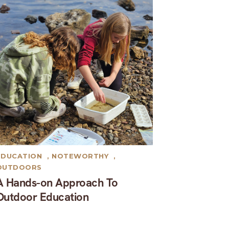
EDUCATION
,
NOTEWORTHY
,
OUTDOORS
A Hands-on Approach To
Outdoor Education