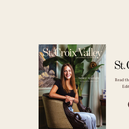
Read t
Edit