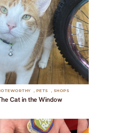
NOTEWORTHY
,
PETS
,
SHOPS
The Cat in the Window