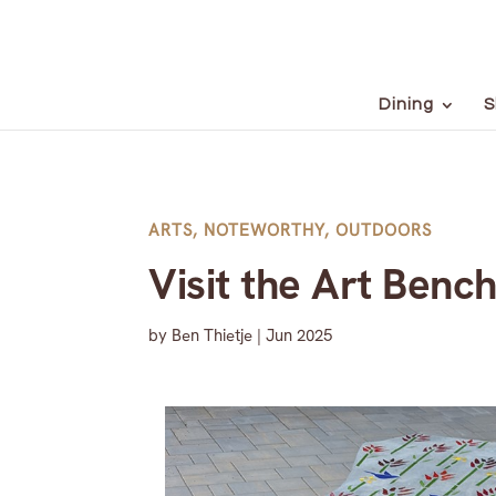
Dining
S
ARTS
,
NOTEWORTHY
,
OUTDOORS
Visit the Art Bench
by
Ben Thietje
|
Jun 2025