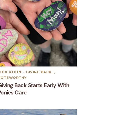
EDUCATION
,
GIVING BACK
,
NOTEWORTHY
Giving Back Starts Early With
Ponies Care