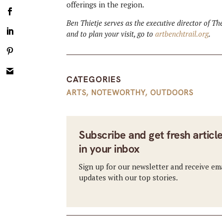
offerings in the region.
Ben Thietje serves as the executive director of T
and to plan your visit, go to
artbenchtrail.org
.
CATEGORIES
ARTS
,
NOTEWORTHY
,
OUTDOORS
Subscribe and get fresh articl
in your inbox
Sign up for our newsletter and receive em
updates with our top stories.