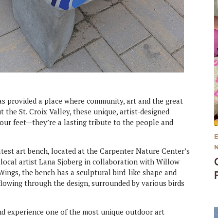
has provided a place where community, art and the great
he St. Croix Valley, these unique, artist-designed
our feet—they’re a lasting tribute to the people and
 latest art bench, located at the Carpenter Nature Center’s
ocal artist Lana Sjoberg in collaboration with Willow
Wings, the bench has a sculptural bird-like shape and
 flowing through the design, surrounded by various birds
 and experience one of the most unique outdoor art