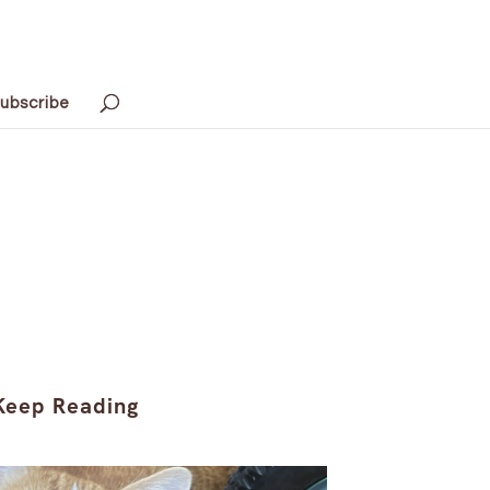
ubscribe
Keep Reading