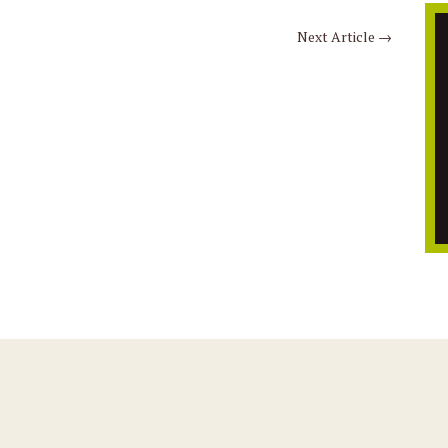
Next Article
→