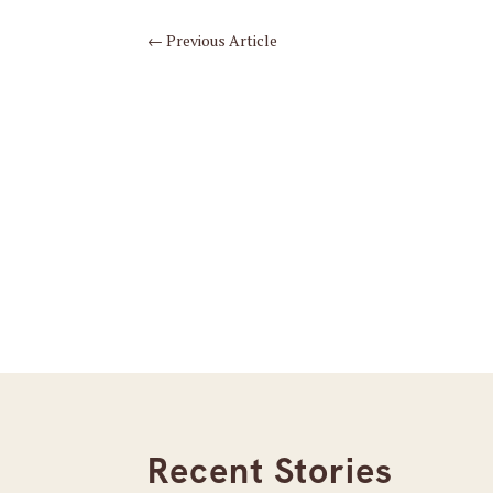
←
Previous Article
Recent Stories