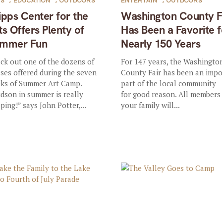
TS
,
EDUCATION
,
OUTDOORS
ENTERTAIN
,
OUTDOORS
ipps Center for the
Washington County F
ts Offers Plenty of
Has Been a Favorite f
mmer Fun
Nearly 150 Years
ck out one of the dozens of
For 147 years, the Washingto
sses offered during the seven
County Fair has been an imp
ks of Summer Art Camp.
part of the local community
dson in summer is really
for good reason. All members
ping!” says John Potter,...
your family will...