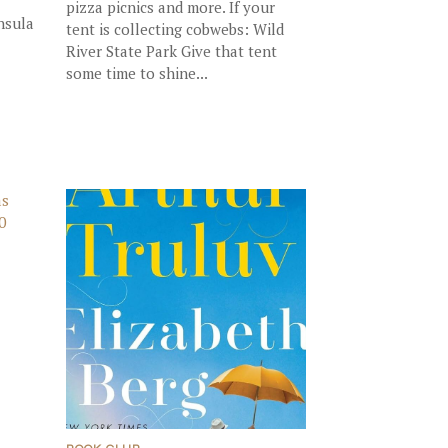
pizza picnics and more. If your
nsula
tent is collecting cobwebs: Wild
River State Park Give that tent
some time to shine...