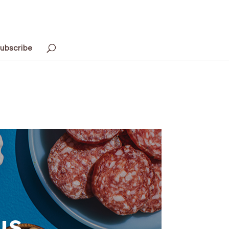
ubscribe
us