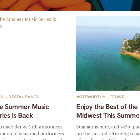
TS
,
RESTAURANTS
NOTEWORTHY
,
TRAVEL
e Summer Music
Enjoy the Best of the
ries Is Back
Midwest This Summe
okside Bar & Grill announces
Summer is here, and we’re pa
 lineup of seasoned performers
up the car and returning to 