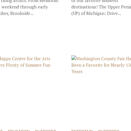
 rising artists. From Memorial
of our favorite Midwest
 weekend through early
destinations! The Upper Peni
ober, Brookside...
(UP) of Michigan: Drive...