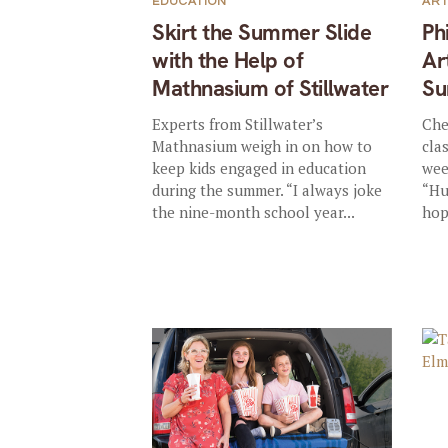
EDUCATION
AR
Skirt the Summer Slide
Ph
with the Help of
Ar
Mathnasium of Stillwater
Su
Experts from Stillwater’s
Che
Mathnasium weigh in on how to
cla
keep kids engaged in education
wee
during the summer. “I always joke
“Hu
the nine-month school year...
hop