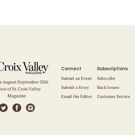
Connect
Subscriptions
Submit an Event
Subscribe
he August/September 2026
Submit a Story
Back Issues
ion of St. Croix Valley
Magazine
Email the Editor
Customer Service