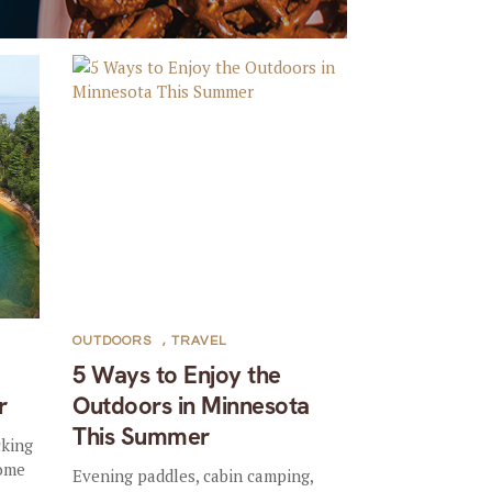
OUTDOORS
,
TRAVEL
5 Ways to Enjoy the
r
Outdoors in Minnesota
This Summer
cking
some
Evening paddles, cabin camping,