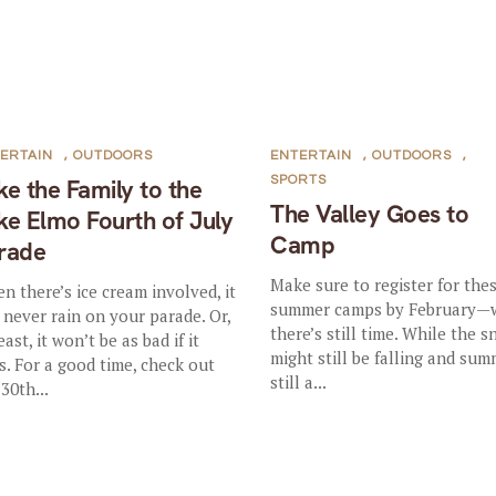
ERTAIN
,
OUTDOORS
ENTERTAIN
,
OUTDOORS
,
SPORTS
ke the Family to the
The Valley Goes to
ke Elmo Fourth of July
Camp
rade
Make sure to register for the
n there’s ice cream involved, it
summer camps by February—
l never rain on your parade. Or,
there’s still time. While the 
east, it won’t be as bad if it
might still be falling and sum
s. For a good time, check out
still a...
30th...