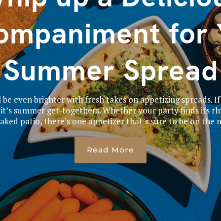
ompaniment for 
Summer Spread
be even brighter with fresh takes on appetizing spreads. If
it’s summer get-togethers. Whether your party finds its r
aked patio, there’s one appetizer that’s sure to be on the m
Read More