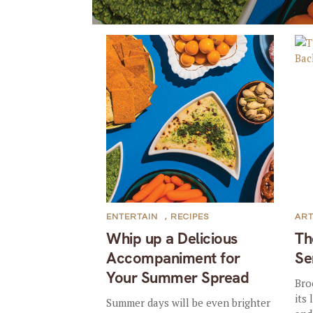
ENTERTAIN
,
RECIPES
AR
Whip up a Delicious
Th
Accompaniment for
Se
Your Summer Spread
Bro
its
Summer days will be even brighter