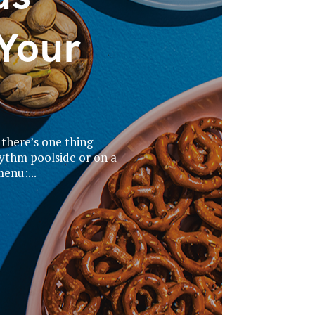
Your
 there’s one thing
hythm poolside or on a
enu:...