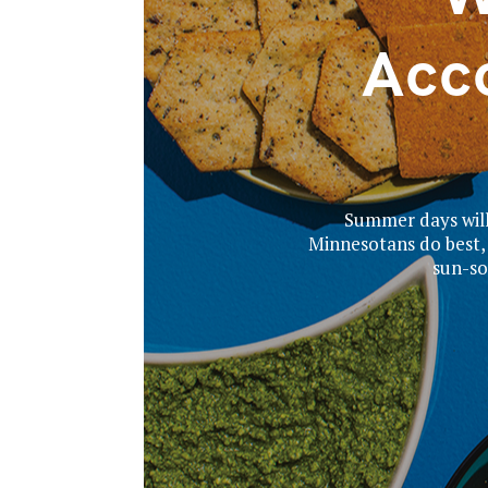
Acc
Summer days will 
Minnesotans do best, 
sun-so