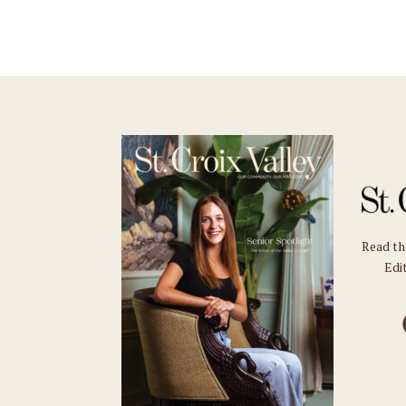
Read t
Edit