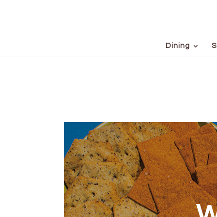
Dining
S
W