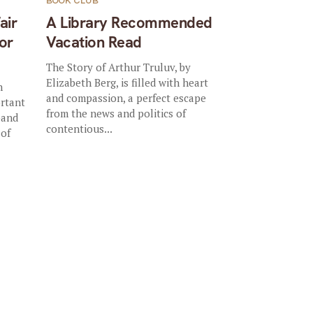
BOOK CLUB
air
A Library Recommended
or
Vacation Read
The Story of Arthur Truluv, by
Elizabeth Berg, is filled with heart
n
and compassion, a perfect escape
ortant
from the news and politics of
—and
contentious...
 of