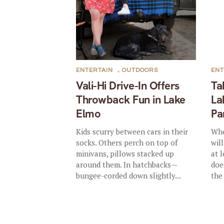
ENTERTAIN
,
OUTDOORS
ENT
Vali-Hi Drive-In Offers
Ta
Throwback Fun in Lake
La
Elmo
Pa
Kids scurry between cars in their
Whe
socks. Others perch on top of
wil
minivans, pillows stacked up
at l
around them. In hatchbacks—
doe
bungee-corded down slightly...
the 