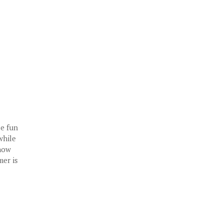
se fun
while
snow
mer is