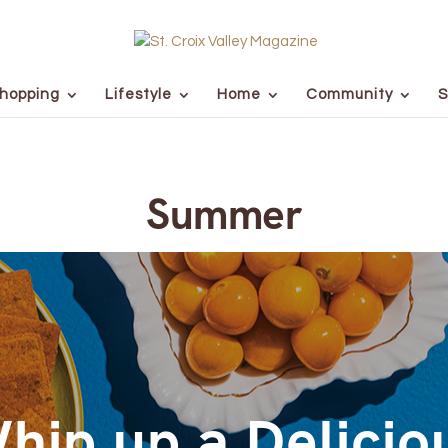
hopping
Lifestyle
Home
Community
S
Summer
hip up a Delicio