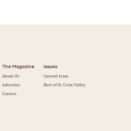
The Magazine
Issues
About Us
Current Issue
Advertise
Best of St. Croix Valley
Careers