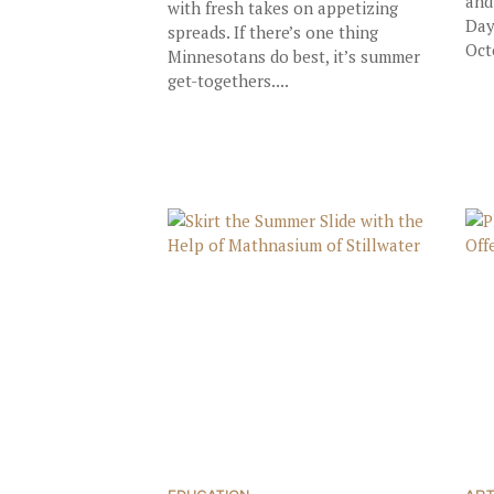
and
with fresh takes on appetizing
Day
spreads. If there’s one thing
Oct
Minnesotans do best, it’s summer
get-togethers....