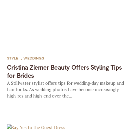
STYLE
,
WEDDINGS
Cristina Ziemer Beauty Offers Styling Tips
for Brides
A Stillwater stylist offers tips for wedding-day makeup and
hair looks. As wedding photos have become increasingly
high-res and high-end over the...