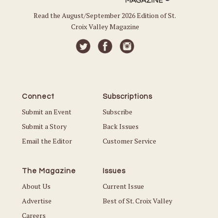
Read the August/September 2026 Edition of St.
Croix Valley Magazine
Connect
Subscriptions
Submit an Event
Subscribe
Submit a Story
Back Issues
Email the Editor
Customer Service
The Magazine
Issues
About Us
Current Issue
Advertise
Best of St. Croix Valley
Careers