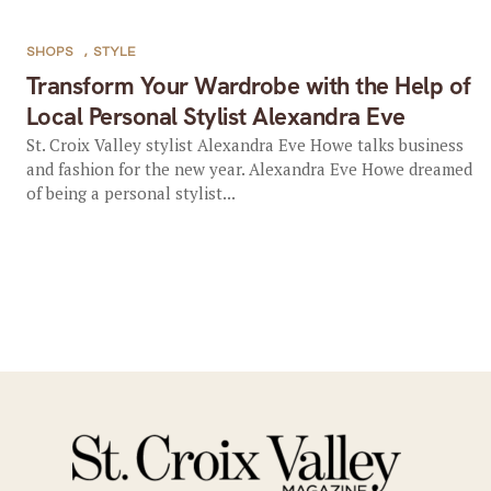
SHOPS
,
STYLE
Transform Your Wardrobe with the Help of
Local Personal Stylist Alexandra Eve
St. Croix Valley stylist Alexandra Eve Howe talks business
and fashion for the new year. Alexandra Eve Howe dreamed
of being a personal stylist...