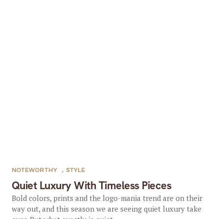
NOTEWORTHY
,
STYLE
Quiet Luxury With Timeless Pieces
Bold colors, prints and the logo-mania trend are on their
way out, and this season we are seeing quiet luxury take