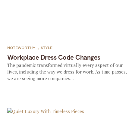
NOTEWORTHY
,
STYLE
Workplace Dress Code Changes
The pandemic transformed virtually every aspect of our
lives, including the way we dress for work. As time passes,
we are seeing more companies...