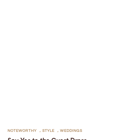
NOTEWORTHY
,
STYLE
,
WEDDINGS