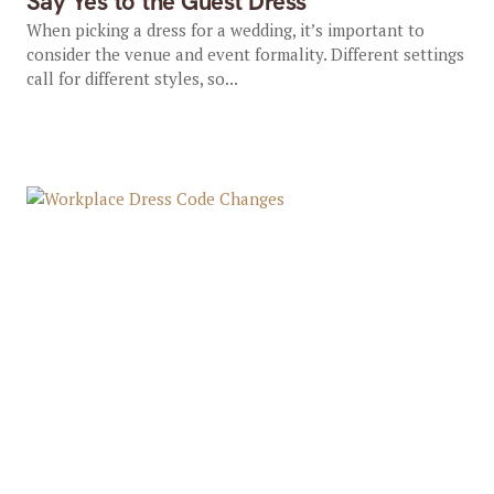
Say Yes to the Guest Dress
When picking a dress for a wedding, it’s important to
consider the venue and event formality. Different settings
call for different styles, so...