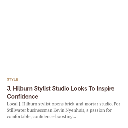
STYLE
J. Hilburn Stylist Studio Looks To Inspire
Confidence
Local J. Hilburn stylist opens brick-and-mortar studio. For
Stillwater businessman Kevin Nyenhuis, a passion for
comfortable, confidence-boosting...