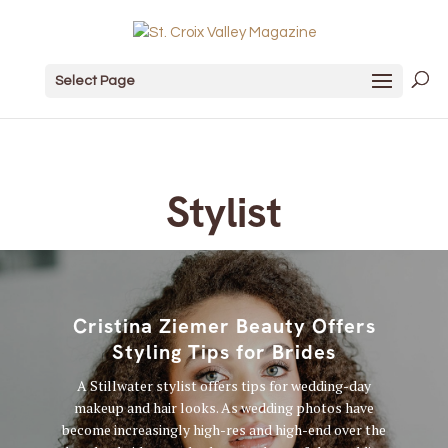
Select Page
Stylist
Cristina Ziemer Beauty Offers
Styling Tips for Brides
A Stillwater stylist offers tips for wedding-day
makeup and hair looks. As wedding photos have
become increasingly high-res and high-end over the