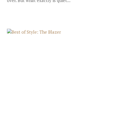
over. But what exactly is quiet...