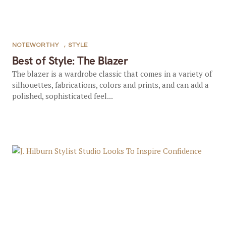
NOTEWORTHY
,
STYLE
Best of Style: The Blazer
The blazer is a wardrobe classic that comes in a variety of
silhouettes, fabrications, colors and prints, and can add a
polished, sophisticated feel...