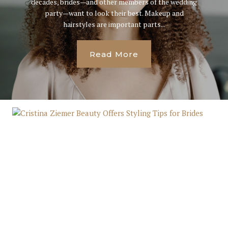
decades, brides—and other members of the wedding
party—want to look their best. Makeup and
hairstyles are important parts...
Read More