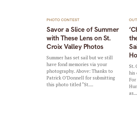
PHOTO CONTEST
OU
Savor a Slice of Summer
‘C
with These Lens on St.
th
Croix Valley Photos
Sa
Ho
Summer has set sail but we still
have fond memories via your
St.
photography. Above: Thanks to
his
Patrick O’Donnell for submitting
For
this photo titled “St....
Hun
as..