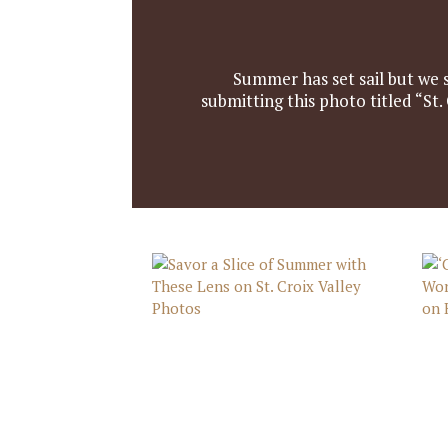
Summer has set sail but we 
submitting this photo titled “St.