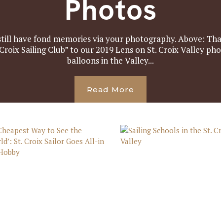
Photos
still have fond memories via your photography. Above: Tha
 Croix Sailing Club” to our 2019 Lens on St. Croix Valley ph
balloons in the Valley...
Read More