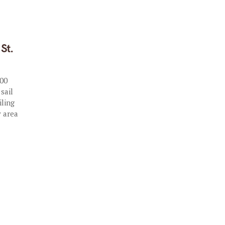
St.
000
 sail
iling
y area