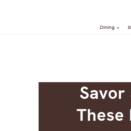
Dining
S
Savor 
These 