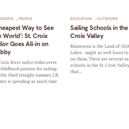
TDOORS
,
PEOPLE
EDUCATION
,
OUTDOORS
heapest Way to See
Sailing Schools in the 
e World’: St. Croix
Croix Valley
ilor Goes All-in on
Minnesota is the Land of 10,
bby
Lakes - might as well learn to
on them. There are several sa
 Croix River sailor rediscovers
schools in the St. Croix Valle
 childhood passion for sailing.
that...
 the third straight summer, J.R.
ter is spending as much time
.