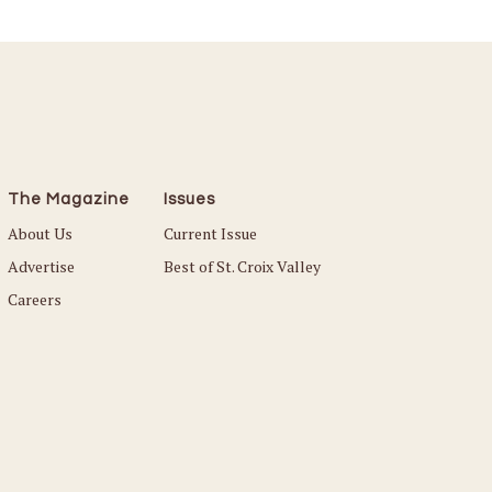
The Magazine
Issues
About Us
Current Issue
Advertise
Best of St. Croix Valley
Careers