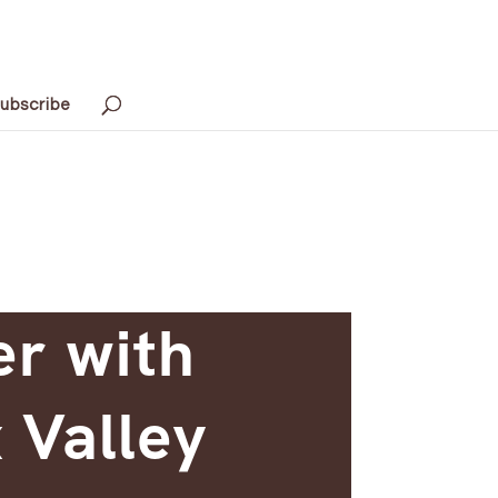
ubscribe
er with
 Valley