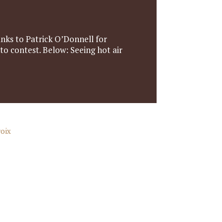
nks to Patrick O’Donnell for
oto contest. Below: Seeing hot air