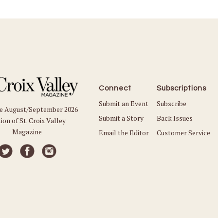
Connect
Subscriptions
Submit an Event
Subscribe
he August/September 2026
Submit a Story
Back Issues
ion of St. Croix Valley
Magazine
Email the Editor
Customer Service