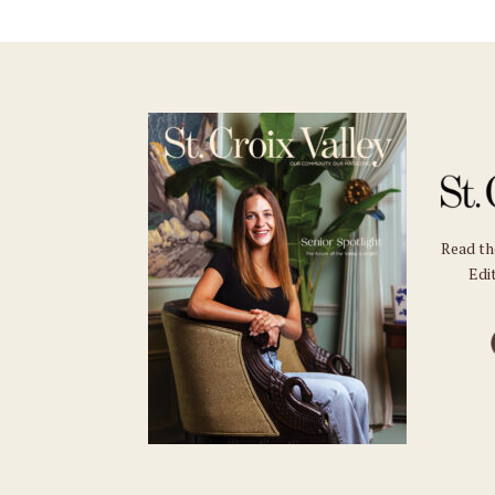
Read t
Edit