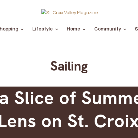
hopping
Lifestyle
Home
Community
S
Sailing
a Slice of Summ
Lens on St. Croix