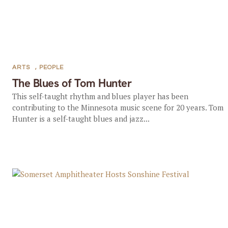
ARTS
,
PEOPLE
The Blues of Tom Hunter
This self-taught rhythm and blues player has been
contributing to the Minnesota music scene for 20 years. Tom
Hunter is a self-taught blues and jazz...