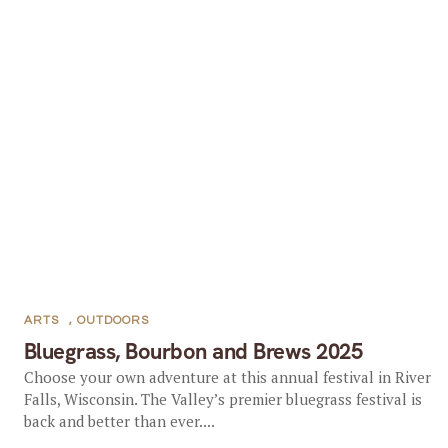
ARTS
,
OUTDOORS
Bluegrass, Bourbon and Brews 2025
Choose your own adventure at this annual festival in River
Falls, Wisconsin. The Valley’s premier bluegrass festival is
back and better than ever....