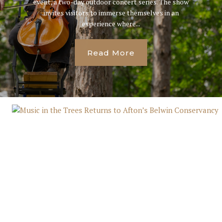
event, a two-day outdoor concert series. The show
invites visitors to immerse themselves in an
experience where...
Read More