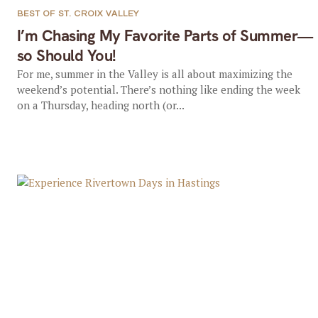
BEST OF ST. CROIX VALLEY
I’m Chasing My Favorite Parts of Summer—
so Should You!
For me, summer in the Valley is all about maximizing the
weekend’s potential. There’s nothing like ending the week
on a Thursday, heading north (or...