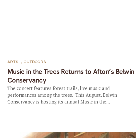
ARTS
,
OUTDOORS
Music in the Trees Returns to Afton’s Belwin
Conservancy
The concert features forest trails, live music and
performances among the trees. This August, Belwin
Conservancy is hosting its annual Music in the...