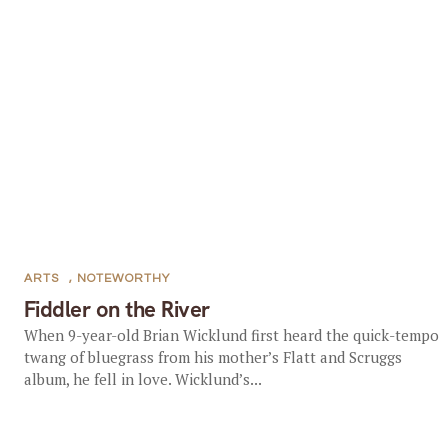
ARTS
,
NOTEWORTHY
Fiddler on the River
When 9-year-old Brian Wicklund first heard the quick-tempo
twang of bluegrass from his mother’s Flatt and Scruggs
album, he fell in love. Wicklund’s...