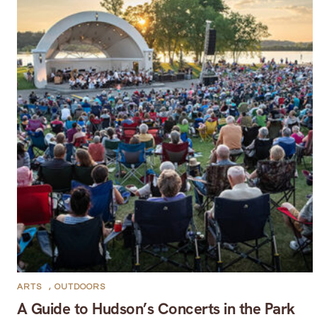
ARTS
,
OUTDOORS
A Guide to Hudson’s Concerts in the Park