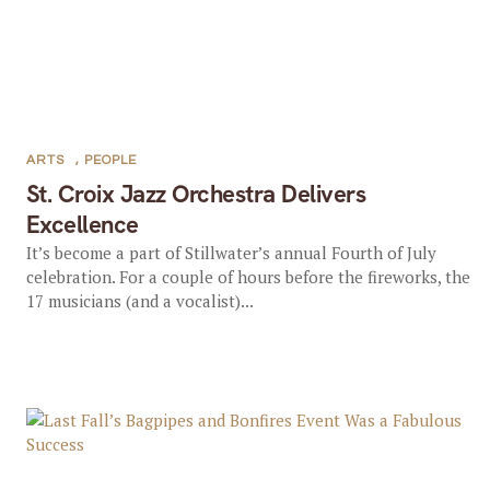
ARTS
,
PEOPLE
St. Croix Jazz Orchestra Delivers
Excellence
It’s become a part of Stillwater’s annual Fourth of July
celebration. For a couple of hours before the fireworks, the
17 musicians (and a vocalist)...