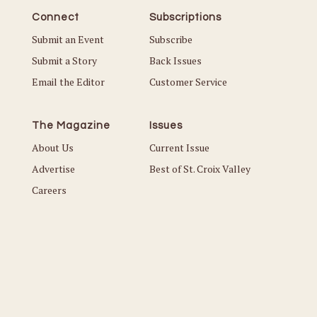
Connect
Subscriptions
Submit an Event
Subscribe
Submit a Story
Back Issues
Email the Editor
Customer Service
The Magazine
Issues
About Us
Current Issue
Advertise
Best of St. Croix Valley
Careers