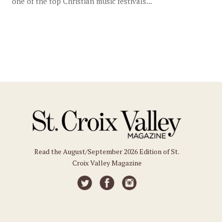
one of the top Christian music festivals...
Read the August/September 2026 Edition of St.
Croix Valley Magazine