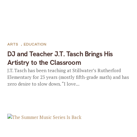
ARTS
,
EDUCATION
DJ and Teacher J.T. Tasch Brings His
Artistry to the Classroom
J.T. Tasch has been teaching at Stillwater’s Rutherford
Elementary for 23 years (mostly fifth-grade math) and has
zero desire to slow down. “I love...