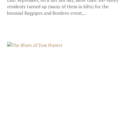
Last September, on a hot fall day, more than 500 Valley
residents turned up (many of them in kilts) for the
biennial Bagpipes and Bonfires event,...