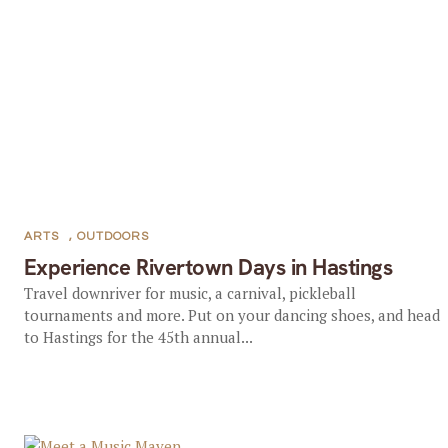
ARTS
,
OUTDOORS
Experience Rivertown Days in Hastings
Travel downriver for music, a carnival, pickleball
tournaments and more. Put on your dancing shoes, and head
to Hastings for the 45th annual...