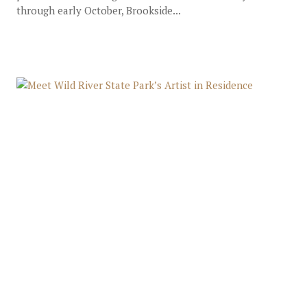
through early October, Brookside...