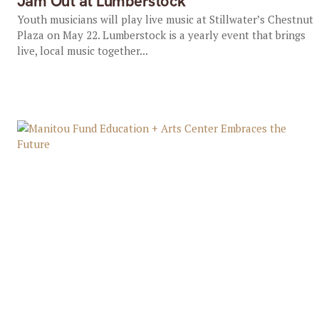
Jam Out at Lumberstock
Youth musicians will play live music at Stillwater’s Chestnut
Plaza on May 22. Lumberstock is a yearly event that brings
live, local music together...