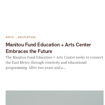
ARTS
,
EDUCATION
Manitou Fund Education + Arts Center
Embraces the Future
The Manitou Fund Education + Arts Center seeks to connect
the East Metro through creativity and educational
programming. After two years and a...