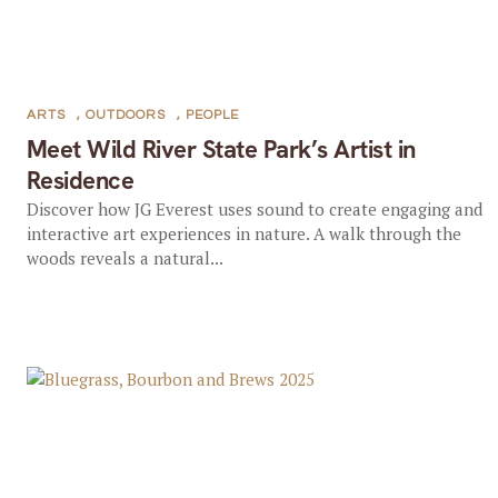
ARTS
,
OUTDOORS
,
PEOPLE
Meet Wild River State Park’s Artist in
Residence
Discover how JG Everest uses sound to create engaging and
interactive art experiences in nature. A walk through the
woods reveals a natural...