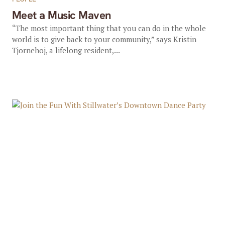
Meet a Music Maven
“The most important thing that you can do in the whole
world is to give back to your community,” says Kristin
Tjornehoj, a lifelong resident,...