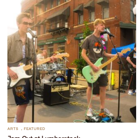
ARTS
,
FEATURED