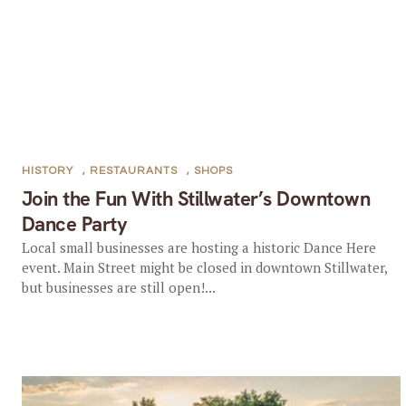
HISTORY
,
RESTAURANTS
,
SHOPS
Join the Fun With Stillwater’s Downtown
Dance Party
Local small businesses are hosting a historic Dance Here
event. Main Street might be closed in downtown Stillwater,
but businesses are still open!...