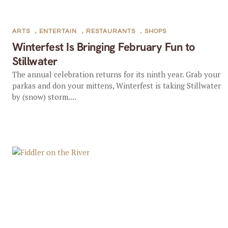
ARTS
,
ENTERTAIN
,
RESTAURANTS
,
SHOPS
Winterfest Is Bringing February Fun to
Stillwater
The annual celebration returns for its ninth year. Grab your
parkas and don your mittens, Winterfest is taking Stillwater
by (snow) storm....