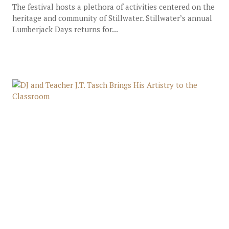
The festival hosts a plethora of activities centered on the
heritage and community of Stillwater. Stillwater’s annual
Lumberjack Days returns for...