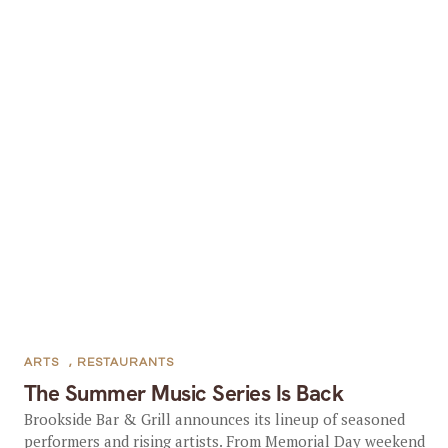
ARTS
,
RESTAURANTS
The Summer Music Series Is Back
Brookside Bar & Grill announces its lineup of seasoned
performers and rising artists. From Memorial Day weekend