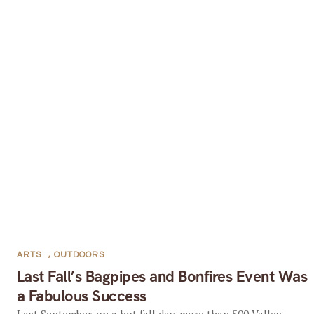
ARTS
,
OUTDOORS
Last Fall’s Bagpipes and Bonfires Event Was
a Fabulous Success