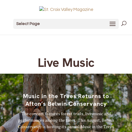
Select Page
Live Music
Music in the Trees Returns to
Afton’s Belwin Conservancy
The concert features forest trails, live music and
performances among the trees. This August, Belwin
Conservancy is hosting its annual Music in the Trees