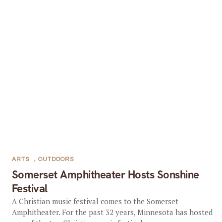
ARTS
,
OUTDOORS
Somerset Amphitheater Hosts Sonshine
Festival
A Christian music festival comes to the Somerset
Amphitheater. For the past 32 years, Minnesota has hosted