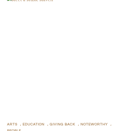
ARTS
,
EDUCATION
,
GIVING BACK
,
NOTEWORTHY
,
PEOPLE