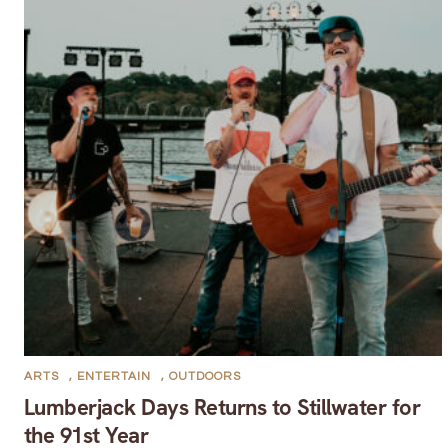
ARTS
,
ENTERTAIN
,
OUTDOORS
Lumberjack Days Returns to Stillwater for
the 91st Year