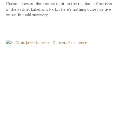
Hudson does outdoor music right on the regular at Concerts
in the Park at Lakefront Park. There’s nothing quite like live
music. But add summery...