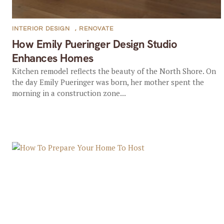
INTERIOR DESIGN
,
RENOVATE
How Emily Pueringer Design Studio
Enhances Homes
Kitchen remodel reflects the beauty of the North Shore. On
the day Emily Pueringer was born, her mother spent the
morning in a construction zone...