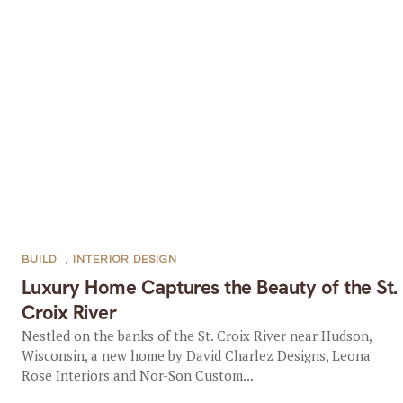
BUILD
,
INTERIOR DESIGN
Luxury Home Captures the Beauty of the St.
Croix River
Nestled on the banks of the St. Croix River near Hudson,
Wisconsin, a new home by David Charlez Designs, Leona
Rose Interiors and Nor-Son Custom...