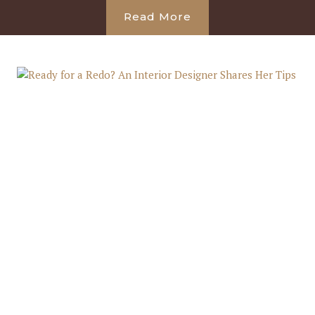
Read More