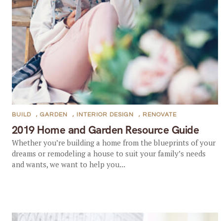
BUILD
,
GARDEN
,
INTERIOR DESIGN
,
RENOVATE
2019 Home and Garden Resource Guide
Whether you’re building a home from the blueprints of your
dreams or remodeling a house to suit your family’s needs
and wants, we want to help you...