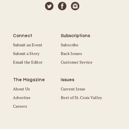
Connect
Subscriptions
Submit an Event
Subscribe
Submit a Story
Back Issues
Email the Editor
Customer Service
The Magazine
Issues
About Us
Current Issue
Advertise
Best of St. Croix Valley
Careers