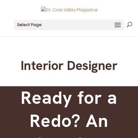
Select Page
Interior Designer
Ready for a
Redo? An