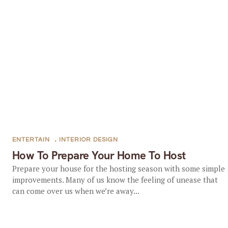
ENTERTAIN
,
INTERIOR DESIGN
How To Prepare Your Home To Host
Prepare your house for the hosting season with some simple
improvements. Many of us know the feeling of unease that
can come over us when we’re away...