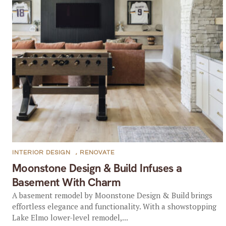
INTERIOR DESIGN
,
RENOVATE
Moonstone Design & Build Infuses a
Basement With Charm
A basement remodel by Moonstone Design & Build brings
effortless elegance and functionality. With a showstopping
Lake Elmo lower-level remodel,...