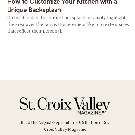
How to Customize Your Kitchen with a
Unique Backsplash
Go for it and do the entire backsplash or simply highlight
the area over the range. Homeowners like to create spaces
that reflect their personal...
Read the August/September 2026 Edition of St.
Croix Valley Magazine