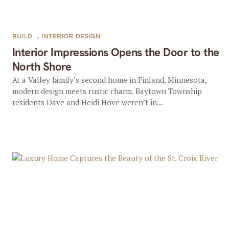
BUILD
,
INTERIOR DESIGN
Interior Impressions Opens the Door to the
North Shore
At a Valley family’s second home in Finland, Minnesota,
modern design meets rustic charm. Baytown Township
residents Dave and Heidi Hove weren’t in...