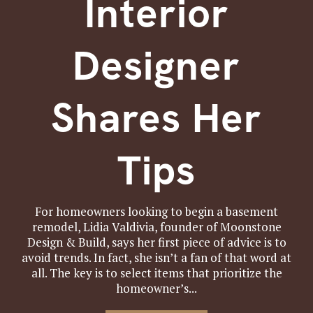
Interior
Designer
Shares Her
Tips
For homeowners looking to begin a basement
remodel, Lidia Valdivia, founder of Moonstone
Design & Build, says her first piece of advice is to
avoid trends. In fact, she isn’t a fan of that word at
all. The key is to select items that prioritize the
homeowner’s...