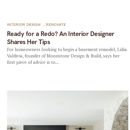
INTERIOR DESIGN
,
RENOVATE
Ready for a Redo? An Interior Designer
Shares Her Tips
For homeowners looking to begin a basement remodel, Lidia
Valdivia, founder of Moonstone Design & Build, says her
first piece of advice is to...