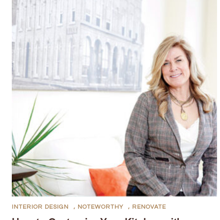
INTERIOR DESIGN
,
NOTEWORTHY
,
RENOVATE