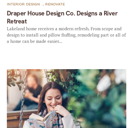
INTERIOR DESIGN
,
RENOVATE
Draper House Design Co. Designs a River
Retreat
Lakeland home receives a modern refresh. From scope and
design to install and pillow fluffing, remodeling part or all of
a home can be made easier...