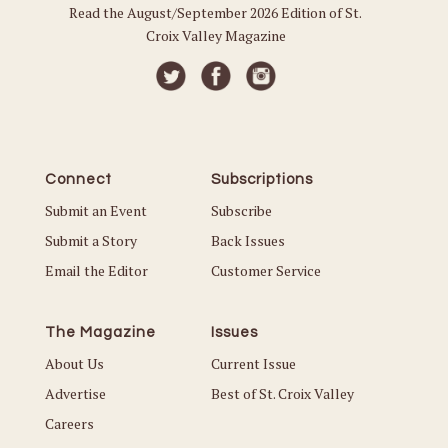
Read the August/September 2026 Edition of St.
Croix Valley Magazine
Connect
Subscriptions
Submit an Event
Subscribe
Submit a Story
Back Issues
Email the Editor
Customer Service
The Magazine
Issues
About Us
Current Issue
Advertise
Best of St. Croix Valley
Careers