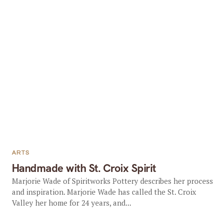
ARTS
Handmade with St. Croix Spirit
Marjorie Wade of Spiritworks Pottery describes her process
and inspiration. Marjorie Wade has called the St. Croix
Valley her home for 24 years, and...