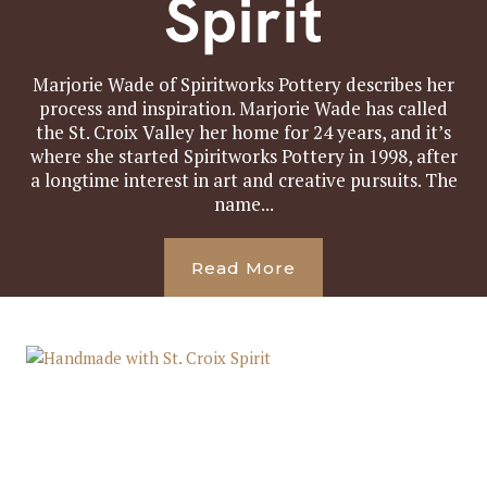
Spirit
Marjorie Wade of Spiritworks Pottery describes her
process and inspiration. Marjorie Wade has called
the St. Croix Valley her home for 24 years, and it’s
where she started Spiritworks Pottery in 1998, after
a longtime interest in art and creative pursuits. The
name...
Read More