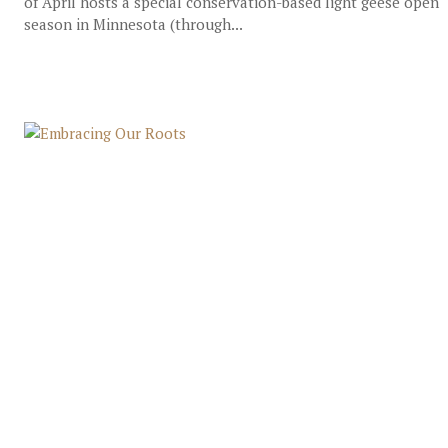
of April hosts a special conservation-based light geese open
season in Minnesota (through...