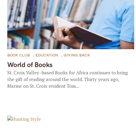
BOOK CLUB
,
EDUCATION
,
GIVING BACK
World of Books
St. Croix Valley–based Books for Africa continues to bring
the gift of reading around the world. Thirty years ago,
Marine on St. Croix resident Tom...