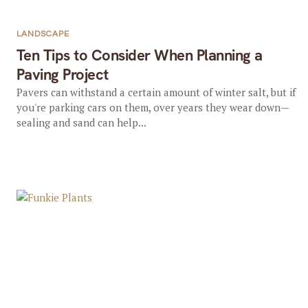
LANDSCAPE
Ten Tips to Consider When Planning a
Paving Project
Pavers can withstand a certain amount of winter salt, but if
you're parking cars on them, over years they wear down—
sealing and sand can help...