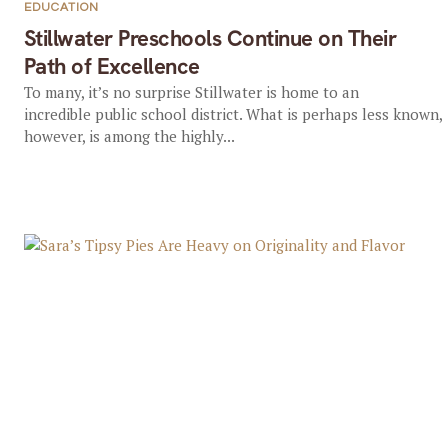
EDUCATION
Stillwater Preschools Continue on Their
Path of Excellence
To many, it’s no surprise Stillwater is home to an
incredible public school district. What is perhaps less known,
however, is among the highly...