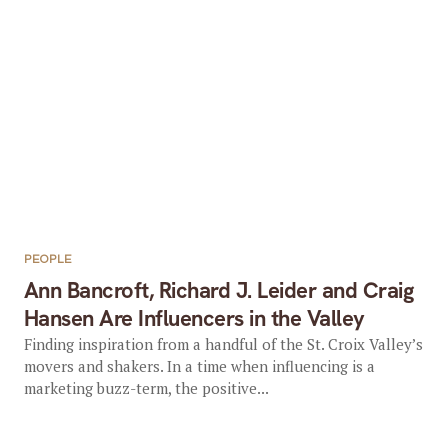
PEOPLE
Ann Bancroft, Richard J. Leider and Craig
Hansen Are Influencers in the Valley
Finding inspiration from a handful of the St. Croix Valley’s
movers and shakers. In a time when influencing is a
marketing buzz-term, the positive...