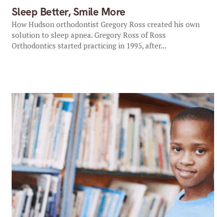
Sleep Better, Smile More
How Hudson orthodontist Gregory Ross created his own
solution to sleep apnea. Gregory Ross of Ross
Orthodontics started practicing in 1995, after...