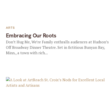
ARTS
Embracing Our Roots
Don’t Hug Me, We’re Family enthralls audiences at Hudson’s
Off Broadway Dinner Theatre. Set in fictitious Bunyan Bay,
Minn., a town with rich...