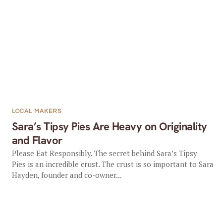
LOCAL MAKERS
Sara’s Tipsy Pies Are Heavy on Originality
and Flavor
Please Eat Responsibly. The secret behind Sara’s Tipsy
Pies is an incredible crust. The crust is so important to Sara
Hayden, founder and co-owner...