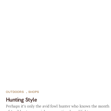
OUTDOORS
,
SHOPS
Hunting Style
Perhaps it’s only the avid fowl hunter who knows the month