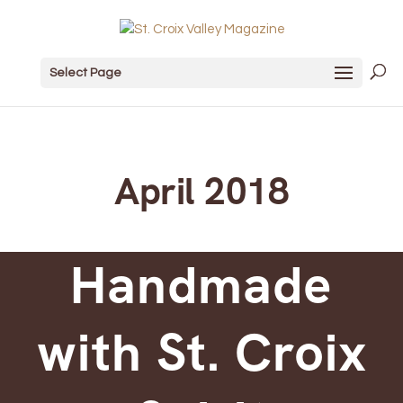
Select Page
April 2018
Handmade
with St. Croix