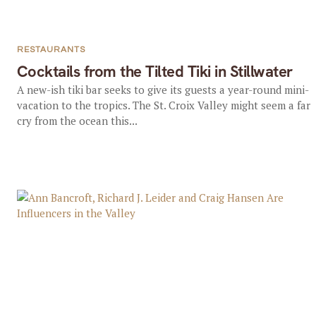
RESTAURANTS
Cocktails from the Tilted Tiki in Stillwater
A new-ish tiki bar seeks to give its guests a year-round mini-
vacation to the tropics. The St. Croix Valley might seem a far
cry from the ocean this...