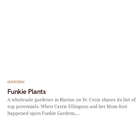
GARDEN
Funkie Plants
A wholesale gardener in Marine on St. Croix shares its list of
top perennials. When Carrie Ellingson and her Mom first
happened upon Funkie Gardens,...