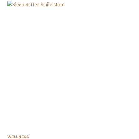
WELLNESS