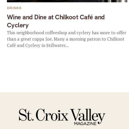
DRINKS
Wine and Dine at Chilkoot Café and
Cyclery
This neighborhood coffeeshop and cyclery has more to offer
than a great cuppa Joe. Many a morning patron to Chilkoot
Café and Cyclery in Stillwater...