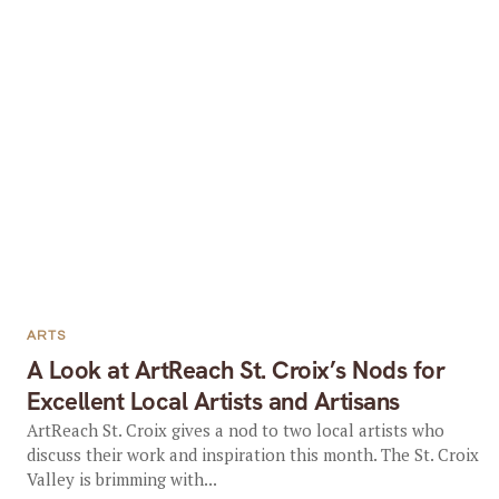
ARTS
A Look at ArtReach St. Croix’s Nods for
Excellent Local Artists and Artisans
ArtReach St. Croix gives a nod to two local artists who
discuss their work and inspiration this month. The St. Croix
Valley is brimming with...