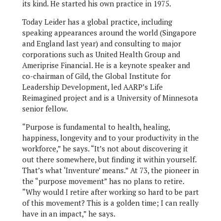
its kind. He started his own practice in 1975.
Today Leider has a global practice, including
speaking appearances around the world (Singapore
and England last year) and consulting to major
corporations such as United Health Group and
Ameriprise Financial. He is a keynote speaker and
co-chairman of Gild, the Global Institute for
Leadership Development, led AARP’s Life
Reimagined project and is a University of Minnesota
senior fellow.
“Purpose is fundamental to health, healing,
happiness, longevity and to your productivity in the
workforce,” he says. “It’s not about discovering it
out there somewhere, but finding it within yourself.
That’s what ‘Inventure’ means.” At 73, the pioneer in
the “purpose movement” has no plans to retire.
“Why would I retire after working so hard to be part
of this movement? This is a golden time; I can really
have in an impact,” he says.