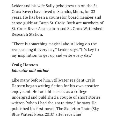
Leider and his wife Sally (who grew up on the St.
Croix River) have lived in Scandia, Minn., for 22
years. He has been a counselor, board member and
canoe guide at Camp St. Croix. Both are members of
St. Croix River Association and St. Croix Watershed
Research Station.
“There is something magical about living on the
river, seeing it every day,” Leider says. “It’s key to
my inspiration to get up and write every day.”
Craig Hansen
Educator and author
Like many before him, Stillwater resident Craig
Hansen began writing fiction for his own creative
enjoyment. He took lit classes as a college
undergrad and published a couple of short stories
written “when I had the spare time,” he says. He
published his first novel, The Skeleton Train (Sky
Blue Waters Press 2010) after receiving