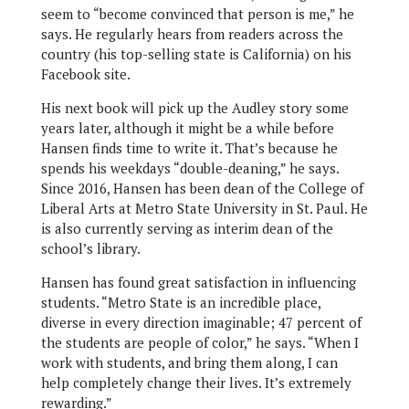
seem to “become convinced that person is me,” he
says. He regularly hears from readers across the
country (his top-selling state is California) on his
Facebook site.
His next book will pick up the Audley story some
years later, although it might be a while before
Hansen finds time to write it. That’s because he
spends his weekdays “double-deaning,” he says.
Since 2016, Hansen has been dean of the College of
Liberal Arts at Metro State University in St. Paul. He
is also currently serving as interim dean of the
school’s library.
Hansen has found great satisfaction in influencing
students. “Metro State is an incredible place,
diverse in every direction imaginable; 47 percent of
the students are people of color,” he says. “When I
work with students, and bring them along, I can
help completely change their lives. It’s extremely
rewarding.”