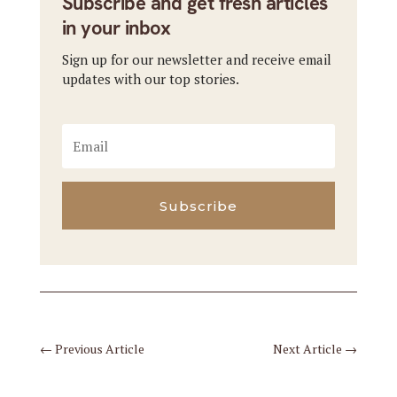
Subscribe and get fresh articles
in your inbox
Sign up for our newsletter and receive email
updates with our top stories.
Subscribe
←
Previous Article
Next Article
→