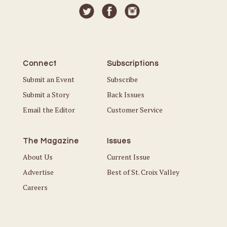
Connect
Subscriptions
Submit an Event
Subscribe
Submit a Story
Back Issues
Email the Editor
Customer Service
The Magazine
Issues
About Us
Current Issue
Advertise
Best of St. Croix Valley
Careers