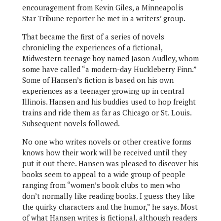
encouragement from Kevin Giles, a Minneapolis
Star Tribune reporter he met in a writers’ group.
That became the first of a series of novels
chronicling the experiences of a fictional,
Midwestern teenage boy named Jason Audley, whom
some have called “a modern-day Huckleberry Finn.”
Some of Hansen’s fiction is based on his own
experiences as a teenager growing up in central
Illinois. Hansen and his buddies used to hop freight
trains and ride them as far as Chicago or St. Louis.
Subsequent novels followed.
No one who writes novels or other creative forms
knows how their work will be received until they
put it out there. Hansen was pleased to discover his
books seem to appeal to a wide group of people
ranging from “women’s book clubs to men who
don’t normally like reading books. I guess they like
the quirky characters and the humor,” he says. Most
of what Hansen writes is fictional, although readers