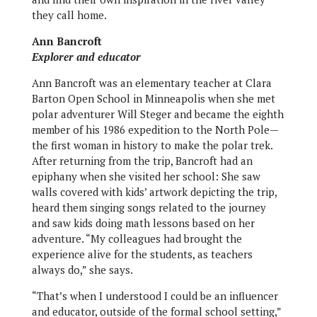
they call home.
Ann Bancroft
Explorer and educator
Ann Bancroft was an elementary teacher at Clara
Barton Open School in Minneapolis when she met
polar adventurer Will Steger and became the eighth
member of his 1986 expedition to the North Pole—
the first woman in history to make the polar trek.
After returning from the trip, Bancroft had an
epiphany when she visited her school: She saw
walls covered with kids’ artwork depicting the trip,
heard them singing songs related to the journey
and saw kids doing math lessons based on her
adventure. “My colleagues had brought the
experience alive for the students, as teachers
always do,” she says.
“That’s when I understood I could be an influencer
and educator, outside of the formal school setting,”