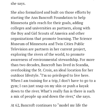
she says.
She also formalized and built on those efforts by
starting the Ann Bancroft Foundation to help
Minnesota girls reach for their goals, adding
colleges and universities as partners, along with
the Boy and Girl Scouts of America and other
organizations that promote learning. The Science
Museum of Minnesota and Twin Cities Public
Television are partners in her current project,
exploring the rivers of the world, to promote
awareness of environmental stewardship. For more
than two decades, Bancroft has lived in Scandia,
overlooking the St. Croix, an ideal location for her
outdoor lifestyle. “I’m so privileged to live here.
When I am training for a trip, I don’t have to go to a
gym; I can just snap on my skis or push a kayak
down to the river. What’s really fun is there is such
a mix of people up and down the river,” she says.
At 62, Bancroft continues to “model my life the