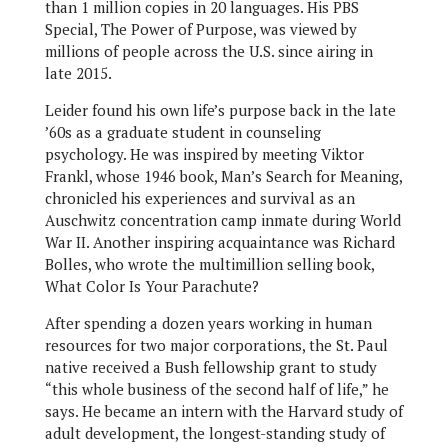
than 1 million copies in 20 languages. His PBS
Special, The Power of Purpose, was viewed by
millions of people across the U.S. since airing in
late 2015.
Leider found his own life’s purpose back in the late
’60s as a graduate student in counseling
psychology. He was inspired by meeting Viktor
Frankl, whose 1946 book, Man’s Search for Meaning,
chronicled his experiences and survival as an
Auschwitz concentration camp inmate during World
War II. Another inspiring acquaintance was Richard
Bolles, who wrote the multimillion selling book,
What Color Is Your Parachute?
After spending a dozen years working in human
resources for two major corporations, the St. Paul
native received a Bush fellowship grant to study
“this whole business of the second half of life,” he
says. He became an intern with the Harvard study of
adult development, the longest-standing study of