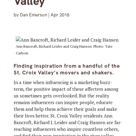
Valley
by
Dan Emerson
|
Apr 2018
Ann Bancroft, Richard Leider and Craig Hansen. Photo: Tate
Carlson
Finding inspiration from a handful of the
St. Croix Valley’s movers and shakers.
In a time when influencing is a marketing buzz-
term, the positive impact of these affecters among
us sometimes gets overlooked. But the reality
remains influencers can inspire people, educate
them and help them achieve their goals and make
their lives better. St. Croix Valley residents Ann
Bancroft, Richard J. Leider and Craig Hansen are far-
reaching influencers who inspire countless others,
and find their own inspiration in the river valley