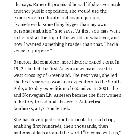
she says. Bancroft promised herself if she ever made
another public expedition, she would use the
experience to educate and inspire people,
“somehow do something bigger than my own,
personal ambition,” she says. “At first you may want
to be first at the top of the world, or whatever, and
now I wanted something broader than that. I had a
sense of purpose.”
Bancroft did complete more historic expeditions. In
1992, she led the first American woman’s east-to-
west crossing of Greenland. The next year, she led
the first American woman’s expedition to the South
Pole, a 67-day expedition of 660 miles. In 2001, she
and Norwegian Liv Arnesen became the first women
in history to sail and ski across Antarctica’s
landmass, a 1,717 mile trek.
She has developed school curricula for each trip,
enabling first hundreds, then thousands, then
millions of kids around the world “to come with us,”