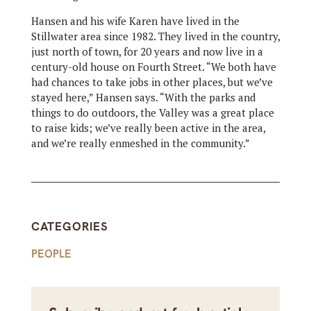
Hansen and his wife Karen have lived in the
Stillwater area since 1982. They lived in the country,
just north of town, for 20 years and now live in a
century-old house on Fourth Street. “We both have
had chances to take jobs in other places, but we’ve
stayed here,” Hansen says. “With the parks and
things to do outdoors, the Valley was a great place
to raise kids; we’ve really been active in the area,
and we’re really enmeshed in the community.”
CATEGORIES
PEOPLE