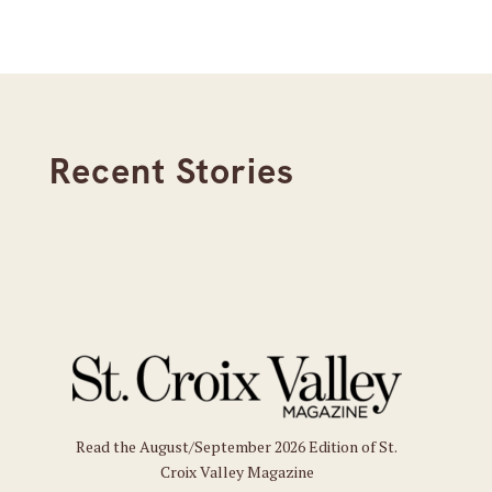
Recent Stories
Read the August/September 2026 Edition of St.
Croix Valley Magazine