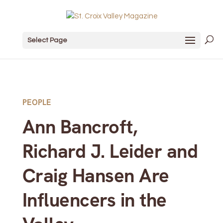
Select Page
PEOPLE
Ann Bancroft,
Richard J. Leider and
Craig Hansen Are
Influencers in the