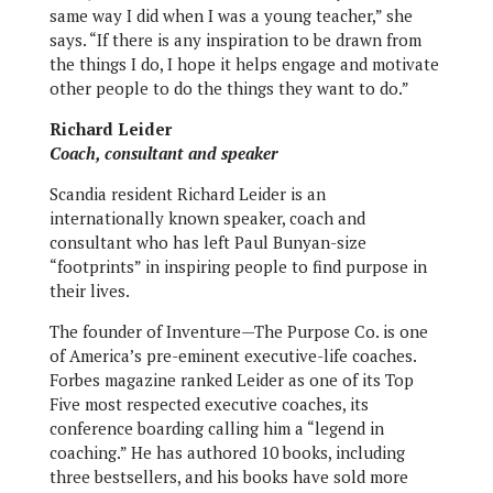
same way I did when I was a young teacher,” she
says. “If there is any inspiration to be drawn from
the things I do, I hope it helps engage and motivate
other people to do the things they want to do.”
Richard Leider
Coach, consultant and speaker
Scandia resident Richard Leider is an
internationally known speaker, coach and
consultant who has left Paul Bunyan-size
“footprints” in inspiring people to find purpose in
their lives.
The founder of Inventure—The Purpose Co. is one
of America’s pre-eminent executive-life coaches.
Forbes magazine ranked Leider as one of its Top
Five most respected executive coaches, its
conference boarding calling him a “legend in
coaching.” He has authored 10 books, including
three bestsellers, and his books have sold more