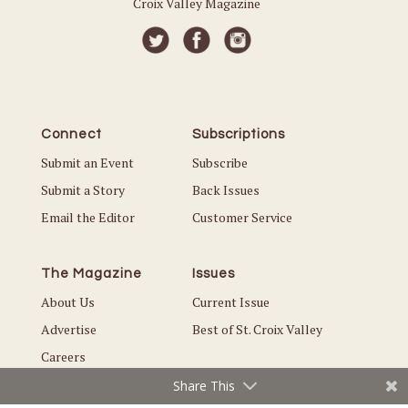
Croix Valley Magazine
Connect
Subscriptions
Submit an Event
Subscribe
Submit a Story
Back Issues
Email the Editor
Customer Service
The Magazine
Issues
About Us
Current Issue
Advertise
Best of St. Croix Valley
Careers
Share This