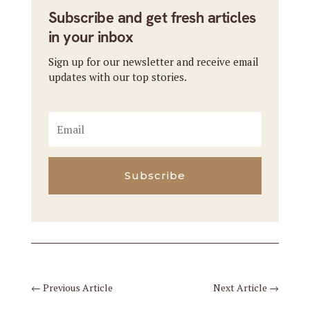
Subscribe and get fresh articles
in your inbox
Sign up for our newsletter and receive email
updates with our top stories.
Subscribe
←
Previous Article
Next Article
→