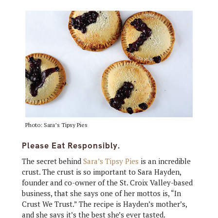
Photo: Sara’s Tipsy Pies
Please Eat Responsibly.
The secret behind
Sara’s Tipsy Pies
is an incredible
crust. The crust is so important to Sara Hayden,
founder and co-owner of the St. Croix Valley-based
business, that she says one of her mottos is, “In
Crust We Trust.” The recipe is Hayden’s mother’s,
and she says it’s the best she’s ever tasted.