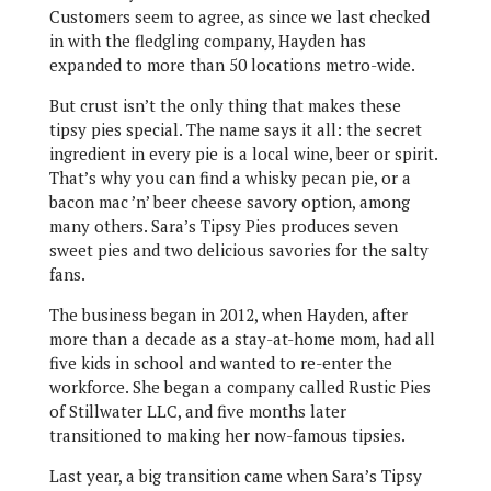
Customers seem to agree, as since we last checked
in with the fledgling company, Hayden has
expanded to more than 50 locations metro-wide.
But crust isn’t the only thing that makes these
tipsy pies special. The name says it all: the secret
ingredient in every pie is a local wine, beer or spirit.
That’s why you can find a whisky pecan pie, or a
bacon mac ’n’ beer cheese savory option, among
many others. Sara’s Tipsy Pies produces seven
sweet pies and two delicious savories for the salty
fans.
The business began in 2012, when Hayden, after
more than a decade as a stay-at-home mom, had all
five kids in school and wanted to re-enter the
workforce. She began a company called Rustic Pies
of Stillwater LLC, and five months later
transitioned to making her now-famous tipsies.
Last year, a big transition came when Sara’s Tipsy