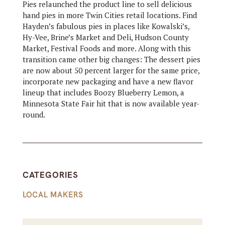
Pies relaunched the product line to sell delicious
hand pies in more Twin Cities retail locations. Find
Hayden’s fabulous pies in places like Kowalski’s,
Hy-Vee, Brine’s Market and Deli, Hudson County
Market, Festival Foods and more. Along with this
transition came other big changes: The dessert pies
are now about 50 percent larger for the same price,
incorporate new packaging and have a new flavor
lineup that includes Boozy Blueberry Lemon, a
Minnesota State Fair hit that is now available year-
round.
CATEGORIES
LOCAL MAKERS