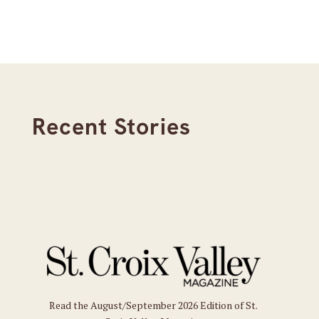
Recent Stories
Read the August/September 2026 Edition of St.