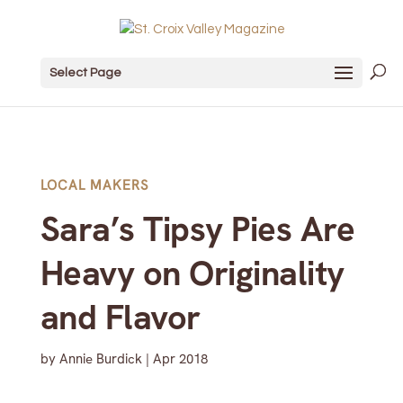
Select Page
LOCAL MAKERS
Sara’s Tipsy Pies Are
Heavy on Originality
and Flavor
by
Annie Burdick
|
Apr 2018