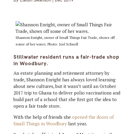
by
Caitlin Swanson
|
Dec 2019
Shannon Enright, owner of Small Things Fair Trade, shows off
some of her wares. Photo: Joel Schnell
Stillwater resident runs a fair-trade shop
in Woodbury.
An estate planning and retirement attorney by
trade, Shannon Enright has always loved learning
about new cultures, but it wasn’t until an October
2017 trip to Ghana to deliver polio vaccinations and
build part of a school that she first got the idea to
open a fair trade store.
With the help of friends she
opened the doors of
Small Things in Woodbury
last year.