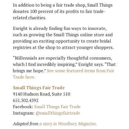
In addition to being a fair trade shop, Small Things
donates 100 percent of its profits to fair trade-
related charities.
Enright is already finding fun ways to innovate,
such as growing the Small Things online store and
providing an exciting opportunity to create bridal
registries at the shop to attract younger shoppers.
“Millennials are especially thoughtful consumers,
which I find incredibly inspiring,” Enright says. “That
brings me hope.”
See some featured items from Fair
Trade here.
Small Things Fair Trade
9140 Hudson Road, Suite 510
651.302.4392
Facebook:
Small Things Fair Trade
Instagram:
@smallthingsfairtrade
Adapted from
a story in Woodbury Magazine.