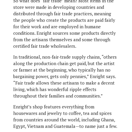
So what does “fair trade” mean? Most items in the
store were made in developing countries and
distributed through fair trade practices, meaning
the people who create the products are paid fairly
for their work and are employed in humane
conditions. Enright sources some products directly
from the artisans themselves and some through
certified fair trade wholesalers.
In traditional, non-fair-trade supply chains, “others
along the production chain get paid, but the artist
or farmer at the beginning, who typically has no
bargaining power, gets only pennies,” Enright says.
“Fair trade allows these artisans to make a decent
living, which has wonderful ripple effects
throughout their families and communities.”
Enright’s shop features everything from
housewares and jewelry to coffee, tea and spices
from countries around the world, including Ghana,
Egypt, Vietnam and Guatemala—to name just a few.