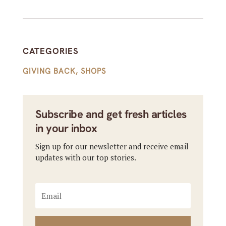
CATEGORIES
GIVING BACK
,
SHOPS
Subscribe and get fresh articles
in your inbox
Sign up for our newsletter and receive email
updates with our top stories.