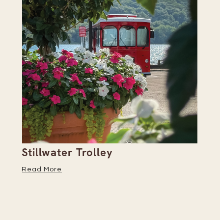
Stillwater Trolley
Th
Read More
Re