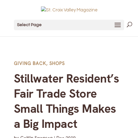
Select Page
GIVING BACK
,
SHOPS
Stillwater Resident’s
Fair Trade Store
Small Things Makes
a Big Impact