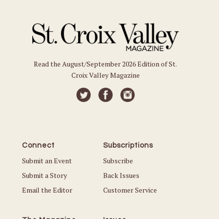
Read the August/September 2026 Edition of St.
Croix Valley Magazine
Connect
Subscriptions
Submit an Event
Subscribe
Submit a Story
Back Issues
Email the Editor
Customer Service