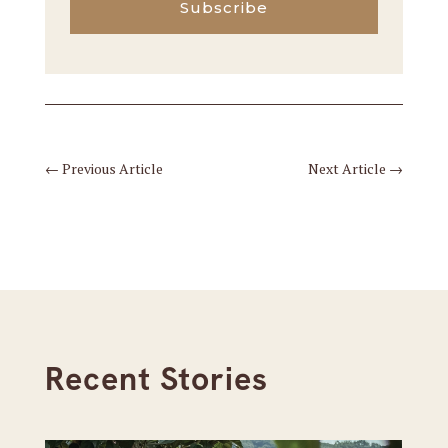
Subscribe
←
Previous Article
Next Article
→
Recent Stories