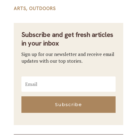
ARTS
,
OUTDOORS
Subscribe and get fresh articles
in your inbox
Sign up for our newsletter and receive email
updates with our top stories.
Subscribe