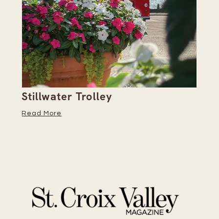
Stillwater Trolley
Th
Read More
Re