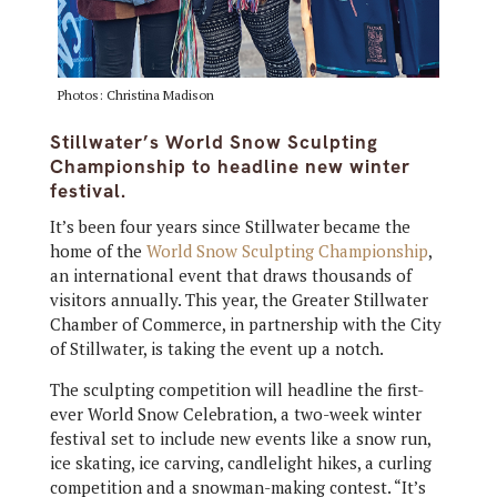
Photos: Christina Madison
Stillwater’s World Snow Sculpting
Championship to headline new winter
festival.
It’s been four years since Stillwater became the
home of the
World Snow Sculpting Championship
,
an international event that draws thousands of
visitors annually. This year, the Greater Stillwater
Chamber of Commerce, in partnership with the City
of Stillwater, is taking the event up a notch.
The sculpting competition will headline the first-
ever World Snow Celebration, a two-week winter
festival set to include new events like a snow run,
ice skating, ice carving, candlelight hikes, a curling
competition and a snowman-making contest. “It’s