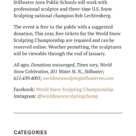
Stillwater Area Public Schools will work with
professional sculptor and three-time U.S. Snow
Sculpting national champion Bob Lechtenberg.
The event is free to the public with a suggested
donation. This year, free tickets for the World Snow
Sculpting Championship are required and can be
reserved online. Weather permitting, the sculptures
will be viewable through the end of January.
All ages. Donations encouraged. Times vary. World
Snow Celebration, 201 Water St. N., Stillwater;
651.439.4001;
worldsnowsculptingstillwatermn.com
Facebook:
World Snow Sculpting Championship
Instagram:
@worldsnowsculptingchamp
CATEGORIES