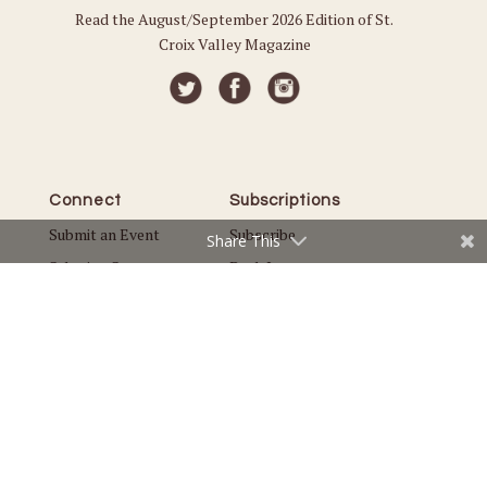
Read the August/September 2026 Edition of St.
Croix Valley Magazine
Connect
Subscriptions
Submit an Event
Subscribe
Share This
Submit a Story
Back Issues
Email the Editor
Customer Service
The Magazine
Issues
About Us
Current Issue
Advertise
Best of St. Croix Valley
Careers