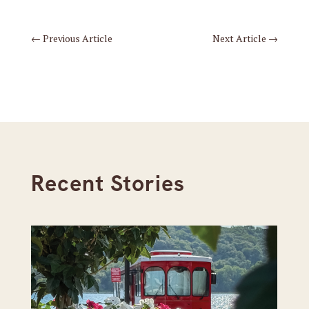
←
Previous Article
Next Article
→
Recent Stories