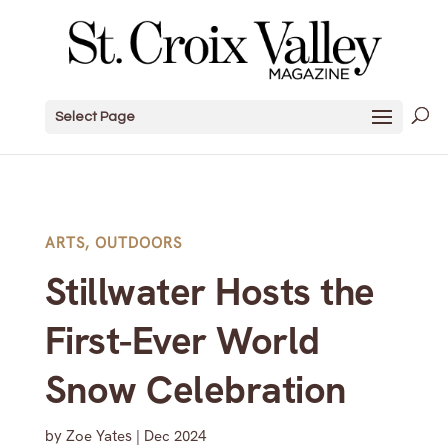
Select Page
ARTS
,
OUTDOORS
Stillwater Hosts the
First-Ever World
Snow Celebration
by
Zoe Yates
|
Dec 2024