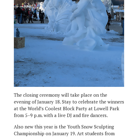
The closing ceremony will take place on the
evening of January 18. Stay to celebrate the winners
at the World’s Coolest Block Party at Lowell Park
from 5–9 p.m. with a live DJ and fire dancers.
Also new this year is the Youth Snow Sculpting
Championship on January 19. Art students from