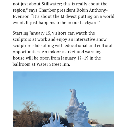
not just about Stillwater; this is really about the
region,” says Chamber president Robin Anthony-
Evenson. “It’s about the Midwest putting on a world
event. It just happens to be in our backyard.”
Starting January 15, visitors can watch the
sculptors at work and enjoy an interactive snow
sculpture slide along with educational and cultural
opportunities. An indoor market and warming
house will be open from January 17–19 in the
ballroom at Water Street Inn.