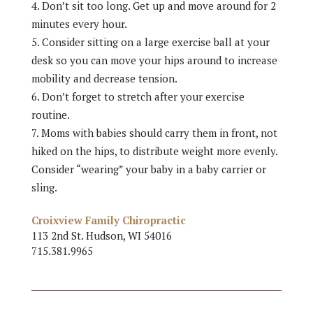
Don’t sit too long. Get up and move around for 2
minutes every hour.
Consider sitting on a large exercise ball at your
desk so you can move your hips around to increase
mobility and decrease tension.
Don’t forget to stretch after your exercise
routine.
Moms with babies should carry them in front, not
hiked on the hips, to distribute weight more evenly.
Consider “wearing” your baby in a baby carrier or
sling.
Croixview Family Chiropractic
113 2nd St. Hudson, WI 54016
715.381.9965