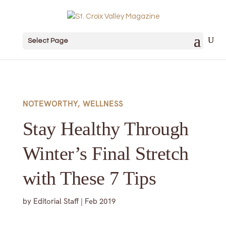
Select Page
NOTEWORTHY
,
WELLNESS
Stay Healthy Through
Winter’s Final Stretch
with These 7 Tips
by
Editorial Staff
|
Feb 2019