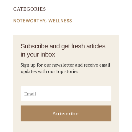
CATEGORIES
NOTEWORTHY
,
WELLNESS
Subscribe and get fresh articles
in your inbox
Sign up for our newsletter and receive email
updates with our top stories.
Subscribe