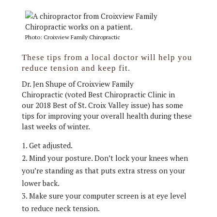
Photo: Croixview Family Chiropractic
These tips from a local doctor will help you
reduce tension and keep fit.
Dr. Jen Shupe of Croixview Family
Chiropractic (voted Best Chiropractic Clinic in
our 2018 Best of St. Croix Valley issue) has some
tips for improving your overall health during these
last weeks of winter.
Get adjusted.
Mind your posture. Don’t lock your knees when
you’re standing as that puts extra stress on your
lower back.
Make sure your computer screen is at eye level
to reduce neck tension.