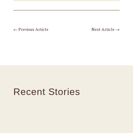
←
Previous Article
Next Article
→
Recent Stories