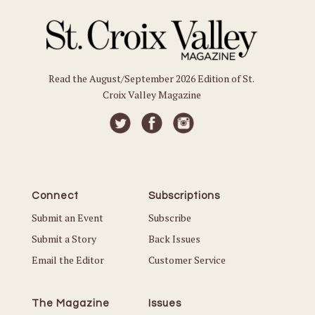
Read the August/September 2026 Edition of St.
Croix Valley Magazine
Connect
Subscriptions
Submit an Event
Subscribe
Submit a Story
Back Issues
Email the Editor
Customer Service
The Magazine
Issues