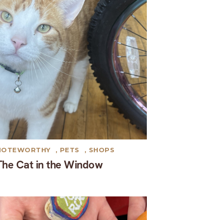
NOTEWORTHY
,
PETS
,
SHOPS
The Cat in the Window