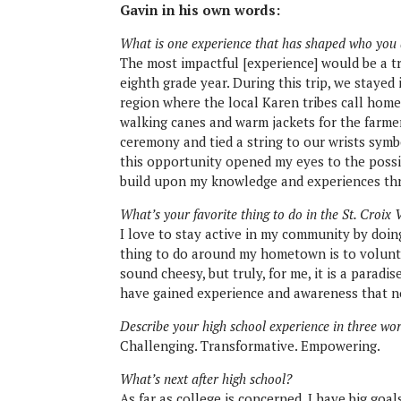
Gavin in his own words:
What is one experience that has shaped who you
The most impactful [experience] would be a tr
eighth grade year. During this trip, we stayed
region where the local Karen tribes call hom
walking canes and warm jackets for the farmers
ceremony and tied a string to our wrists symb
this opportunity opened my eyes to the poss
build upon my knowledge and experiences th
What’s your favorite thing to do in the St. Croix 
I love to stay active in my community by doi
thing to do around my hometown is to volunte
sound cheesy, but truly, for me, it is a parad
have gained experience and awareness that no
Describe your high school experience in three wo
Challenging. Transformative. Empowering.
What’s next after high school?
As far as college is concerned, I have big goa