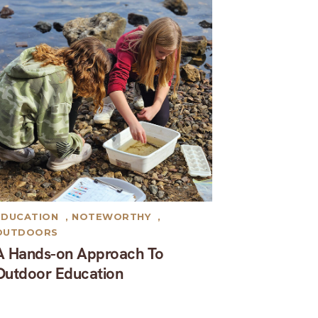
EDUCATION
,
NOTEWORTHY
,
OUTDOORS
A Hands-on Approach To
Outdoor Education