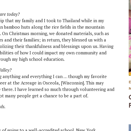
 are today?
ip that my family and I took to Thailand while in my
 in bamboo huts along the rice fields in the mountain
e. On Christmas morning, we donated materials, such as
 and their families; in return, they blessed us with a
olizing their thankfulness and blessings upon us. Having
ibilities of how I could impact my own community and
rough my high school education.
Valley?
ng anything and everything I can … though my favorite
er at the Acreage in Osceola, [Wisconsin]. This may
ise there. I have learned so much through volunteering and
t many people get a chance to be a part of.
rds.
ls of going to a well-accredited school. New York