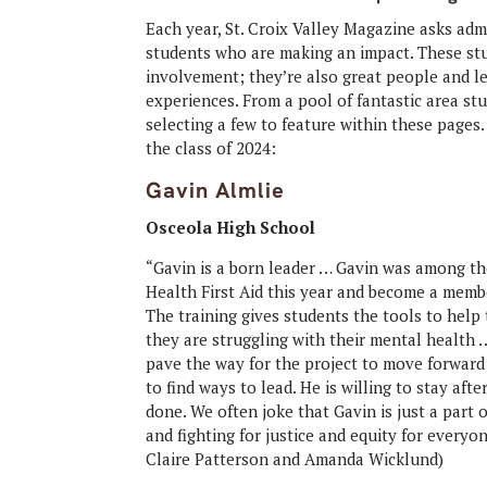
Each year, St. Croix Valley Magazine asks adm
students who are making an impact. These stu
involvement; they’re also great people and l
experiences. From a pool of fantastic area st
selecting a few to feature within these page
the class of 2024:
Gavin Almlie
Osceola High School
“Gavin is a born leader … Gavin was among the
Health First Aid this year and become a memb
The training gives students the tools to help
they are struggling with their mental health
pave the way for the project to move forward 
to find ways to lead. He is willing to stay aft
done. We often joke that Gavin is just a part 
and fighting for justice and equity for every
Claire Patterson and Amanda Wicklund)