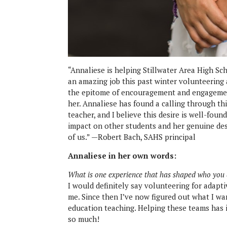
“Annaliese is helping Stillwater Area High Sch
an amazing job this past winter volunteering 
the epitome of encouragement and engagemen
her. Annaliese has found a calling through thi
teacher, and I believe this desire is well-fou
impact on other students and her genuine desir
of us.” —Robert Bach, SAHS principal
Annaliese in her own words:
What is one experience that has shaped who you
I would definitely say volunteering for adapt
me. Since then I’ve now figured out what I wan
education teaching. Helping these teams has
so much!