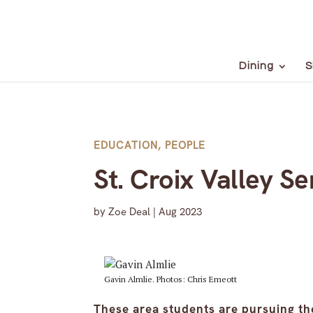
Dining
S
EDUCATION
,
PEOPLE
St. Croix Valley S
by
Zoe Deal
|
Aug 2023
Gavin Almlie. Photos: Chris Emeott
These area students are pursuing the