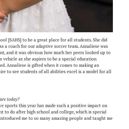
ool [SAHS] to be a great place for all students. She did
as a coach for our adaptive soccer team. Annaliese was
t, and it was obvious how much her peers looked up to
s vehicle as she aspires to be a special education
nded. Annaliese is gifted when it comes to making an
e to see students of all abilities excel is a model for all
 are today?
ive sports this year has made such a positive impact on
t to do after high school and college, which is special
 introduced me to so many amazing people and taught me