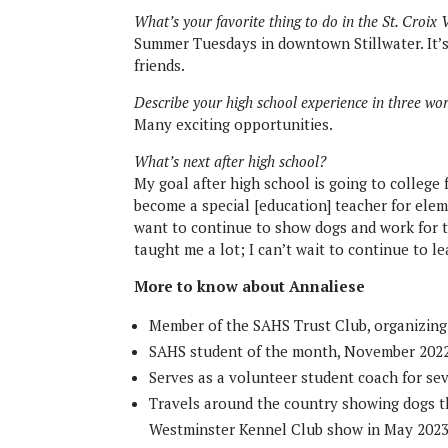
What’s your favorite thing to do in the St. Croix 
Summer Tuesdays in downtown Stillwater. It’s
friends.
Describe your high school experience in three wo
Many exciting opportunities.
What’s next after high school?
My goal after high school is going to college 
become a special [education] teacher for eleme
want to continue to show dogs and work for t
taught me a lot; I can’t wait to continue to l
More to know about Annaliese
Member of the SAHS Trust Club, organizing i
SAHS student of the month, November 202
Serves as a volunteer student coach for se
Travels around the country showing dogs t
Westminster Kennel Club show in May 202