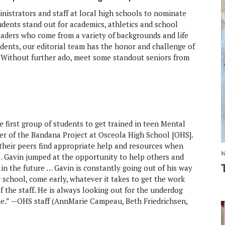
inistrators and staff at local high schools to nominate
dents stand out for academics, athletics and school
eaders who come from a variety of backgrounds and life
udents, our editorial team has the honor and challenge of
s. Without further ado, meet some standout seniors from
 first group of students to get trained in teen Mental
er of the Bandana Project at Osceola High School [OHS].
 their peers find appropriate help and resources when
 … Gavin jumped at the opportunity to help others and
in the future … Gavin is constantly going out of his way
er school, come early, whatever it takes to get the work
of the staff. He is always looking out for the underdog
one.” —OHS staff (AnnMarie Campeau, Beth Friedrichsen,