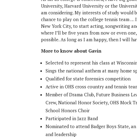
University, Harvard University or the Univers
am considering. My interests of study would 
chance to play on the college tennis team … I’
New York City, to start acting, songwriting a
where I’ll be five years from now or even one,
possible. As long as I am happy, then I will h
More to know about Gavin
Selected to represent his class at Wiscons
Sings the national anthem at many home s
Qualified for state forensics competition
Active in OHS cross country and tennis tea
Member of Drama Club, Future Business Lea
Crew, National Honor Society, OHS Mock Tr
School Honors Choir
Participated in Jazz Band
Nominated to attend Badger Boys State, an
and leadership