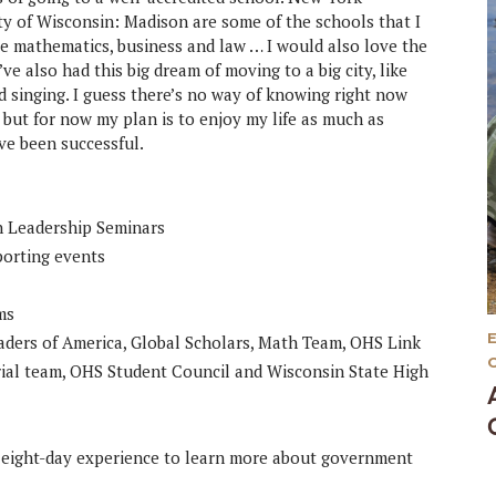
ity of Wisconsin: Madison are some of the schools that I
be mathematics, business and law … I would also love the
ve also had this big dream of moving to a big city, like
nd singing. I guess there’s no way of knowing right now
 but for now my plan is to enjoy my life as much as
ave been successful.
in Leadership Seminars
porting events
ms
ders of America, Global Scholars, Math Team, OHS Link
ial team, OHS Student Council and Wisconsin State High
 eight-day experience to learn more about government