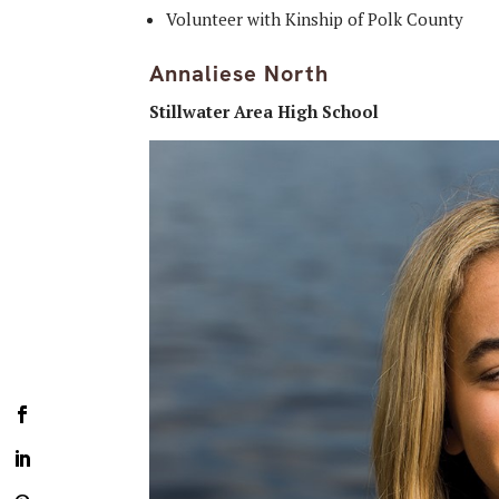
Volunteer with Kinship of Polk County
Annaliese North
Stillwater Area High School