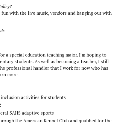
Valley?
 fun with the live music, vendors and hanging out with
rds.
for a special education teaching major. I’m hoping to
ntary students. As well as becoming a teacher, I still
he professional handler that I work for now who has
earn more.
nclusion activities for students
2
veral SAHS adaptive sports
hrough the American Kennel Club and qualified for the
3