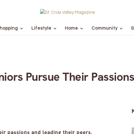
hopping
Lifestyle
Home
Community
S
eniors Pursue Their Passion
ir passions and leading their peers.