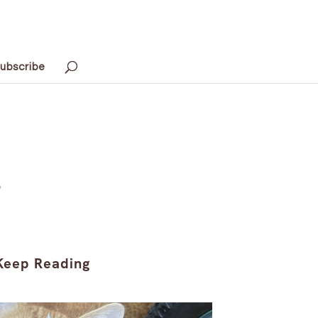
ubscribe
s
Keep Reading