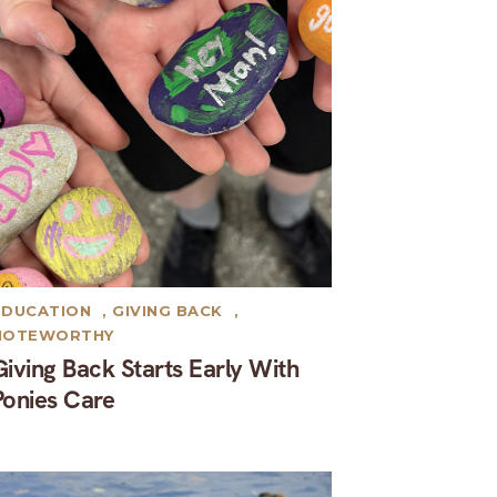
EDUCATION
,
GIVING BACK
,
NOTEWORTHY
Giving Back Starts Early With
Ponies Care