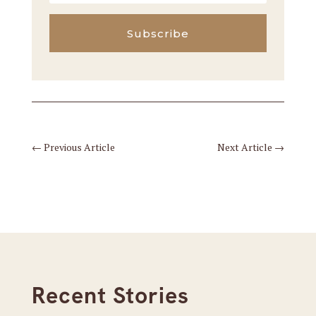
Subscribe
←
Previous Article
Next Article
→
Recent Stories