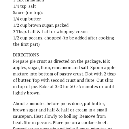
1/4 tsp. salt
Sauce (on top):
1/4 cup butter
1/2 cup brown sugar, packed
2 Tbsp. half & half or whipping cream
1/2 cup pecans, chopped (to be added after cooking
the first part)
DIRECTIONS
Prepare pie crust as directed on the package. Mix
apples, sugar, flour, cinnamon and salt. Spoon apple
mixture into bottom of pastry crust. Dot with 2 tbsp
of butter. Top with second crust and flute. Cut slits
in top of pie. Bake at 350 for 50-55 minutes or until
lightly brown.
About 5 minutes before pie is done, put butter,
brown sugar and half & half or cream in a small
saucepan. Heat slowly to boiling. Remove from
heat. Stir in pecans. Place pie on a cookie sheet.
Spread sauce over pie and bake 5 more minutes or