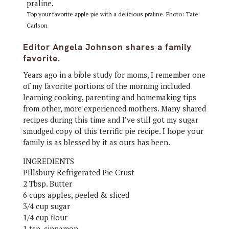
Top your favorite apple pie with a delicious praline. Photo: Tate
Carlson
Editor Angela Johnson shares a family
favorite.
Years ago in a bible study for moms, I remember one
of my favorite portions of the morning included
learning cooking, parenting and homemaking tips
from other, more experienced mothers. Many shared
recipes during this time and I’ve still got my sugar
smudged copy of this terrific pie recipe. I hope your
family is as blessed by it as ours has been.
INGREDIENTS
PIllsbury Refrigerated Pie Crust
2 Tbsp. Butter
6 cups apples, peeled & sliced
3/4 cup sugar
1/4 cup flour
1 tsp. cinnamon