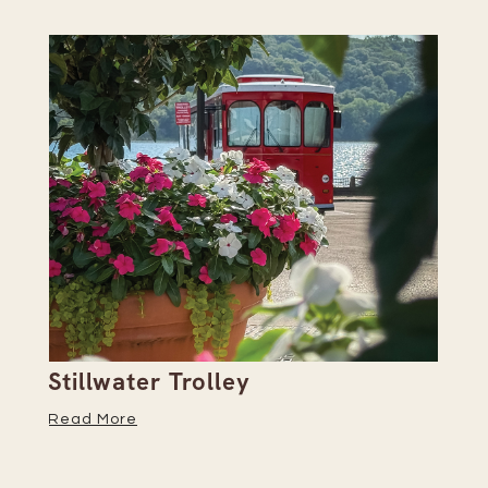
Stillwater Trolley
Th
Read More
Re