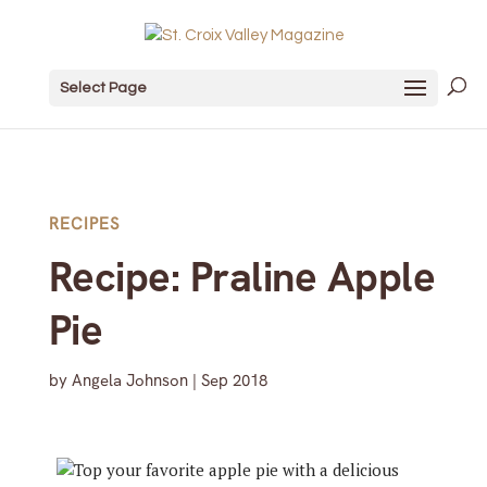
Select Page
RECIPES
Recipe: Praline Apple
Pie
by
Angela Johnson
|
Sep 2018