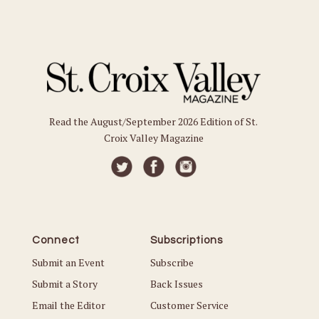
Read the August/September 2026 Edition of St.
Croix Valley Magazine
Connect
Subscriptions
Submit an Event
Subscribe
Submit a Story
Back Issues
Email the Editor
Customer Service