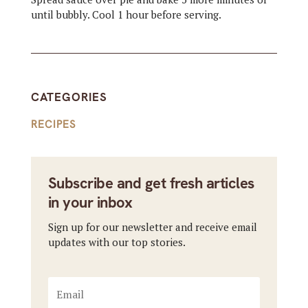
until bubbly. Cool 1 hour before serving.
CATEGORIES
RECIPES
Subscribe and get fresh articles
in your inbox
Sign up for our newsletter and receive email
updates with our top stories.