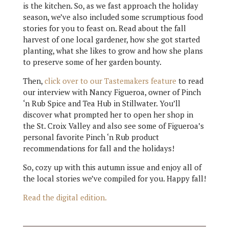
is the kitchen. So, as we fast approach the holiday
season, we’ve also included some scrumptious food
stories for you to feast on. Read about the fall
harvest of one local gardener, how she got started
planting, what she likes to grow and how she plans
to preserve some of her garden bounty.
Then,
click over to our Tastemakers feature
to read
our interview with Nancy Figueroa, owner of Pinch
‘n Rub Spice and Tea Hub in Stillwater. You’ll
discover what prompted her to open her shop in
the St. Croix Valley and also see some of Figueroa’s
personal favorite Pinch ‘n Rub product
recommendations for fall and the holidays!
So, cozy up with this autumn issue and enjoy all of
the local stories we’ve compiled for you. Happy fall!
Read the digital edition.