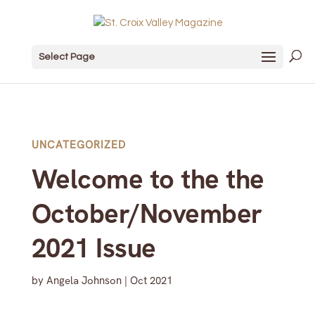
Select Page
UNCATEGORIZED
Welcome to the the
October/November
2021 Issue
by
Angela Johnson
|
Oct 2021