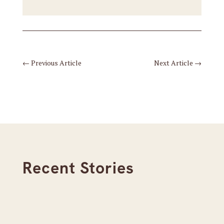
←
Previous Article
Next Article
→
Recent Stories