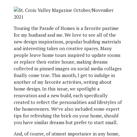
T
ouring the Parade of Homes is a favorite pastime
for my husband and me. We love to see all of the
new design inspirations, popular building materials
and interesting takes on creative spaces. Many
people leave home tours inspired to update rooms
or replace their entire house, making dreams
collected in pinned images on social media collages
finally come true. This month, I get to indulge in
another of my favorite activities, writing about
home design. In this issue, we spotlight a
renovation and a new build, each specifically
created to reflect the personalities and lifestyles of
the homeowners. We’ve also included some expert
tips for refreshing the brick on your home, should
you have similar dreams but prefer to start small.
And, of course, of utmost importance in any home,