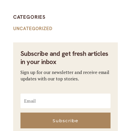
CATEGORIES
UNCATEGORIZED
Subscribe and get fresh articles
in your inbox
Sign up for our newsletter and receive email
updates with our top stories.
Subscribe