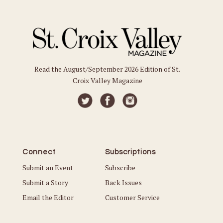
Read the August/September 2026 Edition of St.
Croix Valley Magazine
Connect
Subscriptions
Submit an Event
Subscribe
Submit a Story
Back Issues
Email the Editor
Customer Service