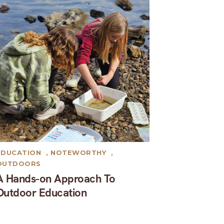
EDUCATION
,
NOTEWORTHY
,
OUTDOORS
A Hands-on Approach To
Outdoor Education