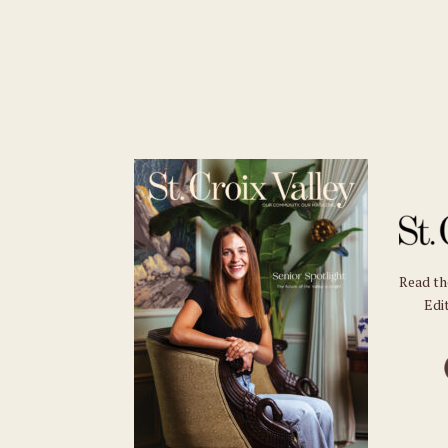
Read t
Edit