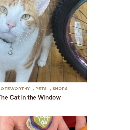
NOTEWORTHY
,
PETS
,
SHOPS
The Cat in the Window