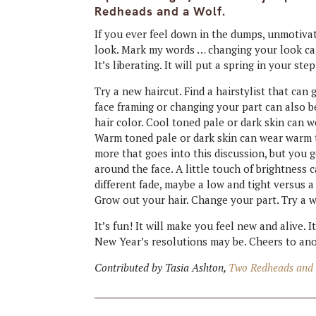
Redheads and a Wolf.
If you ever feel down in the dumps, unmotivate
look. Mark my words … changing your look can
It’s liberating. It will put a spring in your step
Try a new haircut. Find a hairstylist that can
face framing or changing your part can also b
hair color. Cool toned pale or dark skin can 
Warm toned pale or dark skin can wear warm t
more that goes into this discussion, but you get
around the face. A little touch of brightness 
different fade, maybe a low and tight versus 
Grow out your hair. Change your part. Try a 
It’s fun! It will make you feel new and alive.
New Year’s resolutions may be. Cheers to ano
Contributed by Tasia Ashton,
Two Redheads and 