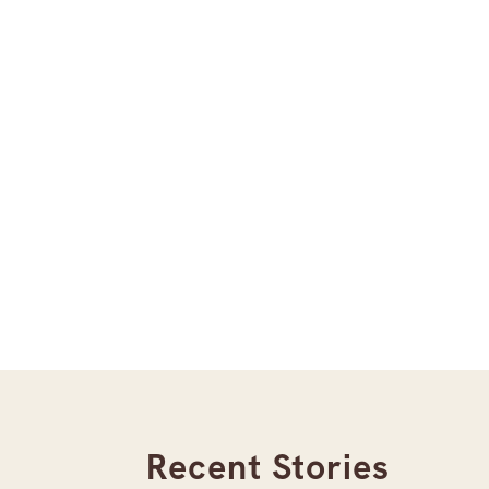
Recent Stories