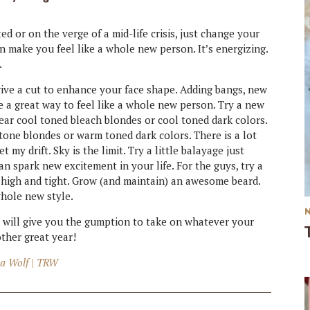
d or on the verge of a mid-life crisis, just change your
 make you feel like a whole new person. It’s energizing.
.
 give a cut to enhance your face shape. Adding bangs, new
e a great way to feel like a whole new person. Try a new
wear cool toned bleach blondes or cool toned dark colors.
one blondes or warm toned dark colors. There is a lot
 my drift. Sky is the limit. Try a little balayage just
can spark new excitement in your life. For the guys, try a
a high and tight. Grow (and maintain) an awesome beard.
whole new style.
 It will give you the gumption to take on whatever your
ther great year!
a Wolf | TRW