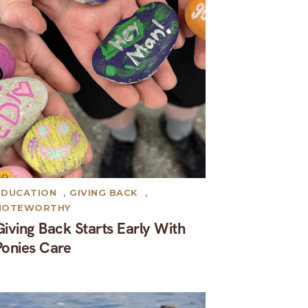
EDUCATION
,
GIVING BACK
,
NOTEWORTHY
Giving Back Starts Early With
Ponies Care