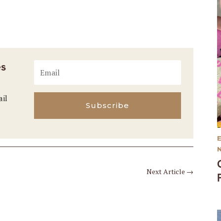
es
ail
Subscribe
Next Article
→