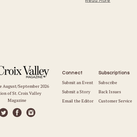
Read More
Connect
Subscriptions
Submit an Event
Subscribe
he August/September 2026
Submit a Story
Back Issues
ion of St. Croix Valley
Magazine
Email the Editor
Customer Service