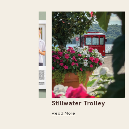
the
Stillwater Trolley
The
tember
Read More
Read