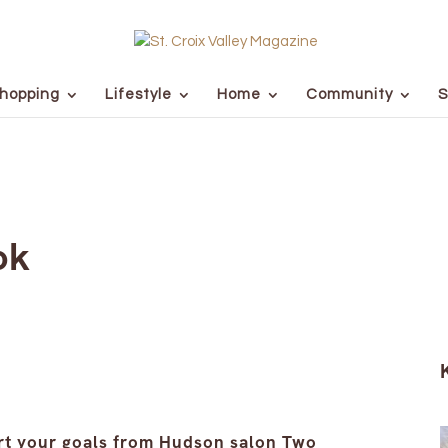
hopping
Lifestyle
Home
Community
S
ok
art your goals from Hudson salon Two