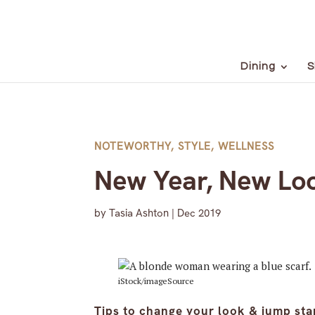
Dining
S
NOTEWORTHY
,
STYLE
,
WELLNESS
New Year, New Lo
by
Tasia Ashton
|
Dec 2019
iStock/imageSource
Tips to change your look & jump st