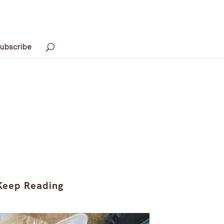
ubscribe
Keep Reading