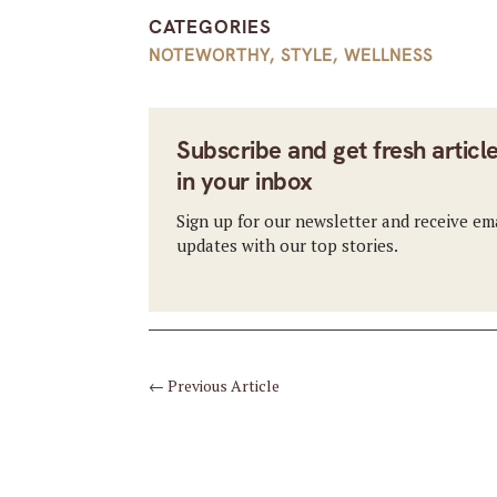
CATEGORIES
NOTEWORTHY
,
STYLE
,
WELLNESS
Subscribe and get fresh articl
in your inbox
Sign up for our newsletter and receive em
updates with our top stories.
←
Previous Article