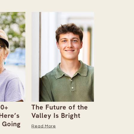
The Future of the
Giving Bac
’s
Valley Is Bright
Early With
ng
Read More
Read More