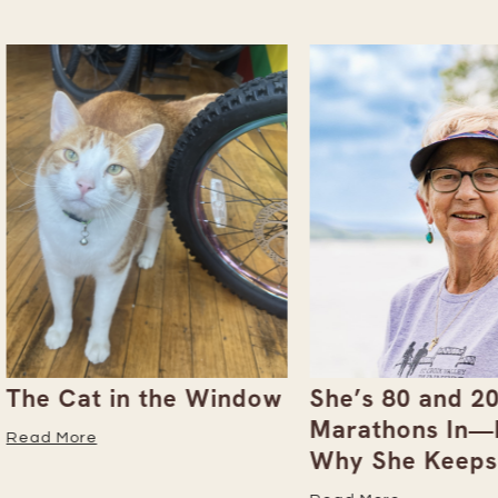
 Cat in the Window
She’s 80 and 200+
Marathons In—Here
 More
Why She Keeps Goi