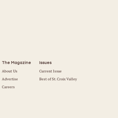
The Magazine
Issues
About Us
Current Issue
Advertise
Best of St. Croix Valley
Careers