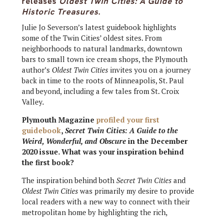
releases
Oldest Twin Cities: A Guide to
Historic Treasures
.
Julie Jo Severson’s latest guidebook highlights
some of the Twin Cities’ oldest sites. From
neighborhoods to natural landmarks, downtown
bars to small town ice cream shops, the Plymouth
author’s
Oldest Twin Cities
invites you on a journey
back in time to the roots of Minneapolis, St. Paul
and beyond, including a few tales from St. Croix
Valley.
Plymouth Magazine
profiled your first
guidebook
,
Secret Twin Cities: A Guide to the
Weird, Wonderful, and Obscure
in the December
2020 issue. What was your inspiration behind
the first book?
The inspiration behind both
Secret Twin Cities
and
Oldest Twin Cities
was primarily my desire to provide
local readers with a new way to connect with their
metropolitan home by highlighting the rich,