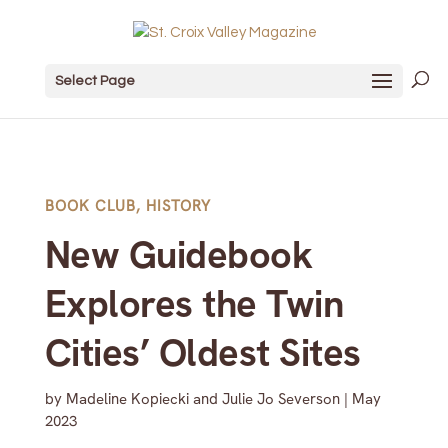
Select Page
BOOK CLUB
,
HISTORY
New Guidebook
Explores the Twin
Cities’ Oldest Sites
by
Madeline Kopiecki and Julie Jo Severson
|
May
2023