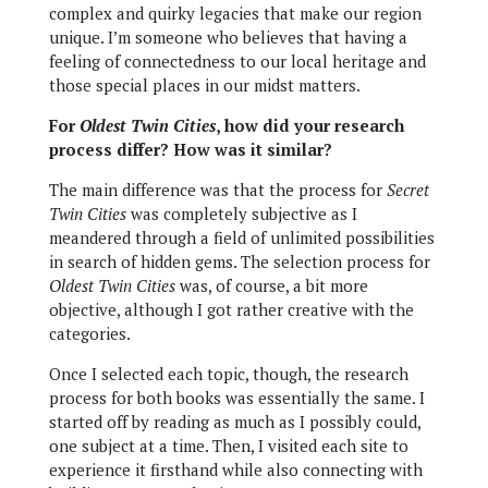
complex and quirky legacies that make our region
unique. I’m someone who believes that having a
feeling of connectedness to our local heritage and
those special places in our midst matters.
For
Oldest Twin Cities
, how did your research
process differ? How was it similar?
The main difference was that the process for
Secret
Twin Cities
was completely subjective as I
meandered through a field of unlimited possibilities
in search of hidden gems. The selection process for
Oldest Twin Cities
was, of course, a bit more
objective, although I got rather creative with the
categories.
Once I selected each topic, though, the research
process for both books was essentially the same. I
started off by reading as much as I possibly could,
one subject at a time. Then, I visited each site to
experience it firsthand while also connecting with