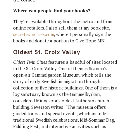
Where can people find your books?
They’re available throughout the metro and from
online retailers. I also sell them at my book site,
secrettwincities.com
, where I personally sign the
books and donate a portion to Give Hope MN.
Oldest St. Croix Valley
Oldest Twin Cities
features a handful of sites located
in the St. Croix Valley. One of them is Scandia’s
open-air Gammelgarden Museum, which tells the
story of early Swedish immigration through a
collection of five historic buildings. One of them is a
log sanctuary known as the Gammelkyrkan,
considered Minnesota’s oldest Lutheran church
building. Severson writes: “The museum offers
guided tours and special events, which include
traditional Swedish celebrations, Mid-Sommar Dag,
Fiddling Fest, and interactive activities such as