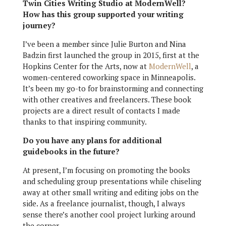
Twin Cities Writing Studio at ModernWell?
How has this group supported your writing
journey?
I’ve been a member since Julie Burton and Nina
Badzin first launched the group in 2015, first at the
Hopkins Center for the Arts, now at
ModernWell
, a
women-centered coworking space
in Minneapolis.
It’s been my go-to for brainstorming and connecting
with other creatives and freelancers. These book
projects are a direct result of contacts I made
thanks to that inspiring community.
Do you have any plans for additional
guidebooks in the future?
At present, I’m focusing on promoting the books
and scheduling group presentations while chiseling
away at other small writing and editing jobs on the
side. As a freelance journalist, though, I always
sense there’s another cool project lurking around
the corner.