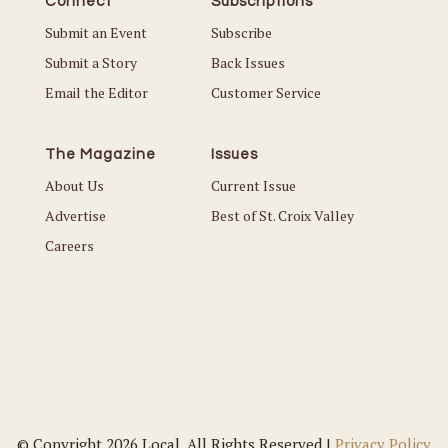
Connect
Subscriptions
Submit an Event
Subscribe
Submit a Story
Back Issues
Email the Editor
Customer Service
The Magazine
Issues
About Us
Current Issue
Advertise
Best of St. Croix Valley
Careers
© Copyright 2026 Local. All Rights Reserved |
Privacy Policy