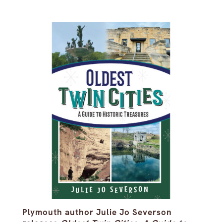
Plymouth author Julie Jo Severson