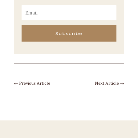
Subscribe
←
Previous Article
Next Article
→