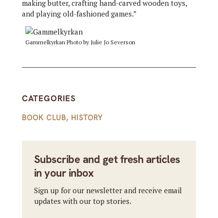
making butter, crafting hand-carved wooden toys,
and playing old-fashioned games.”
Gammelkyrkan Photo by Julie Jo Severson
CATEGORIES
BOOK CLUB
,
HISTORY
Subscribe and get fresh articles
in your inbox
Sign up for our newsletter and receive email
updates with our top stories.