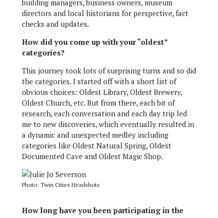
building managers, business owners, museum
directors and local historians for perspective, fact
checks and updates.
How did you come up with your “oldest”
categories?
This journey took lots of surprising turns and so did
the categories. I started off with a short list of
obvious choices: Oldest Library, Oldest Brewery,
Oldest Church, etc. But from there, each bit of
research, each conversation and each day trip led
me to new discoveries, which eventually resulted in
a dynamic and unexpected medley including
categories like Oldest Natural Spring, Oldest
Documented Cave and Oldest Magic Shop.
Photo: Twin Cities Headshots
How long have you been participating in the