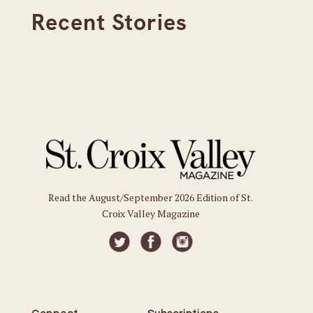
Recent Stories
Read the August/September 2026 Edition of St.
Croix Valley Magazine