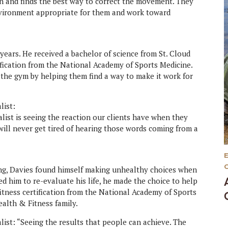
on and finds the best way to correct the movement. They
environment appropriate for them and work toward
years. He received a bachelor of science from St. Cloud
tification from the National Academy of Sports Medicine.
 the gym by helping them find a way to make it work for
list:
list is seeing the reaction our clients have when they
I will never get tired of hearing those words coming from a
ing, Davies found himself making unhealthy choices when
d him to re-evaluate his life, he made the choice to help
fitness certification from the National Academy of Sports
ealth & Fitness family.
ist: “Seeing the results that people can achieve. The