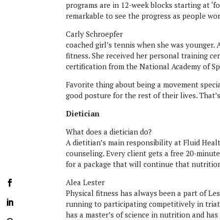
programs are in 12-week blocks starting at ‘fou
remarkable to see the progress as people wor
Carly Schroepfer
coached girl’s tennis when she was younger. A
fitness. She received her personal training ce
certification from the National Academy of Sp
Favorite thing about being a movement specia
good posture for the rest of their lives. That’
Dietician
What does a dietician do?
A dietitian’s main responsibility at Fluid Hea
counseling. Every client gets a free 20-minute
for a package that will continue that nutritio
Alea Lester
Physical fitness has always been a part of L
running to participating competitively in tria
has a master’s of science in nutrition and has 