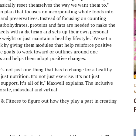
basically reset themselves the way we want them to.”
on plan that focuses on incorporating whole foods into
 and preservatives. Instead of focusing on counting
carbohydrates, proteins and fats are needed to make the
eets with a dietician and sets up their own personal
 weight or just maintain a healthy lifestyle. “We set a
k by giving them modules that help reinforce positive
de goals to work toward or outlines around one
nts and helps them adopt positive changes.
’s not just one thing that has to change for a healthy
just nutrition. It’s not just exercise. It’s not just
support. It’s all of it,” Maxwell explains. The inclusive
rate, individual and virtual.
 & Fitness to figure out how they play a part in creating