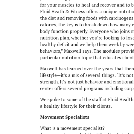
for your muscles to heal and recover and to 
Fluid Heath & Fitness offers a unique nutriti
the diet and removing foods with carcinogens
calories, the key is to break down how many 
body function properly. Everyone who joins m
nutrition plan, whether you’re looking to lose
healthy deficit and we help them week by wee
behaviors,” Maxwell says. The modules provi
particular nutrition topic that educates clie
Maxwell has learned over the years that there
lifestyle—it’s a mix of several things. “It’s not 
strength. It’s not just behavior and emotional 
center offers several programs including corpo
We spoke to some of the staff at Fluid Health
a healthy lifestyle for their clients.
Movement Specialists
What is a movement specialist?