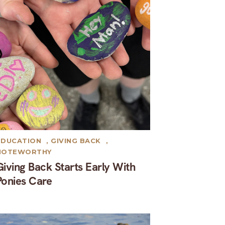
EDUCATION
,
GIVING BACK
,
NOTEWORTHY
Giving Back Starts Early With
Ponies Care