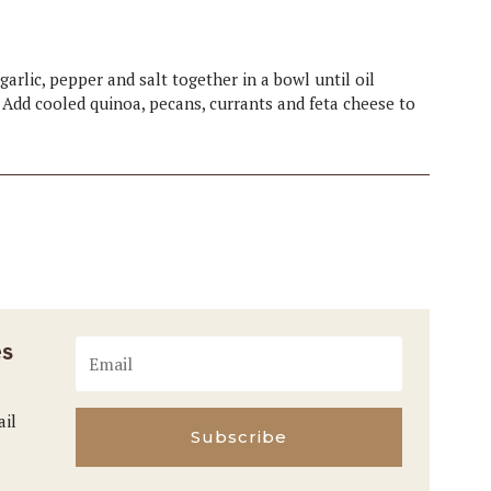
 garlic, pepper and salt together in a bowl until oil
. Add cooled quinoa, pecans, currants and feta cheese to
es
ail
Subscribe