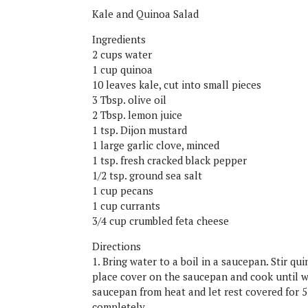
Kale and Quinoa Salad
Ingredients
2 cups water
1 cup quinoa
10 leaves kale, cut into small pieces
3 Tbsp. olive oil
2 Tbsp. lemon juice
1 tsp. Dijon mustard
1 large garlic clove, minced
1 tsp. fresh cracked black pepper
1/2 tsp. ground sea salt
1 cup pecans
1 cup currants
3/4 cup crumbled feta cheese
Directions
1. Bring water to a boil in a saucepan. Stir q
place cover on the saucepan and cook until w
saucepan from heat and let rest covered for 
completely.