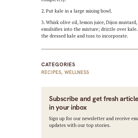
2. Put kale in a large mixing bowl.
3. Whisk olive oil, lemon juice, Dijon mustard,
emulsifies into the mixture; drizzle over kale
the dressed kale and toss to incorporate.
CATEGORIES
RECIPES
,
WELLNESS
Subscribe and get fresh articl
in your inbox
Sign up for our newsletter and receive em
updates with our top stories.