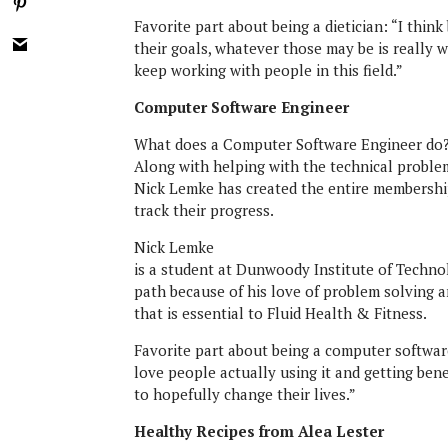
Favorite part about being a dietician: “I thin
their goals, whatever those may be is really 
keep working with people in this field.”
Computer Software Engineer
What does a Computer Software Engineer do
Along with helping with the technical proble
Nick Lemke has created the entire membership
track their progress.
Nick Lemke
is a student at Dunwoody Institute of Techno
path because of his love of problem solving a
that is essential to Fluid Health & Fitness.
Favorite part about being a computer software
love people actually using it and getting bene
to hopefully change their lives.”
Healthy Recipes from Alea Lester