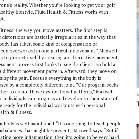
yone’s reality. Whether you’re looking to get your golf
ealthy lifestyle, Fluid Health & Fitness works with
st.
tness, the way you move matters. The first step is
istortions are basically irregularities in the way that
 body has taken some kind of compensation or
 been overworked in one particular movement,” Maxwell
es to protect itself by creating an alternative movement.
essment process first looks to see if a client can hold a
g a different movement pattern. Afterward, they move on
using the pain. Because everything in the body is
sed by a completely different joint. “Our program seeks
ther to create those dysfunctional patterns,” Maxwell
, individuals can progress and develop to their state of
re ready for the individual workouts with personal
ealth & Fitness.
r body is well maintained. “It’s one thing to teach people
imbalances that might be present,” Maxwell says. “But if
eating more inflammation, then it’s going to be very hard