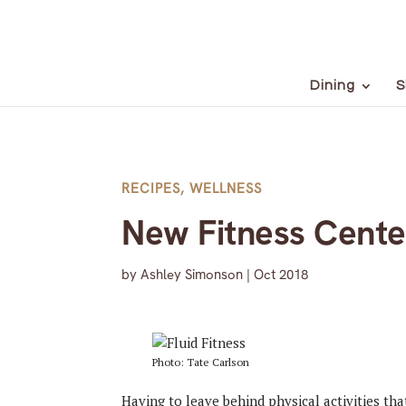
Dining
S
RECIPES
,
WELLNESS
New Fitness Cente
by
Ashley Simonson
|
Oct 2018
Photo: Tate Carlson
Having to leave behind physical activities t