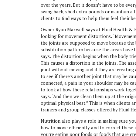
over the years. But it doesn’t have to be ever
swing back, shed extra pounds or maintain a h
clients to find ways to help them feel their be
Owner Ryan Maxwell says at Fluid Health & Fi
looking for movement distortions. “Movement d
the joints are supposed to move because the
substitution pattern because the areas have
says. The distortion begins when the body tri
This causes a distortion in the joints. The ass
joint without moving and if they are creatin
to see if there’s another joint that may be ca
connected, a pain in your shoulder may be cau
to look at how these relationships work toge
says. “And then we clean them up at the origin
optimal physical best.” This is when clients a
trainers and group classes offered by Fluid H
Nutrition also plays a role in making sure you
how to move efficiently and to correct these 
you’re eating poor foods or foods that are cr