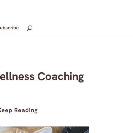
ubscribe
ellness Coaching
Keep Reading