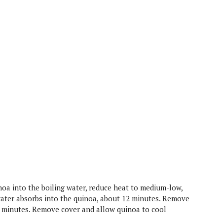
uinoa into the boiling water, reduce heat to medium-low,
ater absorbs into the quinoa, about 12 minutes. Remove
5 minutes. Remove cover and allow quinoa to cool