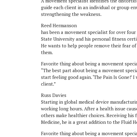
A movement specialist identifies the distorti
guide each client in an individual or group 
strengthening the weakness.
Reed Hermanson
has been a movement specialist for over four 
State University and his personal fitness cer
He wants to help people remove their fear of
them.
Favorite thing about being a movement specia
“The best part about being a movement specia
start feeling good again. ‘The Pain Is Gone!’ 
client.”
Russ Davies
Starting in global medical device manufactur
working long hours. After a health issue cause
others make healthier choices. Receiving his 
Medicine, he is a great addition to the Fluid H
Favorite thing about being a movement special