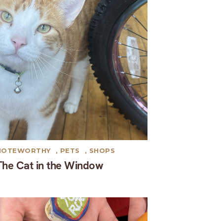
NOTEWORTHY
,
PETS
,
SHOPS
The Cat in the Window