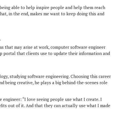
k being able to help inspire people and help them reach
what, in the end, makes me want to keep doing this and
?
ms that may arise at work, computer software engineer
 portal that clients use to update their information and
logy, studying software engineering. Choosing this career
nd being creative, he plays a big behind-the-scenes role
 engineer: “I love seeing people use what I create. I
fits out of it. And that they can actually use what I made