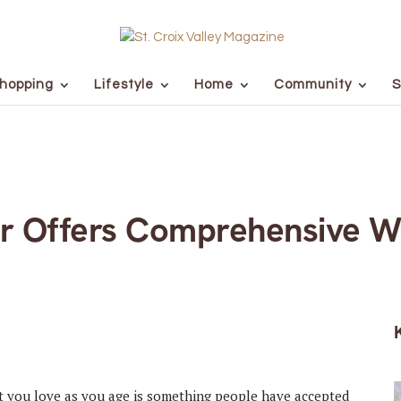
hopping
Lifestyle
Home
Community
S
r Offers Comprehensive W
hat you love as you age is something people have accepted