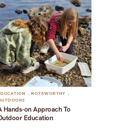
EDUCATION
,
NOTEWORTHY
,
OUTDOORS
A Hands-on Approach To
Outdoor Education