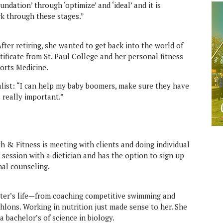
ndation’ through ‘optimize’ and ‘ideal’ and it is
k through these stages.”
fter retiring, she wanted to get back into the world of
rtificate from St. Paul College and her personal fitness
orts Medicine.
list: “I can help my baby boomers, make sure they have
s really important.”
lth & Fitness is meeting with clients and doing individual
 session with a dietician and has the option to sign up
nal counseling.
ester’s life—from coaching competitive swimming and
thlons. Working in nutrition just made sense to her. She
a bachelor’s of science in biology.