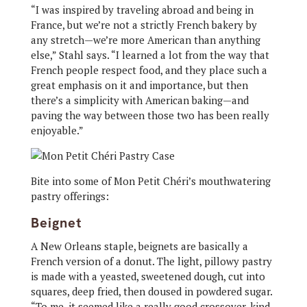
“I was inspired by traveling abroad and being in
France, but we’re not a strictly French bakery by
any stretch—we’re more American than anything
else,” Stahl says. “I learned a lot from the way that
French people respect food, and they place such a
great emphasis on it and importance, but then
there’s a simplicity with American baking—and
paving the way between those two has been really
enjoyable.”
Bite into some of Mon Petit Chéri’s mouthwatering
pastry offerings:
Beignet
A New Orleans staple, beignets are basically a
French version of a donut. The light, pillowy pastry
is made with a yeasted, sweetened dough, cut into
squares, deep fried, then doused in powdered sugar.
“To me, it seemed like a really good crossover, kind