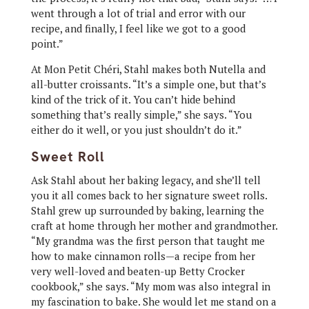
went through a lot of trial and error with our
recipe, and finally, I feel like we got to a good
point.”
At Mon Petit Chéri, Stahl makes both Nutella and
all-butter croissants. “It’s a simple one, but that’s
kind of the trick of it. You can’t hide behind
something that’s really simple,” she says. “You
either do it well, or you just shouldn’t do it.”
Sweet Roll
Ask Stahl about her baking legacy, and she’ll tell
you it all comes back to her signature sweet rolls.
Stahl grew up surrounded by baking, learning the
craft at home through her mother and grandmother.
“My grandma was the first person that taught me
how to make cinnamon rolls—a recipe from her
very well-loved and beaten-up Betty Crocker
cookbook,” she says. “My mom was also integral in
my fascination to bake. She would let me stand on a