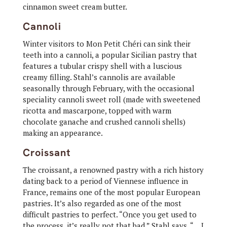
cinnamon sweet cream butter.
Cannoli
Winter visitors to Mon Petit Chéri can sink their
teeth into a cannoli, a popular Sicilian pastry that
features a tubular crispy shell with a luscious
creamy filling. Stahl’s cannolis are available
seasonally through February, with the occasional
speciality cannoli sweet roll (made with sweetened
ricotta and mascarpone, topped with warm
chocolate ganache and crushed cannoli shells)
making an appearance.
Croissant
The croissant, a renowned pastry with a rich history
dating back to a period of Viennese influence in
France, remains one of the most popular European
pastries. It’s also regarded as one of the most
difficult pastries to perfect. “Once you get used to
the process, it’s really not that bad,” Stahl says. “… I