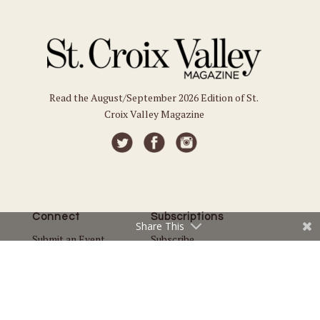
Read the August/September 2026 Edition of St.
Croix Valley Magazine
Connect
Subscriptions
Share This
Submit an Event
Subscribe
Submit a Story
Back Issues
Email the Editor
Customer Service