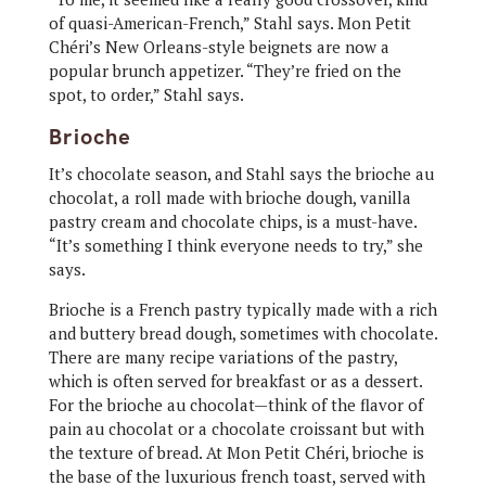
of quasi-American-French,” Stahl says. Mon Petit
Chéri’s New Orleans-style beignets are now a
popular brunch appetizer. “They’re fried on the
spot, to order,” Stahl says.
Brioche
It’s chocolate season, and Stahl says the brioche au
chocolat, a roll made with brioche dough, vanilla
pastry cream and chocolate chips, is a must-have.
“It’s something I think everyone needs to try,” she
says.
Brioche is a French pastry typically made with a rich
and buttery bread dough, sometimes with chocolate.
There are many recipe variations of the pastry,
which is often served for breakfast or as a dessert.
For the brioche au chocolat—think of the flavor of
pain au chocolat or a chocolate croissant but with
the texture of bread. At Mon Petit Chéri, brioche is
the base of the luxurious french toast, served with