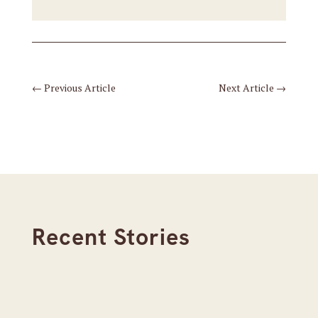
←
Previous Article
Next Article
→
Recent Stories