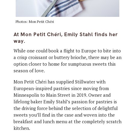
Photos: Mon Petit Chéri
At Mon Petit Chéri, Emily Stahl finds her
way.
While one could book a flight to Europe to bite into
a crisp croissant or buttery brioche, there may be an
option closer to home for sumptuous sweets this
season of love.
Mon Petit Chéri has supplied Stillwater with
European-inspired pastries since moving from
Minneapolis to Main Street in 2019. Owner and
lifelong baker Emily Stahl’s passion for pastries is
the driving force behind the selection of delightful
sweets you’ll find in the case and woven into the
breakfast and lunch menu at the completely scratch
kitchen.