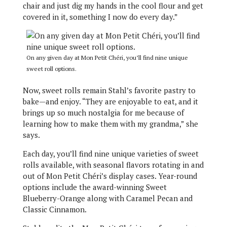
chair and just dig my hands in the cool flour and get
covered in it, something I now do every day.”
On any given day at Mon Petit Chéri, you’ll find nine unique
sweet roll options.
Now, sweet rolls remain Stahl’s favorite pastry to
bake—and enjoy. “They are enjoyable to eat, and it
brings up so much nostalgia for me because of
learning how to make them with my grandma,” she
says.
Each day, you’ll find nine unique varieties of sweet
rolls available, with seasonal flavors rotating in and
out of Mon Petit Chéri’s display cases. Year-round
options include the award-winning Sweet
Blueberry-Orange along with Caramel Pecan and
Classic Cinnamon.