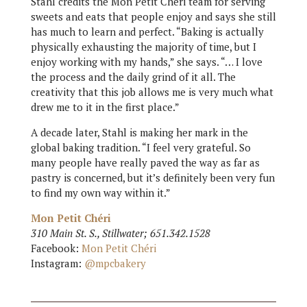
Stahl credits the Mon Petit Chéri team for serving
sweets and eats that people enjoy and says she still
has much to learn and perfect. “Baking is actually
physically exhausting the majority of time, but I
enjoy working with my hands,” she says. “… I love
the process and the daily grind of it all. The
creativity that this job allows me is very much what
drew me to it in the first place.”
A decade later, Stahl is making her mark in the
global baking tradition. “I feel very grateful. So
many people have really paved the way as far as
pastry is concerned, but it’s definitely been very fun
to find my own way within it.”
Mon Petit Chéri
310 Main St. S., Stillwater; 651.342.1528
Facebook:
Mon Petit Chéri
Instagram:
@mpcbakery