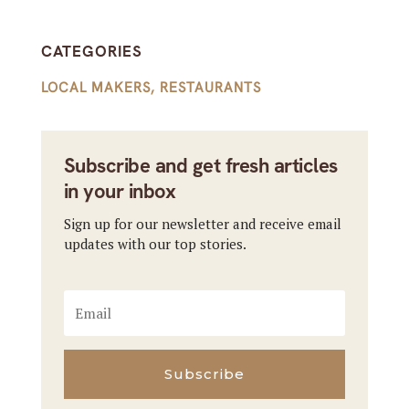
CATEGORIES
LOCAL MAKERS
,
RESTAURANTS
Subscribe and get fresh articles
in your inbox
Sign up for our newsletter and receive email
updates with our top stories.
Subscribe