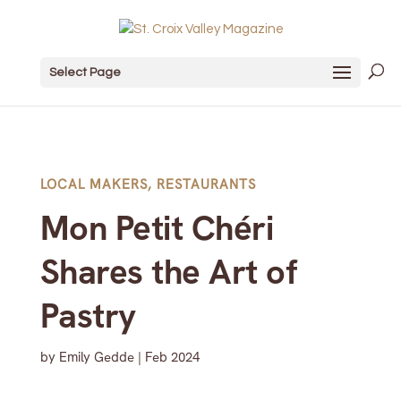
Select Page
LOCAL MAKERS
,
RESTAURANTS
Mon Petit Chéri
Shares the Art of
Pastry
by
Emily Gedde
|
Feb 2024