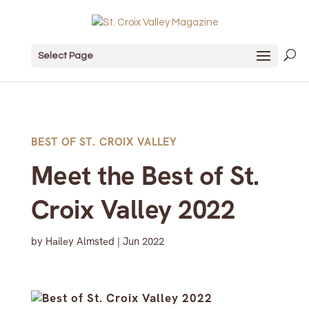
Select Page
BEST OF ST. CROIX VALLEY
Meet the Best of St.
Croix Valley 2022
by
Hailey Almsted
|
Jun 2022