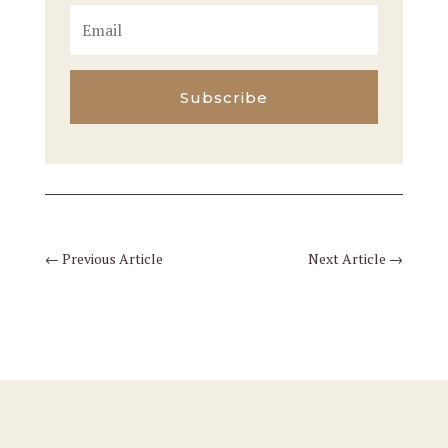
Subscribe
←
Previous Article
Next Article
→