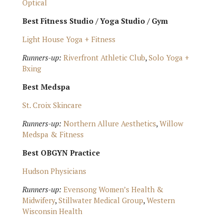
Optical
Best Fitness Studio / Yoga Studio / Gym
Light House Yoga + Fitness
Runners-up:
Riverfront Athletic Club
,
Solo Yoga +
Bxing
Best Medspa
St. Croix Skincare
Runners-up:
Northern Allure Aesthetics
,
Willow
Medspa & Fitness
Best OBGYN Practice
Hudson Physicians
Runners-up:
Evensong Women’s Health &
Midwifery
,
Stillwater Medical Group
,
Western
Wisconsin Health