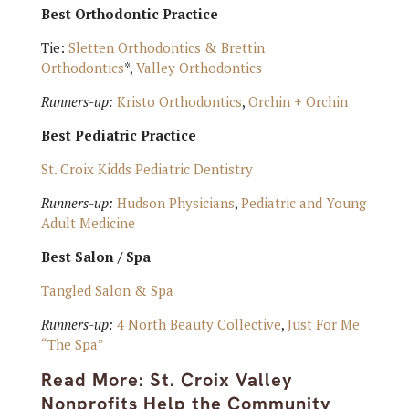
Best Orthodontic Practice
Tie:
Sletten Orthodontics & Brettin
Orthodontics
*,
Valley Orthodontics
Runners-up:
Kristo Orthodontics
,
Orchin + Orchin
Best Pediatric Practice
St. Croix Kidds Pediatric Dentistry
Runners-up:
Hudson Physicians
,
Pediatric and Young
Adult Medicine
Best Salon / Spa
Tangled Salon & Spa
Runners-up:
4 North Beauty Collective
,
Just For Me
“The Spa”
Read More:
St. Croix Valley
Nonprofits Help the Community