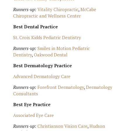
Runners-up:
Vitality Chiropractic
,
McCabe
Chiropractic and Wellness Center
Best Dental Practice
St. Croix Kidds Pediatric Dentistry
Runners-up:
Smiles in Motion Pediatric
Dentistry
,
Oakwood Dental
Best Dermatology Practice
Advanced Dermatology Care
Runners-up:
Forefront Dermatology
,
Dermatology
Consultants
Best Eye Practice
Associated Eye Care
Runners-up:
Christianson Vision Care
,
Hudson