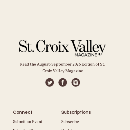
Read the August/September 2026 Edition of St.
Croix Valley Magazine
Connect
Subscriptions
Submit an Event
Subscribe