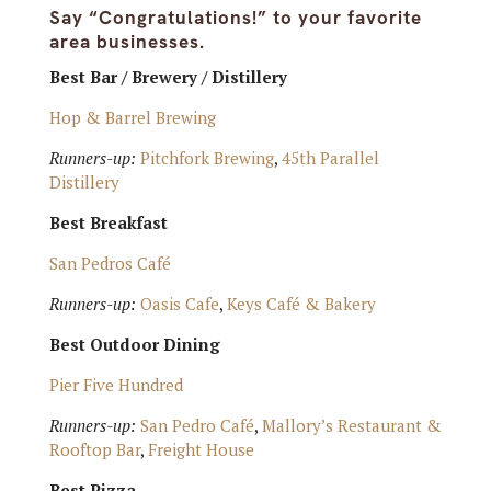
Say “Congratulations!” to your favorite
area businesses.
Best Bar / Brewery / Distillery
Hop & Barrel Brewing
Runners-up:
Pitchfork Brewing
,
45th Parallel
Distillery
Best Breakfast
San Pedros Café
Runners-up:
Oasis Cafe
,
Keys Café & Bakery
Best Outdoor Dining
Pier Five Hundred
Runners-up:
San Pedro Café
,
Mallory’s Restaurant &
Rooftop Bar
,
Freight House
Best Pizza