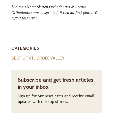
*Editor’s Note: Sletten Orthodontics & Brettin
Orthodontics was misprinted; it tied for first place. We
regret this error.
CATEGORIES
BEST OF ST. CROIX VALLEY
Subscribe and get fresh articles
in your inbox
Sign up for our newsletter and receive email
updates with our top stories.