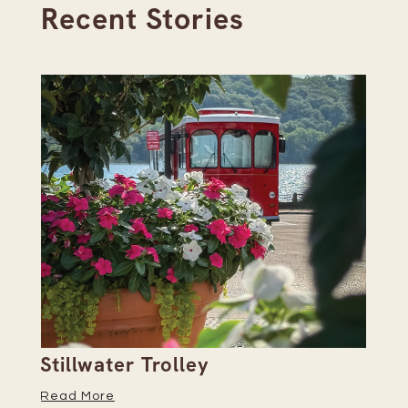
Recent Stories
Stillwater Trolley
Th
Read More
Re