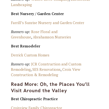
Landscaping
Best Nursery / Garden Center
Farrill’s Sunrise Nursery and Garden Center
Runners-up:
Rose Floral and
Greenhouse
,
Abrahamson Nurseries
Best Remodeler
Derrick Custom Homes
Runners-up:
JCR Construction and Custom
Remodeling
,
SES Renovations
,
Croix View
Construction & Remodeling
Read More:
Oh, the Places You’ll
Visit Around the Valley
Best Chiropractic Practice
Croixview Family Chiropractor