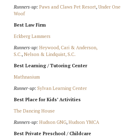
Runners-up:
Paws and Claws Pet Resort
,
Under One
Woof
Best Law Firm
Eckberg Lammers
Runners-up:
Heywood, Cari & Anderson,
S.C.
,
Nelson & Lindquist, S.C.
Best Learning / Tutoring Center
Mathnasium
Runner-up:
Sylvan Learning Center
Best Place for Kids’ Activities
The Dancing House
Runners-up:
Hudson GNG
,
Hudson YMCA
Best Private Preschool / Childcare