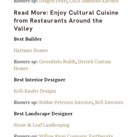
Runners-up:
Dragon Pearl
,
LoLo American Kitchen
Read More:
Enjoy Cultural Cuisine
from Restaurants Around the
Valley
Best Builder
Hartman Homes
Runners-up:
GreenHalo Builds
,
Derrick Custom
Homes
Best Interior Designer
Kelli Kaufer Designs
Runners-up:
Bobbie Peterson Interiors
,
Bell Interiors
Best Landscape Designer
Stone & Leaf Landscaping
Runners-up:
Willow River Company
,
Earthworks