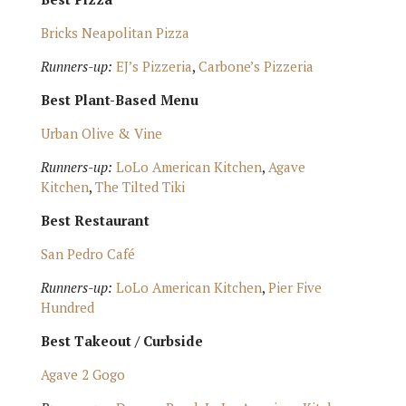
Bricks Neapolitan Pizza
Runners-up:
EJ’s Pizzeria
,
Carbone’s Pizzeria
Best Plant-Based Menu
Urban Olive & Vine
Runners-up:
LoLo American Kitchen
,
Agave
Kitchen
,
The Tilted Tiki
Best Restaurant
San Pedro Café
Runners-up:
LoLo American Kitchen
,
Pier Five
Hundred
Best Takeout / Curbside
Agave 2 Gogo