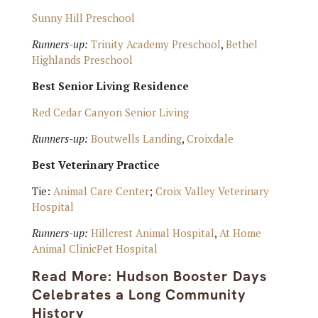
Sunny Hill Preschool
Runners-up:
Trinity Academy Preschool
,
Bethel
Highlands Preschool
Best Senior Living Residence
Red Cedar Canyon Senior Living
Runners-up:
Boutwells Landing
,
Croixdale
Best Veterinary Practice
Tie:
Animal Care Center
;
Croix Valley Veterinary
Hospital
Runners-up:
Hillcrest Animal Hospital
,
At Home
Animal ClinicPet Hospital
Read More:
Hudson Booster Days
Celebrates a Long Community
History