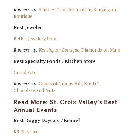
Runners-up:
Smith + Trade Mercantile
,
Kenzington
Boutique
Best Jeweler
Beth’s Jewelery Shop
Runners-up:
Kenzington Boutique
,
Diamonds on Main
Best Specialty Foods / Kitchen Store
Grand Fête
Runners-up:
Cooks of Crocus Hill
,
Knoke’s
Chocolate and Nuts
Read More:
St. Croix Valley’s Best
Annual Events
Best Doggy Daycare / Kennel
K9 Playtime