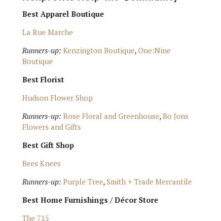
Best Apparel Boutique
La Rue Marche
Runners-up:
Kenzington Boutique
,
One:Nine
Boutique
Best Florist
Hudson Flower Shop
Runners-up:
Rose Floral and Greenhouse
,
Bo Jons
Flowers and Gifts
Best Gift Shop
Bees Knees
Runners-up:
Purple Tree
,
Smith + Trade Mercantile
Best Home Furnishings / Décor Store
The 715