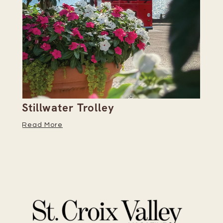
Stillwater Trolley
Th
Read More
Re