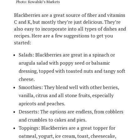
Photo: Kowalski’s Markets
Blackberries are a great source of fiber and vitamins
C and K, but mostly they’re just delicious. They’re
also easy to incorporate into all types of dishes and
recipes. Here are a few suggestions to get you
started:
Salads: Blackberries are great in a spinach or
arugula salad with poppy seed or balsamic
dressing, topped with toasted nuts and tangy soft
cheese.
Smoothies: They blend well with other berries,
vanilla, citrus and all stone fruits, especially
apricots and peaches.
Desserts: The options are endless, from cobblers
and crumbles to cakes and pies.
Toppings: Blackberries are a great topper for
oatmeal, yogurt, ice cream, toast, cheesecake,