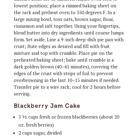
lowest position; place a rimmed baking sheet on
the rack and preheat oven to 350 degrees F. In a
large mixing bowl, toss oats, brown sugar, flour,
cinnamon and salt together. Using your fingertips,
blend butter into dry ingredients until course lumps
form. Set aside. Line a 9-inch deep-dish pie pan with
crust; flute edges as desired and fill with fruit
mixture and top with crumble. Place pie on the
preheated baking sheet; bake until crumble is a
dark golden-brown (40–45 minutes), covering the
edges of the crust with strips of foil to prevent
overbrowning in the last 10–15 minutes if needed.
Transfer pie to a wire rack; cool for 2 hours before
serving.
Blackberry Jam Cake
3 ½ cups fresh or frozen blackberries (about 20
oz. fresh berries)
2 cups sugar, divided