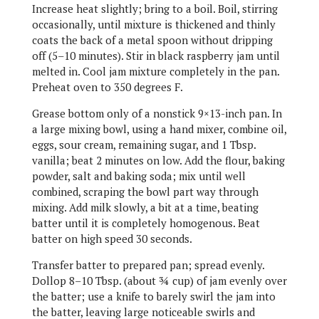
Increase heat slightly; bring to a boil. Boil, stirring
occasionally, until mixture is thickened and thinly
coats the back of a metal spoon without dripping
off (5–10 minutes). Stir in black raspberry jam until
melted in. Cool jam mixture completely in the pan.
Preheat oven to 350 degrees F.
Grease bottom only of a nonstick 9×13-inch pan. In
a large mixing bowl, using a hand mixer, combine oil,
eggs, sour cream, remaining sugar, and 1 Tbsp.
vanilla; beat 2 minutes on low. Add the flour, baking
powder, salt and baking soda; mix until well
combined, scraping the bowl part way through
mixing. Add milk slowly, a bit at a time, beating
batter until it is completely homogenous. Beat
batter on high speed 30 seconds.
Transfer batter to prepared pan; spread evenly.
Dollop 8–10 Tbsp. (about ¾ cup) of jam evenly over
the batter; use a knife to barely swirl the jam into
the batter, leaving large noticeable swirls and