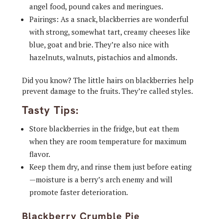
angel food, pound cakes and meringues.
Pairings: As a snack, blackberries are wonderful
with strong, somewhat tart, creamy cheeses like
blue, goat and brie. They’re also nice with
hazelnuts, walnuts, pistachios and almonds.
Did you know? The little hairs on blackberries help
prevent damage to the fruits. They’re called styles.
Tasty Tips:
Store blackberries in the fridge, but eat them
when they are room temperature for maximum
flavor.
Keep them dry, and rinse them just before eating
—moisture is a berry’s arch enemy and will
promote faster deterioration.
Blackberry Crumble Pie