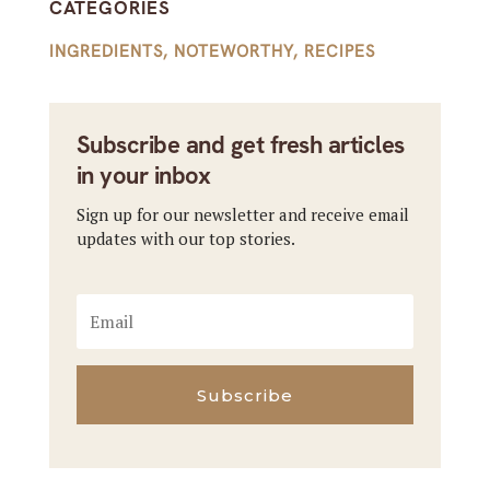
CATEGORIES
INGREDIENTS
,
NOTEWORTHY
,
RECIPES
Subscribe and get fresh articles
in your inbox
Sign up for our newsletter and receive email
updates with our top stories.
Subscribe