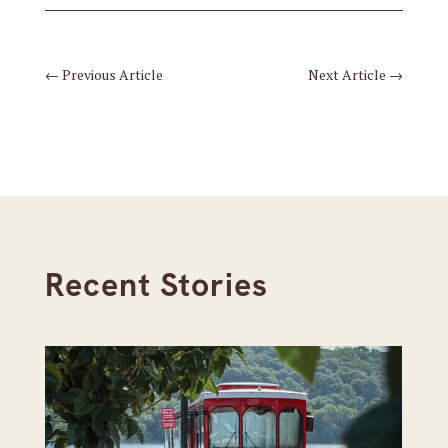
←
Previous Article
Next Article
→
Recent Stories