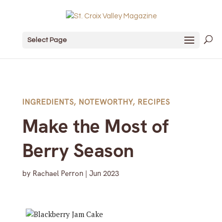
Select Page
INGREDIENTS
,
NOTEWORTHY
,
RECIPES
Make the Most of
Berry Season
by
Rachael Perron
|
Jun 2023