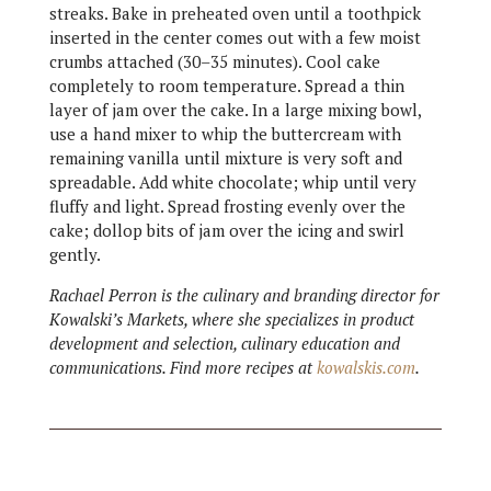
streaks. Bake in preheated oven until a toothpick
inserted in the center comes out with a few moist
crumbs attached (30–35 minutes). Cool cake
completely to room temperature. Spread a thin
layer of jam over the cake. In a large mixing bowl,
use a hand mixer to whip the buttercream with
remaining vanilla until mixture is very soft and
spreadable. Add white chocolate; whip until very
fluffy and light. Spread frosting evenly over the
cake; dollop bits of jam over the icing and swirl
gently.
Rachael Perron is the culinary and branding director for
Kowalski’s Markets, where she specializes in product
development and selection, culinary education and
communications. Find more recipes at
kowalskis.com
.