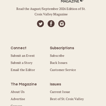
Read the August/September 2026 Edition of St.
Croix Valley Magazine
Connect
Subscriptions
Submit an Event
Subscribe
Submit a Story
Back Issues
Email the Editor
Customer Service
The Magazine
Issues
About Us
Current Issue
Advertise
Best of St. Croix Valley
Careers