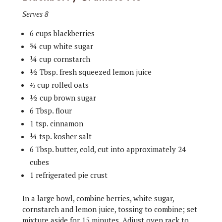
Serves 8
6 cups blackberries
¾ cup white sugar
¼ cup cornstarch
½ Tbsp. fresh squeezed lemon juice
⅔ cup rolled oats
½ cup brown sugar
6 Tbsp. flour
1 tsp. cinnamon
¼ tsp. kosher salt
6 Tbsp. butter, cold, cut into approximately 24
cubes
1 refrigerated pie crust
In a large bowl, combine berries, white sugar,
cornstarch and lemon juice, tossing to combine; set
mixture aside for 15 minutes. Adjust oven rack to