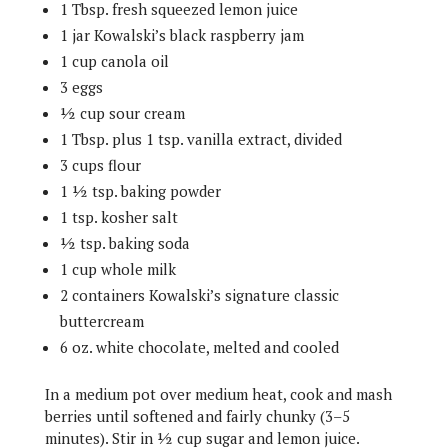
1 Tbsp. fresh squeezed lemon juice
1 jar Kowalski’s black raspberry jam
1 cup canola oil
3 eggs
½ cup sour cream
1 Tbsp. plus 1 tsp. vanilla extract, divided
3 cups flour
1 ½ tsp. baking powder
1 tsp. kosher salt
½ tsp. baking soda
1 cup whole milk
2 containers Kowalski’s signature classic
buttercream
6 oz. white chocolate, melted and cooled
In a medium pot over medium heat, cook and mash
berries until softened and fairly chunky (3–5
minutes). Stir in ½ cup sugar and lemon juice.