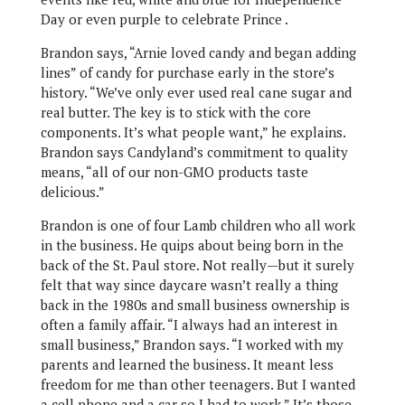
Day or even purple to celebrate Prince .
Brandon says, “Arnie loved candy and began adding
lines” of candy for purchase early in the store’s
history. “We’ve only ever used real cane sugar and
real butter. The key is to stick with the core
components. It’s what people want,” he explains.
Brandon says Candyland’s commitment to quality
means, “all of our non-GMO products taste
delicious.”
Brandon is one of four Lamb children who all work
in the business. He quips about being born in the
back of the St. Paul store. Not really—but it surely
felt that way since daycare wasn’t really a thing
back in the 1980s and small business ownership is
often a family affair. “I always had an interest in
small business,” Brandon says. “I worked with my
parents and learned the business. It meant less
freedom for me than other teenagers. But I wanted
a cell phone and a car so I had to work.” It’s those