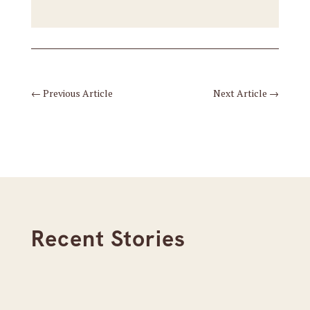
←
Previous Article
Next Article
→
Recent Stories