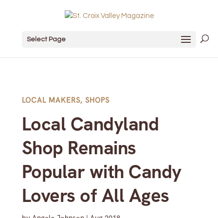
Select Page
LOCAL MAKERS
,
SHOPS
Local Candyland
Shop Remains
Popular with Candy
Lovers of All Ages