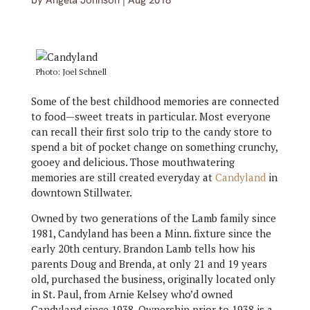
by
Angela Johnson
|
Aug 2018
Photo: Joel Schnell
Some of the best childhood memories are connected
to food—sweet treats in particular. Most everyone
can recall their first solo trip to the candy store to
spend a bit of pocket change on something crunchy,
gooey and delicious. Those mouthwatering
memories are still created everyday at
Candyland
in
downtown Stillwater.
Owned by two generations of the Lamb family since
1981, Candyland has been a Minn. fixture since the
early 20th century. Brandon Lamb tells how his
parents Doug and Brenda, at only 21 and 19 years
old, purchased the business, originally located only
in St. Paul, from Arnie Kelsey who’d owned
Candyland since 1938. Ownership prior to 1938 is a