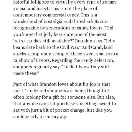
colorful lollipops to virtually every type of gummy
animal and insect. This is not the place of
contemporary commercial candy. This is a
wonderland of nostalgia and throwback flavors
recognizable by generations of candy lovers. “Did
you know that jelly beans are one of the most
‘retro’ candies still available?” Brandon says. “Jelly
beans date back to the Civil War.” And Candyland
stocks scoop upon scoop of these sweet snacks in a
rainbow of flavors. Regarding the candy selection,
shoppers regularly say, “I didn’t know they still
made these.”
Part of what Brandon loves about his job is that
most Candyland shoppers are being thoughtful—
often looking for a gift for someone else. But also,
that anyone can still purchase something sweet to
eat with just a bit of pocket change, just like you
could nearly a century ago.