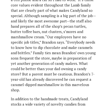
core values evident throughout the Lamb family
that are clearly part of what makes Candyland so
special. Although sampling is a big part of the job—
and likely the most awesome part—the staff also
hand prepares all of the shop’s pecan turtles,
butter toffee bars, nut clusters, s’mores and
marshmallow cream. “Our employees have no
specific job titles,” Brandon says. “Everybody needs
to know how to dip chocolate and make caramels
and brittles.” Family ties mean Brandon’ own young
sons frequent the store, maybe in preparation of
yet another generation of candy makers. What
could be better than your dad owning a candy
store? But a parent must be cautious. Brandon’s 7-
year-old has already discovered he can request a
caramel-dipped marshmallow in this marvelous
shop.
In addition to the handmade treats, Candyland
stocks a wide variety of novelty candies from