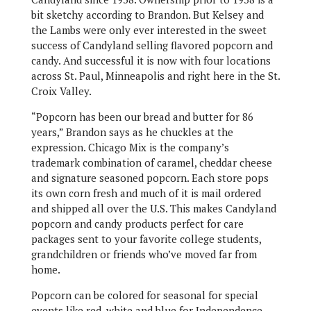
bit sketchy according to Brandon. But Kelsey and
the Lambs were only ever interested in the sweet
success of Candyland selling flavored popcorn and
candy. And successful it is now with four locations
across St. Paul, Minneapolis and right here in the St.
Croix Valley.
“Popcorn has been our bread and butter for 86
years,” Brandon says as he chuckles at the
expression. Chicago Mix is the company’s
trademark combination of caramel, cheddar cheese
and signature seasoned popcorn. Each store pops
its own corn fresh and much of it is mail ordered
and shipped all over the U.S. This makes Candyland
popcorn and candy products perfect for care
packages sent to your favorite college students,
grandchildren or friends who’ve moved far from
home.
Popcorn can be colored for seasonal for special
events like red, white and blue for Independence