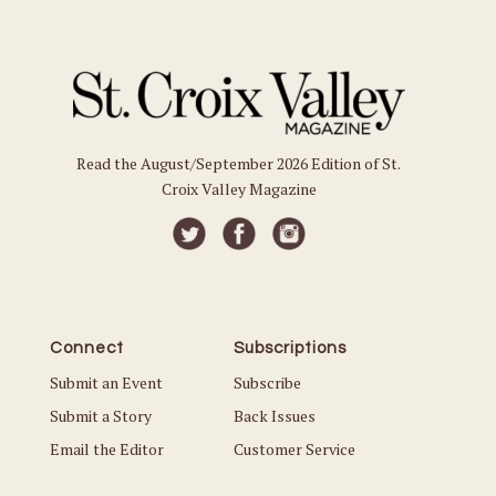
Read the August/September 2026 Edition of St.
Croix Valley Magazine
Connect
Subscriptions
Submit an Event
Subscribe
Submit a Story
Back Issues
Email the Editor
Customer Service