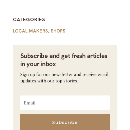
CATEGORIES
LOCAL MAKERS
,
SHOPS
Subscribe and get fresh articles
in your inbox
Sign up for our newsletter and receive email
updates with our top stories.
Subscribe