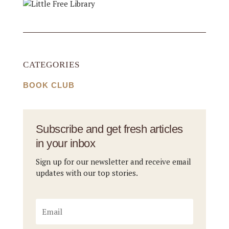
CATEGORIES
BOOK CLUB
Subscribe and get fresh articles
in your inbox
Sign up for our newsletter and receive email
updates with our top stories.