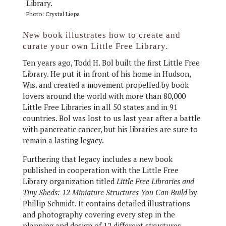
Photo: Crystal Liepa
New book illustrates how to create and
curate your own Little Free Library.
Ten years ago, Todd H. Bol built the first Little Free
Library. He put it in front of his home in Hudson,
Wis. and created a movement propelled by book
lovers around the world with more than 80,000
Little Free Libraries in all 50 states and in 91
countries. Bol was lost to us last year after a battle
with pancreatic cancer, but his libraries are sure to
remain a lasting legacy.
Furthering that legacy includes a new book
published in cooperation with the Little Free
Library organization titled
Little Free Libraries and
Tiny Sheds: 12 Miniature Structures You Can Build
by
Phillip Schmidt. It contains detailed illustrations
and photography covering every step in the
planning and design of 12 different structures,