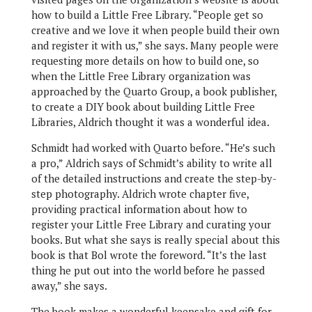
how to build a Little Free Library. “People get so
creative and we love it when people build their own
and register it with us,” she says. Many people were
requesting more details on how to build one, so
when the Little Free Library organization was
approached by the Quarto Group, a book publisher,
to create a DIY book about building Little Free
Libraries, Aldrich thought it was a wonderful idea.
Schmidt had worked with Quarto before. “He’s such
a pro,” Aldrich says of Schmidt’s ability to write all
of the detailed instructions and create the step-by-
step photography. Aldrich wrote chapter five,
providing practical information about how to
register your Little Free Library and curating your
books. But what she says is really special about this
book is that Bol wrote the foreword. “It’s the last
thing he put out into the world before he passed
away,” she says.
The book makes a wonderful keepsake and gift for