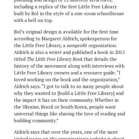
including a replica of the first Little Free Library
built by Bol in the style of a one-room schoolhouse
with a bell on top.
Bol’s original design is available for the first time
according to Margaret Aldrich, spokesperson for
the Little Free Library, a nonprofit organization.
Aldrich is also a writer and published a book in 2015
titled
The Little Free Library Book
that details the
history of the movement along with interviews with
Little Free Library owners and a resource guide. “I
loved working on the book and the organization,”
Aldrich says. “I got to talk to so many people about
why they wanted to [build a Little Free Library] and
the impact it has on their community. Whether in
the Ukraine, Brazil or South Korea, people want
universal things like sharing the love of reading and
building community.”
Aldrich says that over the years, one of the most
visited pages on the organization’s website is about