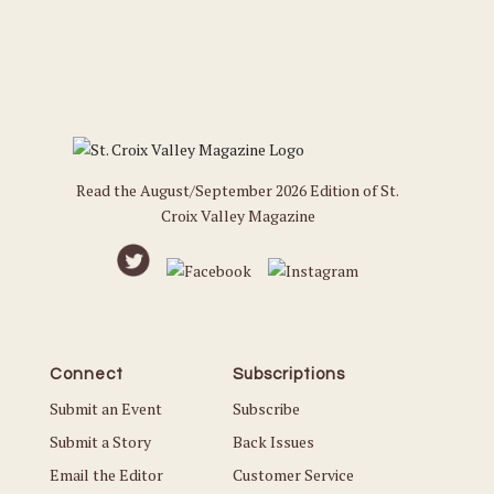
Read the August/September 2026 Edition of St.
Croix Valley Magazine
Connect
Subscriptions
Submit an Event
Subscribe
Submit a Story
Back Issues
Email the Editor
Customer Service