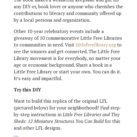
any DIY-er, book lover or anyone who cherishes the
contributions to literacy and community offered up
by a local persona and organization.
Other 10-year celebratory events include a
giveaway of 10 commemorative Little Free Libraries
to communities in need. Visit
littlefreelibrary.org
to
see the winners and get connected. The Little Free
Library movement is for everybody, no matter your
age or economic background. Share a book in a
Little Free Library or start your own. You can do it.
It’s easy and impactful.
Try this DIY
Want to build this replica of the original LFL
(pictured below) for your neighborhood? Find step-
by-step instructions in
Little Free Libraries and Tiny
Sheds: 12 Miniature Structures You Can Build
for this
and other LFL designs.