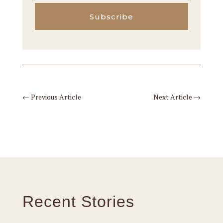
Subscribe
←
Previous Article
Next Article
→
Recent Stories