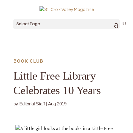
Select Page
BOOK CLUB
Little Free Library
Celebrates 10 Years
by
Editorial Staff
|
Aug 2019