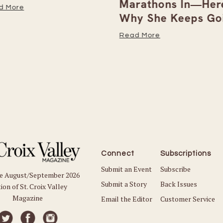
Marathons In—Here
 More
Why She Keeps Goi
Read More
Connect
Subscriptions
Submit an Event
Subscribe
he August/September 2026
Submit a Story
Back Issues
ion of St. Croix Valley
Magazine
Email the Editor
Customer Service