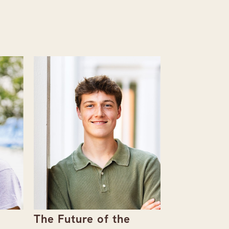
The Future of the
Giving Bac