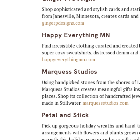
Shop sophisticated and stylish cards and stati
from Janesville, Minnesota, creates cards and
gingerpdesigns.com
Happy Everything MN
Find irresistible clothing curated and create
super cozy sweatshirts, distressed denim and f
happyeverythingmn.com
Marquess Studios
Using handpicked stones from the shores of L
Marquess Studios creates meaningful gifts ins
places. Shop its collection of handcrafted je
made in Stillwater.
marquessstudios.com
Petal and Stick
Pick up gorgeous holiday wreaths and hand-ti
arrangements with flowers and plants grown o
warmth this holiday season, or buy a gift car