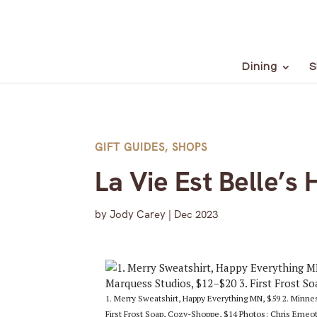
Dining
S
GIFT GUIDES
,
SHOPS
La Vie Est Belle’s 
by
Jody Carey
|
Dec 2023
1. Merry Sweatshirt, Happy Everything MN, $59 2. Minn
First Frost Soap, Cozy-Shoppe, $14 Photos: Chris Emeot