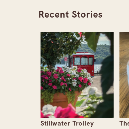
Recent Stories
the
Stillwater Trolley
The