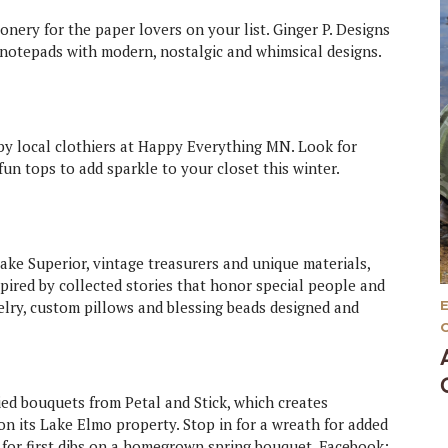
onery for the paper lovers on your list. Ginger P. Designs
 notepads with modern, nostalgic and whimsical designs.
d by local clothiers at Happy Everything MN. Look for
un tops to add sparkle to your closet this winter.
ake Superior, vintage treasurers and unique materials,
pired by collected stories that honor special people and
welry, custom pillows and blessing beads designed and
ed bouquets from Petal and Stick, which creates
n its Lake Elmo property. Stop in for a wreath for added
d for first dibs on a homegrown spring bouquet. Facebook: