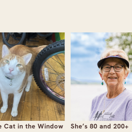
 Cat in the Window
She’s 80 and 200+