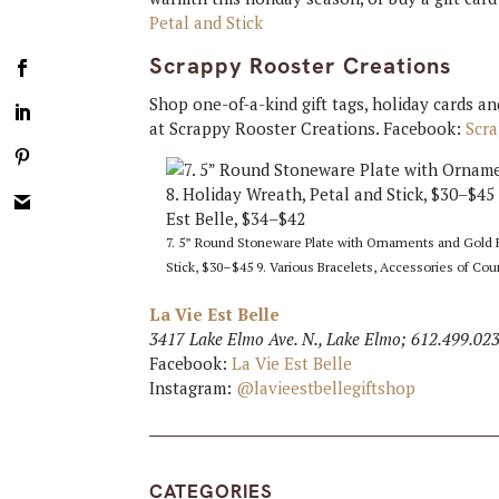
Petal and Stick
Scrappy Rooster Creations
Shop one-of-a-kind gift tags, holiday cards a
at Scrappy Rooster Creations. Facebook:
Scr
7. 5” Round Stoneware Plate with Ornaments and Gold Ele
Stick, $30–$45 9. Various Bracelets, Accessories of Cou
La Vie Est Belle
3417 Lake Elmo Ave. N., Lake Elmo; 612.499.02
Facebook:
La Vie Est Belle
Instagram:
@lavieestbellegiftshop
CATEGORIES