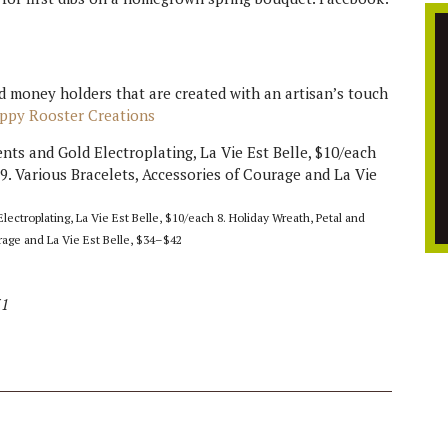
nd money holders that are created with an artisan’s touch
appy Rooster Creations
ctroplating, La Vie Est Belle, $10/each 8. Holiday Wreath, Petal and
rage and La Vie Est Belle, $34–$42
31