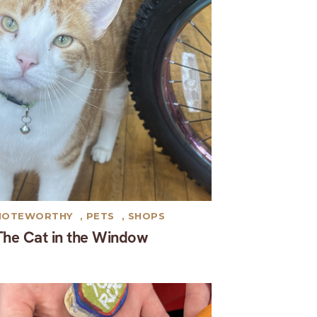
NOTEWORTHY
,
PETS
,
SHOPS
The Cat in the Window