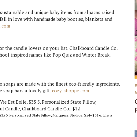
 sustainable and unique baby items from alpacas raised
l fall in love with handmade baby booties, blankets and
d.com
or the candle lovers on your list. Chalkboard Candle Co.
chool-inspired names like Pop Quiz and Winter Break.
soaps are made with the finest eco-friendly ingredients.
 soap bars a lovely gift.
cozy-shoppe.com
$35 5. Personalized State Pillow, Marquess Studios, $54–$64 6. Life is