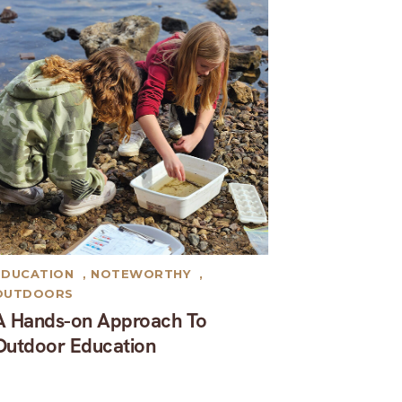
EDUCATION
,
NOTEWORTHY
,
OUTDOORS
A Hands-on Approach To
Outdoor Education