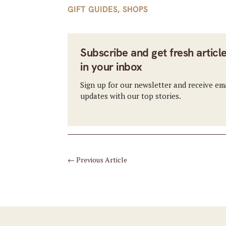
GIFT GUIDES
,
SHOPS
Subscribe and get fresh articl
in your inbox
Sign up for our newsletter and receive em
updates with our top stories.
←
Previous Article