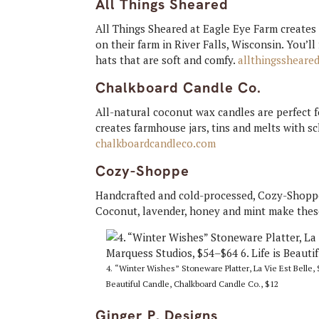
All Things Sheared
All Things Sheared at Eagle Eye Farm creates
on their farm in River Falls, Wisconsin. You’l
hats that are soft and comfy.
allthingssheare
Chalkboard Candle Co.
All-natural coconut wax candles are perfect f
creates farmhouse jars, tins and melts with s
chalkboardcandleco.com
Cozy-Shoppe
Handcrafted and cold-processed, Cozy-Shoppe 
Coconut, lavender, honey and mint make these
4. “Winter Wishes” Stoneware Platter, La Vie Est Belle, 
Beautiful Candle, Chalkboard Candle Co., $12
Ginger P. Designs