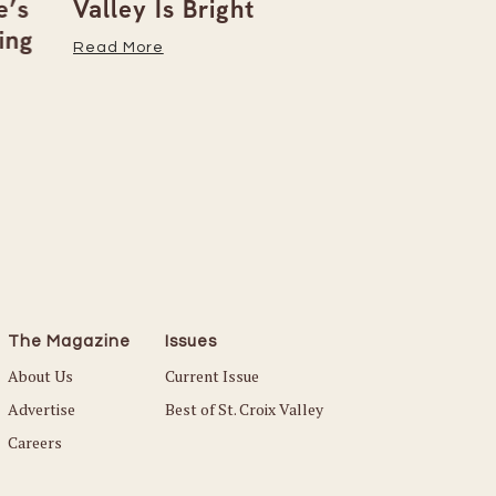
’s
Valley Is Bright
Early With
ng
Read More
Read More
The Magazine
Issues
About Us
Current Issue
Advertise
Best of St. Croix Valley
Careers