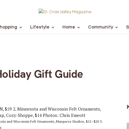
hopping
Lifestyle
Home
Community
S
Holiday Gift Guide
esota and Wisconsin Felt Ornaments, Marquess Studios, $12–$20 3.
t