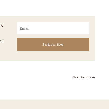
es
ail
Subscribe
Next Article
→