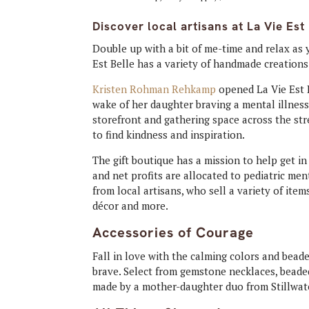
Discover local artisans at La Vie Est 
Double up with a bit of me-time and relax as 
Est Belle has a variety of handmade creations
Kristen Rohman Rehkamp
opened La Vie Est B
wake of her daughter braving a mental illness
storefront and gathering space across the st
to find kindness and inspiration.
The gift boutique has a mission to help get in
and net profits are allocated to pediatric ment
from local artisans, who sell a variety of item
décor and more.
Accessories of Courage
Fall in love with the calming colors and bead
brave. Select from gemstone necklaces, bead
made by a mother-daughter duo from Stillwat