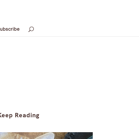
ubscribe
Keep Reading