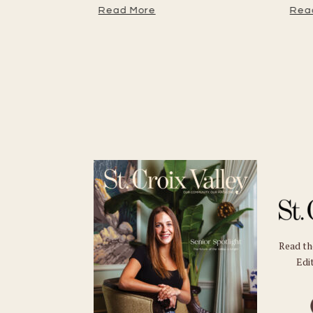
tember
Read More
Read
Read t
Edit