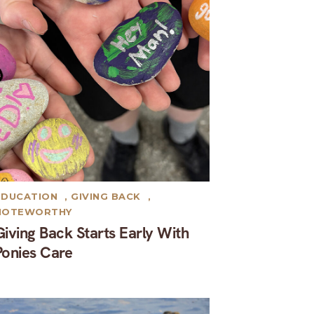
EDUCATION
,
GIVING BACK
,
NOTEWORTHY
Giving Back Starts Early With
Ponies Care