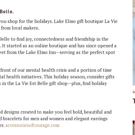
Belle.
you shop for the holidays. Lake Elmo gift boutique La Vie
 from local makers.
elle to find joy, connectedness and friendship in the
. It started as an online boutique and has since opened a
reet from the Lake Elmo Inn—serving as the perfect spot
 front of our mental health crisis and a portion of time
al health initiatives. This holiday season, consider gifts
s in the La Vie Est Belle gift shop—plus, find holiday
ed designs created to make you feel bold, beautiful and
ed bracelets for men and women and elegant earrings
er.
accessoriesofcourage.com