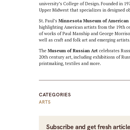
university’s College of Design. Founded in 19
Upper Midwest that specializes in designed ob
St. Paul’s
Minnesota Museum of American 
highlighting American artists from the 19th ce
of works of Paul Manship and George Morriso
well as craft and folk art and emerging artists
The
Museum of Russian Art
celebrates Russ
20th century art, including exhibitions of Rus
printmaking, textiles and more.
CATEGORIES
ARTS
Subscribe and get fresh articl