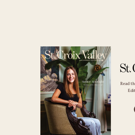
Read t
Edit