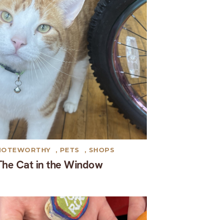
NOTEWORTHY
,
PETS
,
SHOPS
The Cat in the Window