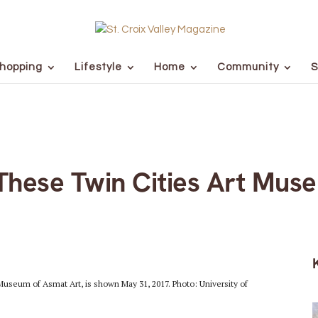
hopping
Lifestyle
Home
Community
S
These Twin Cities Art Mus
Museum of Asmat Art, is shown May 31, 2017. Photo: University of