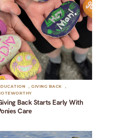
EDUCATION
,
GIVING BACK
,
NOTEWORTHY
Giving Back Starts Early With
Ponies Care