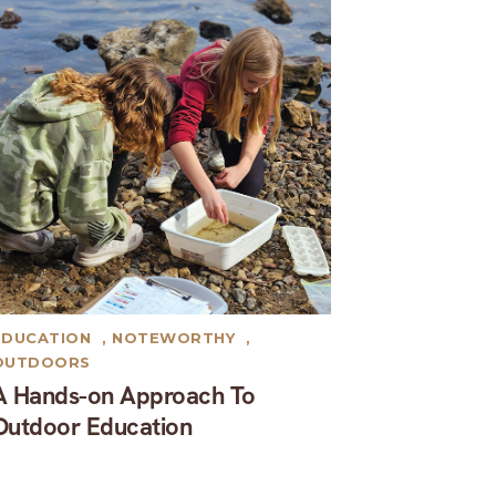
EDUCATION
,
NOTEWORTHY
,
OUTDOORS
A Hands-on Approach To
Outdoor Education