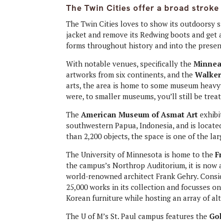
The Twin Cities offer a broad stroke
The Twin Cities loves to show its outdoorsy si
jacket and remove its Redwing boots and get 
forms throughout history and into the presen
With notable venues, specifically the
Minneap
artworks from six continents, and the
Walker
arts, the area is home to some museum heavyw
were, to smaller museums, you’ll still be trea
The
American Museum of Asmat Art
exhibi
southwestern Papua, Indonesia, and is located
than 2,200 objects, the space is one of the lar
The University of Minnesota is home to the
F
the campus’s Northrop Auditorium, it is now a
world-renowned architect Frank Gehry. Cons
25,000 works in its collection and focusses 
Korean furniture while hosting an array of alt
The U of M’s St. Paul campus features the
Go