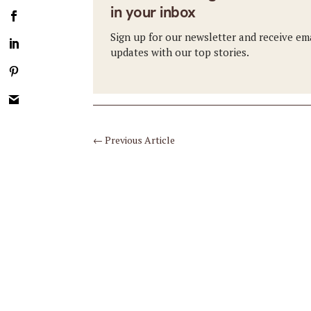
in your inbox
Sign up for our newsletter and receive em
updates with our top stories.
←
Previous Article