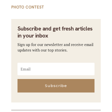
PHOTO CONTEST
Subscribe and get fresh articles
in your inbox
Sign up for our newsletter and receive email
updates with our top stories.
Subscribe