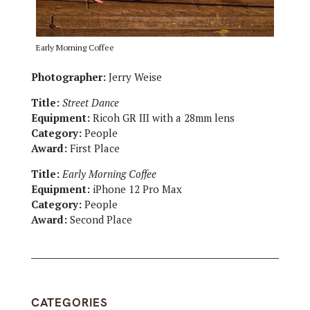
Early Morning Coffee
Photographer:
Jerry Weise
Title:
Street Dance
Equipment:
Ricoh GR III with a 28mm lens
Category:
People
Award:
First Place
Title:
Early Morning Coffee
Equipment:
iPhone 12 Pro Max
Category:
People
Award:
Second Place
CATEGORIES