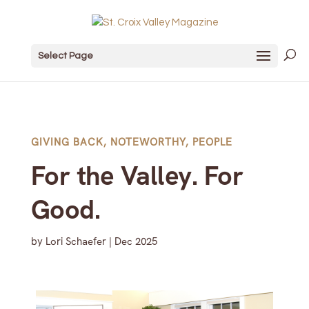
Select Page
GIVING BACK
,
NOTEWORTHY
,
PEOPLE
For the Valley. For
Good.
by
Lori Schaefer
|
Dec 2025