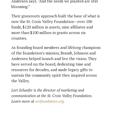
Andersen says. “And the seeds we planted are still
blooming.”
Their grassroots approach built the base of what is
now the St. Croix Valley Foundation—over 500
funds, $120 million in assets, nine affiliates and
more than $100 million in grants across six
counties.
As founding board members and lifelong champions
of the foundation’s mission, Brandt, Johnson and
Andersen helped launch and live the vision. They
have served on the board, dedicating time and
resources for decades, and made legacy gifts to
sustain the community spirit they inspired across
the Valley.
Lori Schaefer is the director of marketing and
communication at the St. Croix Valley Foundation.
Learn more at
scvfoundation.org.