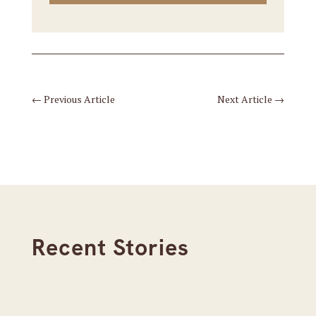
←
Previous Article
Next Article
→
Recent Stories