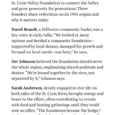
St. Croix Valley Foundation to connect the Valley
and grow generosity for generations. Three
founders share reflections on its 1995 origins and
why it matters today.
David Brandt
, a Stillwater community leader, was a
key voice in early talks. “We looked at many
options and decided a community foundation—
supported by local donors, managed for growth and
focused on local needs—was best,” he says.
Orv Johnson
believed the foundation should serve
the whole region, emphasizing shared problems and
desires. “We’re bound together by the river, not
separated by it,” Johnson says.
Sarah Andersen
, deeply engaged in civic life on
both sides of the St. Croix River, brought energy and
heart to the effort, often contributing to events
with food and hosting gatherings until they could
rent an office. “The foundation became the bridge,”