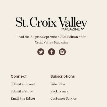
Read the August/September 2026 Edition of St.
Croix Valley Magazine
Connect
Subscriptions
Submit an Event
Subscribe
Submit a Story
Back Issues
Email the Editor
Customer Service