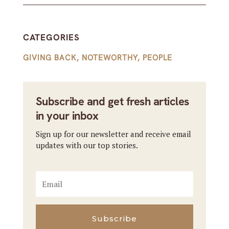
CATEGORIES
GIVING BACK
,
NOTEWORTHY
,
PEOPLE
Subscribe and get fresh articles
in your inbox
Sign up for our newsletter and receive email
updates with our top stories.
Subscribe