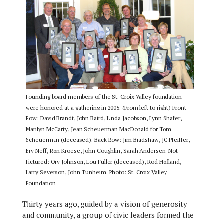
Founding board members of the St. Croix Valley foundation
were honored at a gathering in 2005. (From left to right) Front
Row: David Brandt, John Baird, Linda Jacobson, Lynn Shafer,
Marilyn McCarty, Jean Scheuerman MacDonald for Tom
Scheuerman (deceased). Back Row: Jim Bradshaw, JC Pfeiffer,
Erv Neff, Ron Kroese, John Coughlin, Sarah Andersen. Not
Pictured: Orv Johnson, Lou Fuller (deceased), Rod Hofland,
Larry Severson, John Tunheim. Photo: St. Croix Valley
Foundation
Thirty years ago, guided by a vision of generosity
and community, a group of civic leaders formed the