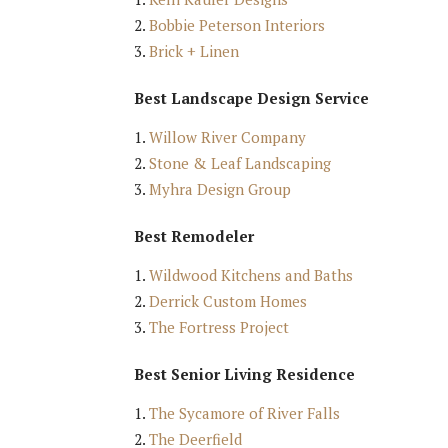
Bobbie Peterson Interiors
Brick + Linen
Best Landscape Design Service
Willow River Company
Stone & Leaf Landscaping
Myhra Design Group
Best Remodeler
Wildwood Kitchens and Baths
Derrick Custom Homes
The Fortress Project
Best Senior Living Residence
The Sycamore of River Falls
The Deerfield