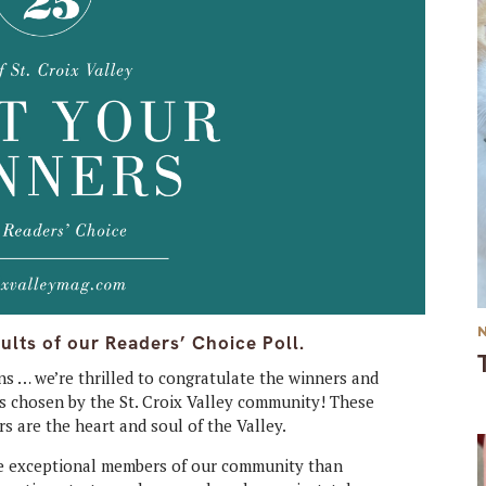
ults of our Readers’ Choice Poll.
s … we’re thrilled to congratulate the winners and
 as chosen by the St. Croix Valley community! These
s are the heart and soul of the Valley.
ese exceptional members of our community than