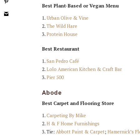
Best Plant-Based or Vegan Menu
Urban Olive & Vine
The Wild Hare
Protein House
Best Restaurant
San Pedro Café
Lolo American Kitchen & Craft Bar
Pier 500
Abode
Best Carpet and Flooring Store
Carpeting By Mike
H & F Home Furnishings
Tie:
Abbott Paint & Carpet
;
Hamernick’s Fl