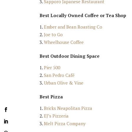
Sapporo Japanese Restaurant
Best Locally Owned Coffee or Tea Shop
Ember and Bean Roasting Co
Joe to Go
Wheelhouse Coffee
Best Outdoor Dining Space
Pier 500
San Pedro Café
Urban Olive & Vine
Best Pizza
Bricks Neapolitan Pizza
EJ’s Pizzeria
Melt Pizza Company