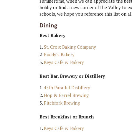
summertime, when we can appreciate the best 
hobby or find a new corner of the Valley to 
schools, we hope you reference this list on 
Dining
Best Bakery
St. Croix Baking Company
Buddy’s Bakery
Keys Cafe & Bakery
Best Bar, Brewery or Distillery
45th Parallel Distillery
Hop & Barrel Brewing
Pitchfork Brewing
Best Breakfast or Brunch
Keys Cafe & Bakery