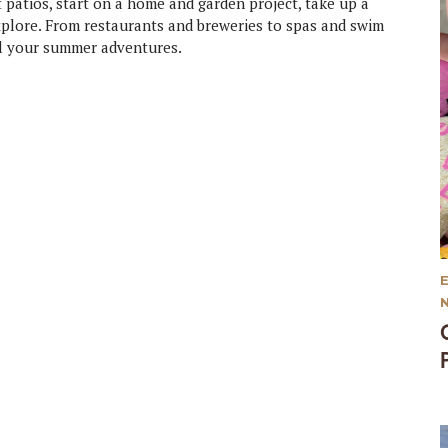
patios, start on a home and garden project, take up a
explore. From restaurants and breweries to spas and swim
all your summer adventures.