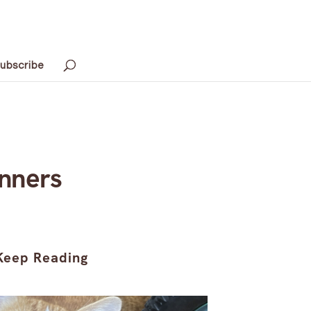
ubscribe
inners
Keep Reading