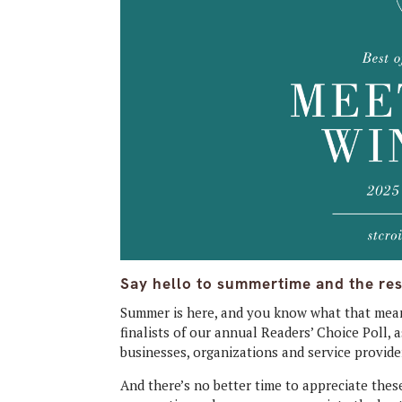
Say hello to summertime and the res
Summer is here, and you know what that mean
finalists of our annual Readers’ Choice Poll,
businesses, organizations and service provider
And there’s no better time to appreciate th