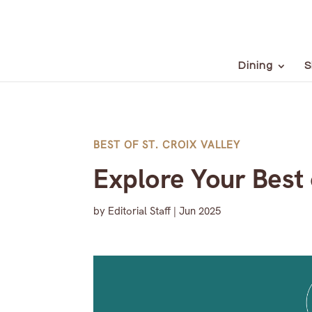
Dining
S
BEST OF ST. CROIX VALLEY
Explore Your Best 
by
Editorial Staff
|
Jun 2025