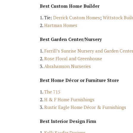
Best Custom Home Builder
Tie:
Derrick Custom Homes
;
Wittstock Buil
Hartman Homes
Best Garden Center/Nursery
Farrill’s Sunrise Nursery and Garden Cente
Rose Floral and Greenhouse
Abrahamson Nurseries
Best Home Décor or Furniture Store
The 715
H & F Home Furnishings
Rustic Eagle Home Décor & Furnishings
Best Interior Design Firm
Kelli Kaufer Designs