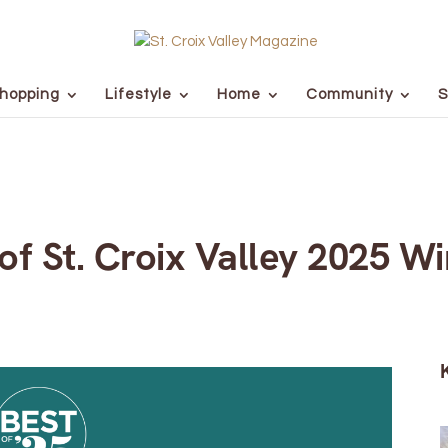
hopping
Lifestyle
Home
Community
S
of St. Croix Valley 2025 W