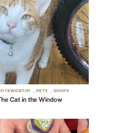
NOTEWORTHY
,
PETS
,
SHOPS
The Cat in the Window