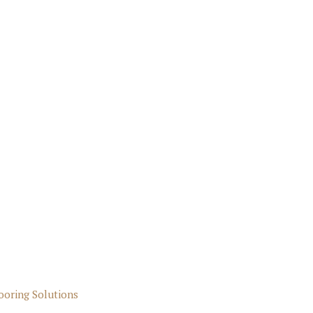
ooring Solutions