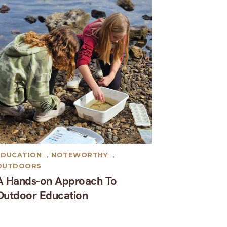
EDUCATION
,
NOTEWORTHY
,
OUTDOORS
A Hands-on Approach To
Outdoor Education