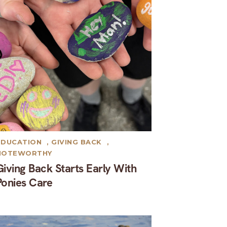
EDUCATION
,
GIVING BACK
,
NOTEWORTHY
Giving Back Starts Early With
Ponies Care