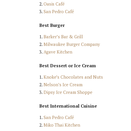
Oasis Café
San Pedro Café
Best Burger
Barker’s Bar & Grill
Milwaukee Burger Company
Agave Kitchen
Best Dessert or Ice Cream
Knoke’s Chocolates and Nuts
Nelson’s Ice Cream
Dipsy Ice Cream Shoppe
Best International Cuisine
San Pedro Café
Miko Thai Kitchen