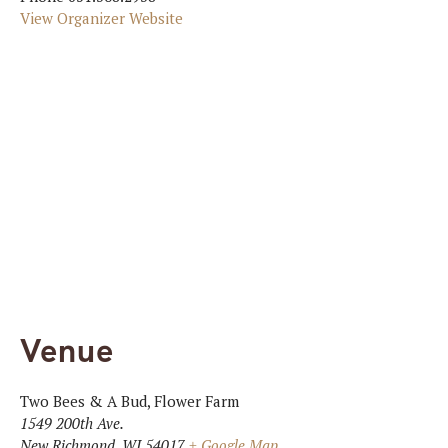
View Organizer Website
Venue
Two Bees & A Bud, Flower Farm
1549 200th Ave.
New Richmond
,
WI
54017
+ Google Map