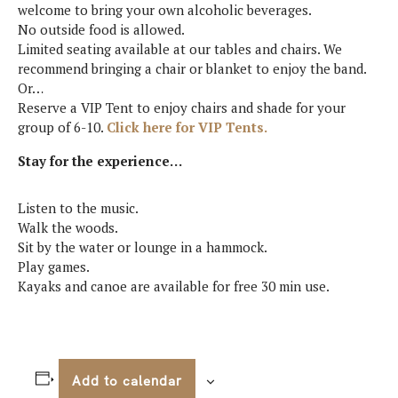
welcome to bring your own alcoholic beverages.
No outside food is allowed.
Limited seating available at our tables and chairs. We
recommend bringing a chair or blanket to enjoy the band.
Or…
Reserve a VIP Tent to enjoy chairs and shade for your
group of 6-10.
Click here for VIP Tents.
Stay for the experience…
Listen to the music.
Walk the woods.
Sit by the water or lounge in a hammock.
Play games.
Kayaks and canoe are available for free 30 min use.
Add to calendar