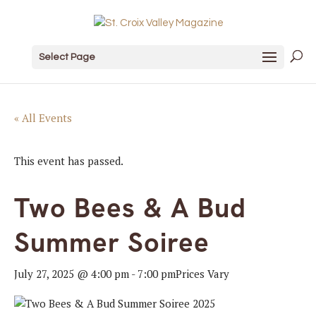
Select Page
« All Events
This event has passed.
Two Bees & A Bud
Summer Soiree
July 27, 2025 @ 4:00 pm
-
7:00 pm
Prices Vary