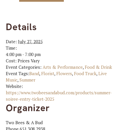
Details
Date:
July 27, 2025
Time:
4:00 pm - 7:00 pm
Cost:
Prices Vary
Event Categories:
Arts & Performance
,
Food & Drink
Event Tags:
Band
,
Florist
,
Flowers
,
Food Truck
,
Live
Music
,
Summer
Website:
https://www.twobeesandabud.com/products/summer-
soiree-entry-ticket-2025
Organizer
Two Bees & A Bud
Phone
651.308.2938