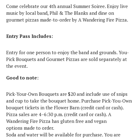
Come celebrate our 4th annual Summer Soiree. Enjoy live
music by local band, Phil & The Blanks and dine on
gourmet pizzas made-to-order by A Wandering Fire Pizza.
Entry Pass Includes:
Entry for one person to enjoy the band and grounds. You-
Pick Bouquets and Gourmet Pizzas are sold separately at
the event.
Good to note:
Pick-Your-Own Bouquets are $20 and include use of snips
and cup to take the bouquet home. Purchase Pick-You-Own
bouquet tickets in the Flower Barn (credit card or cash).
Pizza sales are 4–6:30 p.m. (credit card or cash).
A
Wandering Fire Pizza has gluten free and vegan
options made to order.
Soda and water will be available for purchase. You are