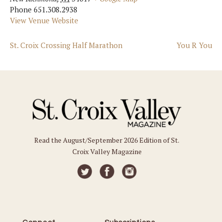
Phone
651.308.2938
View Venue Website
St. Croix Crossing Half Marathon
You R You
Read the August/September 2026 Edition of St.
Croix Valley Magazine