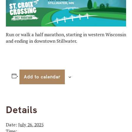
Run or walk a half marathon, starting in western Wisconsin
and ending in downtown Stillwater.
Add to calendar
Details
Date:
July 26, 2025
Time: