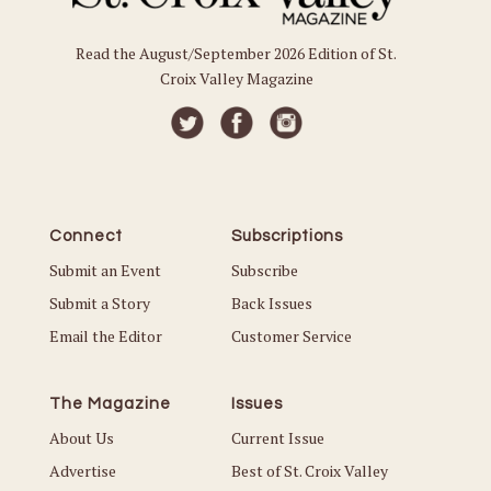
Read the August/September 2026 Edition of St.
Croix Valley Magazine
Connect
Subscriptions
Submit an Event
Subscribe
Submit a Story
Back Issues
Email the Editor
Customer Service
The Magazine
Issues
About Us
Current Issue
Advertise
Best of St. Croix Valley