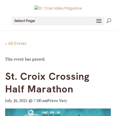
Select Page
« All Events
This event has passed.
St. Croix Crossing
Half Marathon
July 26, 2025 @ 7:00 am
Prices Vary