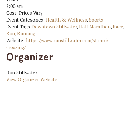
7:00 am
Cost:
Prices Vary
Event Categories:
Health & Wellness
,
Sports
Event Tags:
Downtown Stillwater
,
Half Marathon
,
Race
,
Run
,
Running
Website:
https://www.runstillwater.com/st-croix-
crossing/
Organizer
Run Stillwater
View Organizer Website