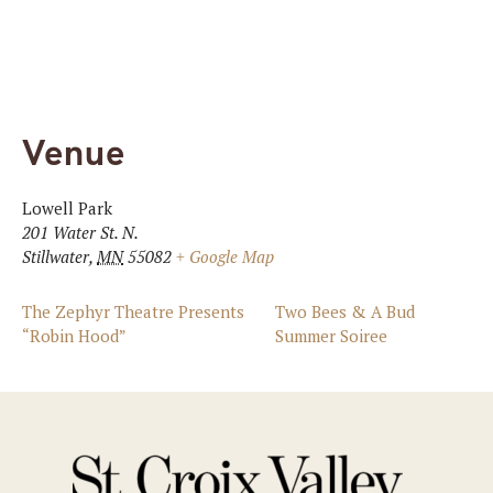
Venue
Lowell Park
201 Water St. N.
Stillwater
,
MN
55082
+ Google Map
The Zephyr Theatre Presents
Two Bees & A Bud
“Robin Hood”
Summer Soiree