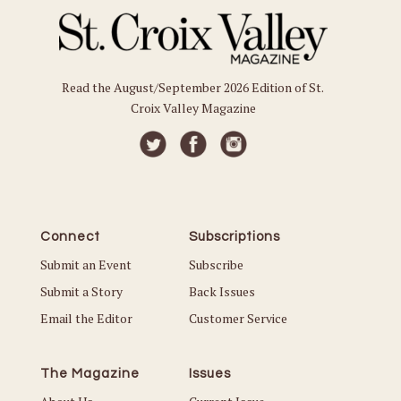
Read the August/September 2026 Edition of St.
Croix Valley Magazine
Connect
Subscriptions
Submit an Event
Subscribe
Submit a Story
Back Issues
Email the Editor
Customer Service
The Magazine
Issues