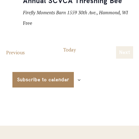
Annual SCVCA Threshing Bee
Firefly Moments Barn
1559 30th Ave., Hammond, WI
Free
Today
Events
Previous
Next
Event
Subscribe to calendar