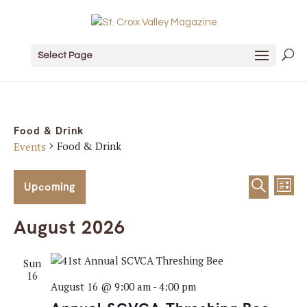
Select Page
Food & Drink
Food & Drink
Events
Events
Event
Ev
Upcoming
List
Search
Vi
Sear
Select
August 2026
date.
Na
and
Sun
View
16
August 16 @ 9:00 am
-
4:00 pm
Navig