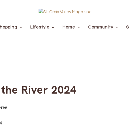
hopping
Lifestyle
Home
Community
S
the River 2024
Free