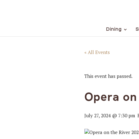
Dining
S
« All Events
This event has passed.
Opera on 
July 27, 2024 @ 7:30 pm