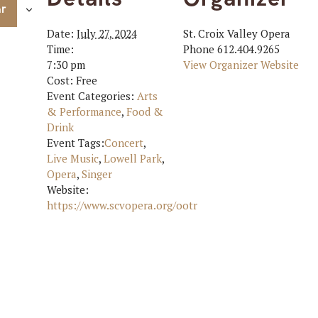
ar
Date:
July 27, 2024
St. Croix Valley Opera
Time:
Phone
612.404.9265
7:30 pm
View Organizer Website
Cost:
Free
Event Categories:
Arts
& Performance
,
Food &
Drink
Event Tags:
Concert
,
Live Music
,
Lowell Park
,
Opera
,
Singer
Website:
https://www.scvopera.org/ootr