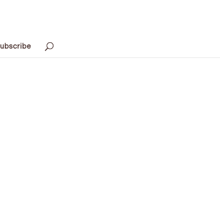
ubscribe