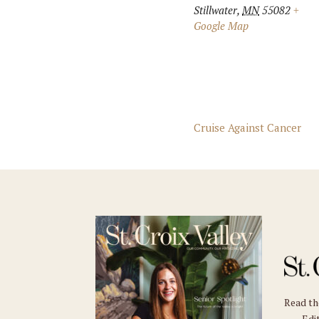
Stillwater
,
MN
55082
+
Google Map
Cruise Against Cancer
Read t
Edit