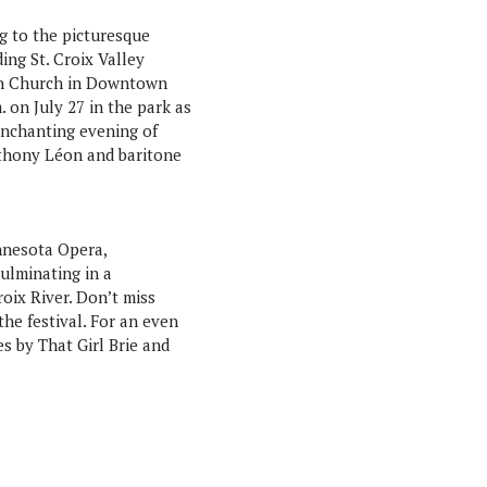
ng to the picturesque
ding St. Croix Valley
an Church in Downtown
 on July 27 in the park as
 enchanting evening of
nthony Léon and baritone
nnesota Opera,
ulminating in a
roix River. Don’t miss
he festival. For an even
s by That Girl Brie and