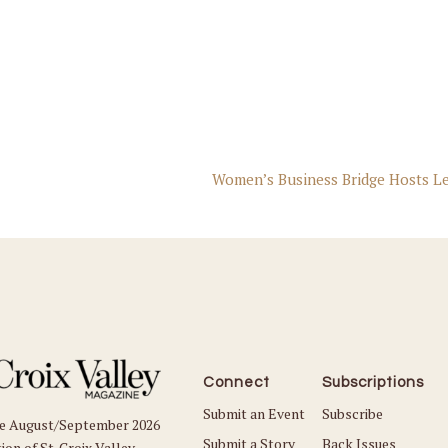
Women’s Business Bridge Hosts L
Connect
Subscriptions
Submit an Event
Subscribe
he August/September 2026
Submit a Story
Back Issues
ion of St. Croix Valley