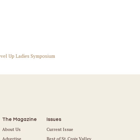
evel Up Ladies Symposium
The Magazine
Issues
About Us
Current Issue
Advertise
Best of St. Croix Valley