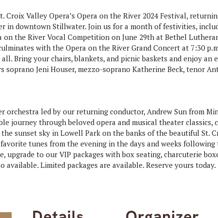
t. Croix Valley Opera’s Opera on the River 2024 Festival, returni
er in downtown Stillwater. Join us for a month of festivities, inclu
a on the River Vocal Competition on June 29th at Bethel Luther
culminates with the Opera on the River Grand Concert at 7:30 p.m.
 all. Bring your chairs, blankets, and picnic baskets and enjoy an
ers soprano Jeni Houser, mezzo-soprano Katherine Beck, tenor A
ber orchestra led by our returning conductor, Andrew Sun from Mi
le journey through beloved opera and musical theater classics, c
 the sunset sky in Lowell Park on the banks of the beautiful St. C
avorite tunes from the evening in the days and weeks following t
, upgrade to our VIP packages with box seating, charcuterie boxe
 available. Limited packages are available. Reserve yours today.
Details
Organizer