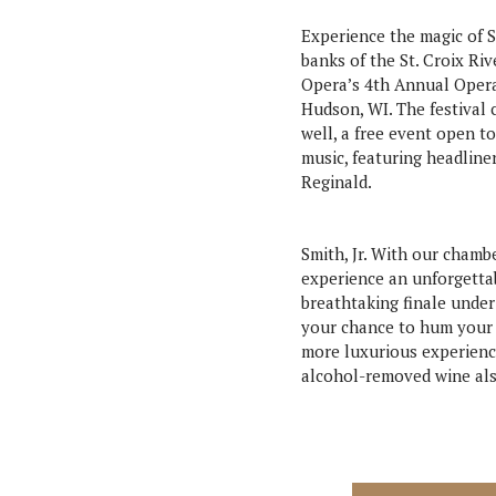
Experience the magic of S
banks of the St. Croix Riv
Opera’s 4th Annual Oper
Hudson, WI. The festival 
well, a free event open to
music, featuring headlin
Reginald.
Smith, Jr. With our cham
experience an unforgettab
breathtaking finale under
your chance to hum your f
more luxurious experience
alcohol-removed wine also