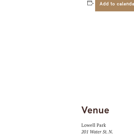
Add to calend
Venue
Lowell Park
201 Water St. N.