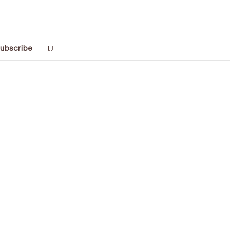
ubscribe