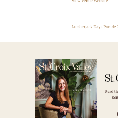
View Venue Website
Lumberjack Days Parade 
Read t
Edit