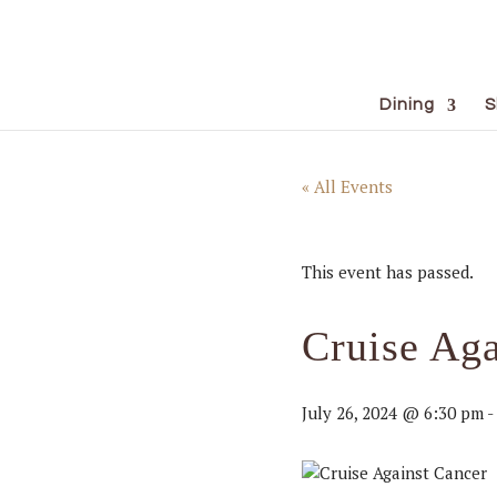
Dining
S
« All Events
This event has passed.
Cruise Aga
July 26, 2024 @ 6:30 pm
-