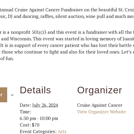
Annual Cruise Against Cancer Fundraiser on the beautiful St. Croi
sic, DJ and dancing, raffles, silent auction, wine pull and much m
is a nonprofit 501(c)3 and this event is a fundraiser with all the 
 and Wisconsin. This event was started in loving memory of Juani
 It is in support of every cancer patient who has lost their battle
 those who continue to fight and also for their loved ones. Let’s
of fun.
Details
Organizer
ar
Date:
July 26, 2024
Cruise Against Cancer
Time:
View Organizer Website
6:30 pm - 10:00 pm
Cost:
$70
Event Categories:
Arts