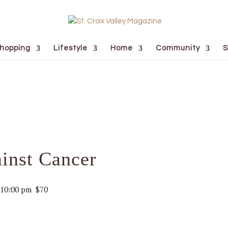
hopping
Lifestyle
Home
Community
S
inst Cancer
10:00 pm
$70