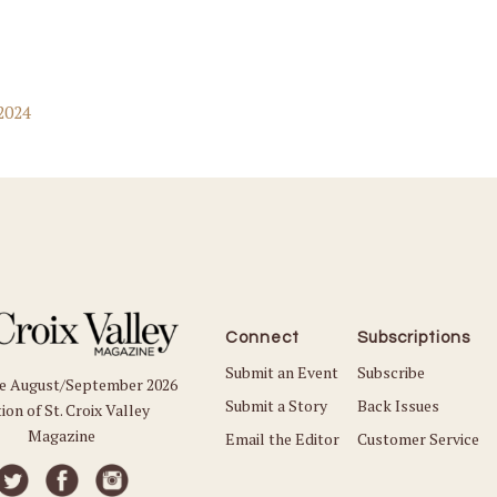
2024
Connect
Subscriptions
Submit an Event
Subscribe
he August/September 2026
Submit a Story
Back Issues
ion of St. Croix Valley
Magazine
Email the Editor
Customer Service