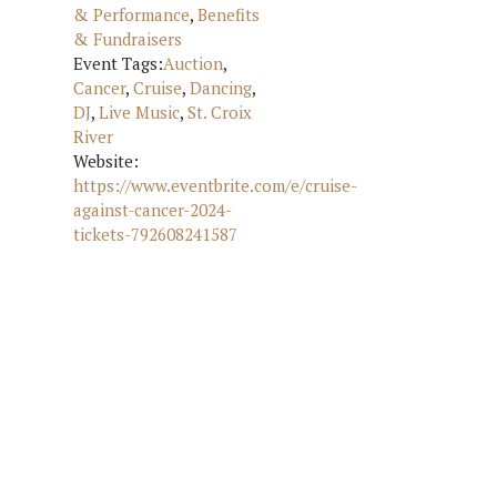
& Performance
,
Benefits
& Fundraisers
Event Tags:
Auction
,
Cancer
,
Cruise
,
Dancing
,
DJ
,
Live Music
,
St. Croix
River
Website:
https://www.eventbrite.com/e/cruise-
against-cancer-2024-
tickets-792608241587