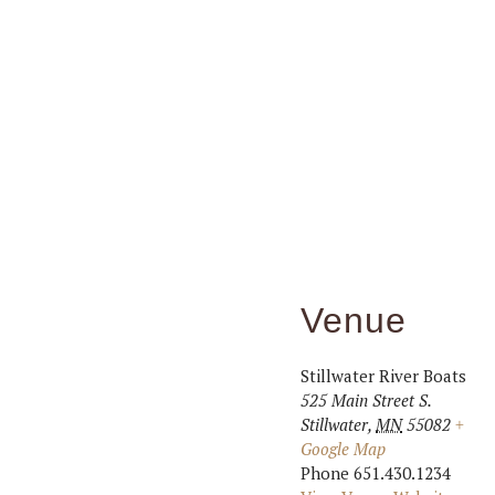
Venue
Stillwater River Boats
525 Main Street S.
Stillwater
,
MN
55082
+
Google Map
Phone
651.430.1234