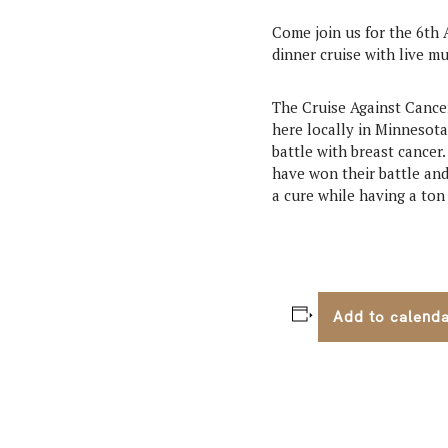
Come join us for the 6th 
dinner cruise with live mu
The Cruise Against Cancer 
here locally in Minnesota
battle with breast cancer.
have won their battle and
a cure while having a ton 
Add to calend