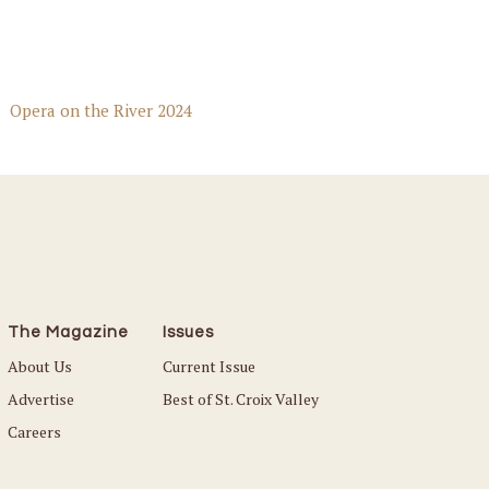
Opera on the River 2024
The Magazine
Issues
About Us
Current Issue
Advertise
Best of St. Croix Valley
Careers