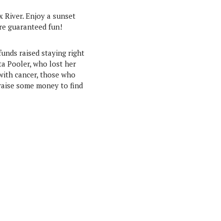
x River. Enjoy a sunset
ore guaranteed fun!
funds raised staying right
ta Pooler, who lost her
 with cancer, those who
 raise some money to find