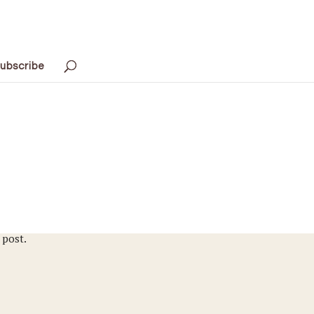
ubscribe
 post.