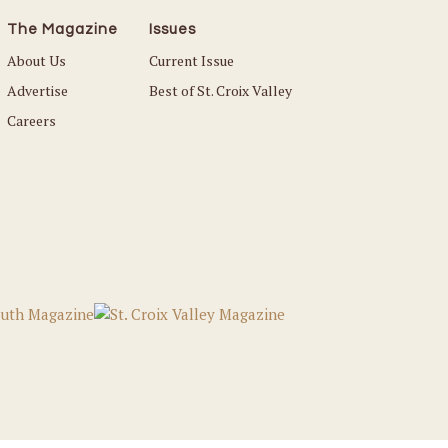
The Magazine
Issues
About Us
Current Issue
Advertise
Best of St. Croix Valley
Careers