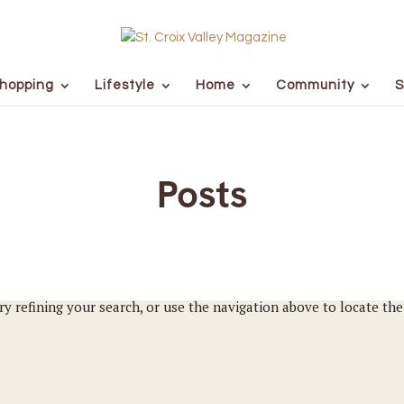
hopping
Lifestyle
Home
Community
S
Posts
y refining your search, or use the navigation above to locate the