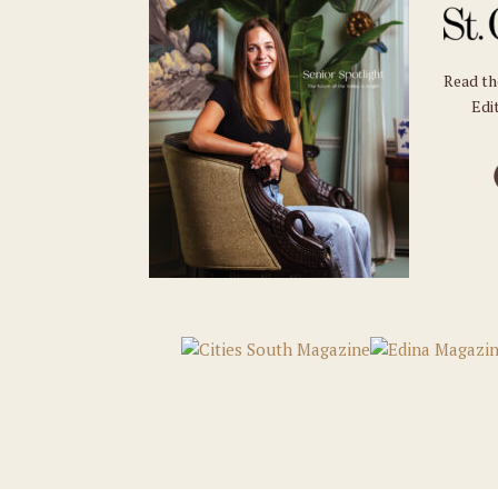
Read t
Edit