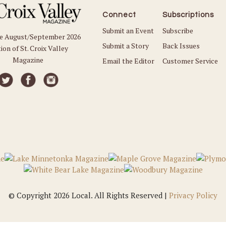
Connect
Subscriptions
Submit an Event
Subscribe
he August/September 2026
Submit a Story
Back Issues
ion of St. Croix Valley
Magazine
Email the Editor
Customer Service
© Copyright 2026 Local. All Rights Reserved |
Privacy Policy