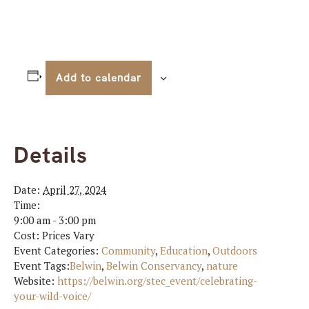
Add to calendar
Details
Date:
April 27, 2024
Time:
9:00 am - 3:00 pm
Cost:
Prices Vary
Event Categories:
Community
,
Education
,
Outdoors
Event Tags:
Belwin
,
Belwin Conservancy
,
nature
Website:
https://belwin.org/stec_event/celebrating-
your-wild-voice/