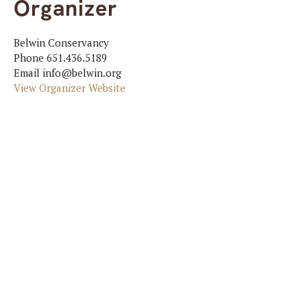
Organizer
Belwin Conservancy
Phone
651.436.5189
Email
info@belwin.org
View Organizer Website