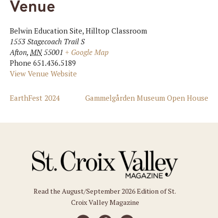
Venue
Belwin Education Site, Hilltop Classroom
1553 Stagecoach Trail S
Afton
,
MN
55001
+ Google Map
Phone
651.436.5189
View Venue Website
EarthFest 2024
Gammelgården Museum Open House
Read the August/September 2026 Edition of St.
Croix Valley Magazine