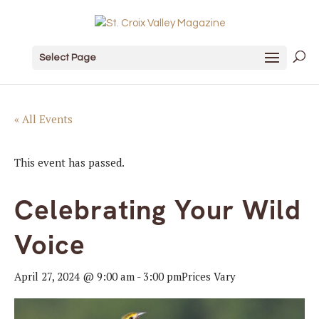
Select Page
« All Events
This event has passed.
Celebrating Your Wild
Voice
April 27, 2024 @ 9:00 am
-
3:00 pm
Prices Vary