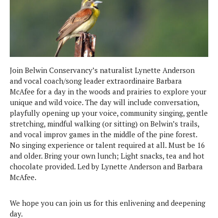
Join Belwin Conservancy’s naturalist Lynette Anderson
and vocal coach/song leader extraordinaire Barbara
McAfee for a day in the woods and prairies to explore your
unique and wild voice. The day will include conversation,
playfully opening up your voice, community singing, gentle
stretching, mindful walking (or sitting) on Belwin’s trails,
and vocal improv games in the middle of the pine forest.
No singing experience or talent required at all. Must be 16
and older. Bring your own lunch; Light snacks, tea and hot
chocolate provided. Led by Lynette Anderson and Barbara
McAfee.
We hope you can join us for this enlivening and deepening
day.