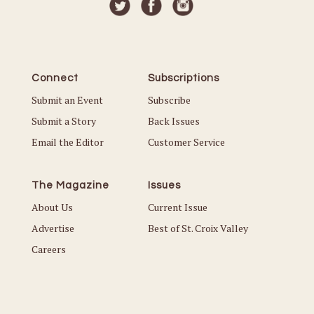
Connect
Subscriptions
Submit an Event
Subscribe
Submit a Story
Back Issues
Email the Editor
Customer Service
The Magazine
Issues
About Us
Current Issue
Advertise
Best of St. Croix Valley
Careers