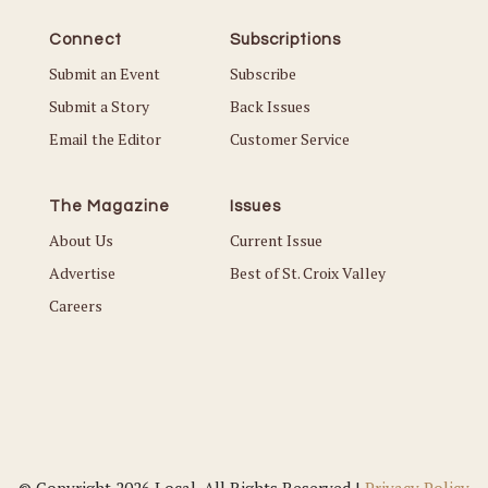
Connect
Subscriptions
Submit an Event
Subscribe
Submit a Story
Back Issues
Email the Editor
Customer Service
The Magazine
Issues
About Us
Current Issue
Advertise
Best of St. Croix Valley
Careers