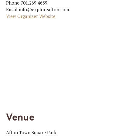
Phone
701.269.4639
Email
info@exploreafton.com
View Organizer Website
Venue
Afton Town Square Park