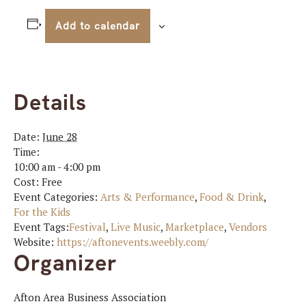
Add to calendar
Details
Date:
June 28
Time:
10:00 am - 4:00 pm
Cost:
Free
Event Categories:
Arts & Performance
,
Food & Drink
,
For the Kids
Event Tags:
Festival
,
Live Music
,
Marketplace
,
Vendors
Website:
https://aftonevents.weebly.com/
Organizer
Afton Area Business Association