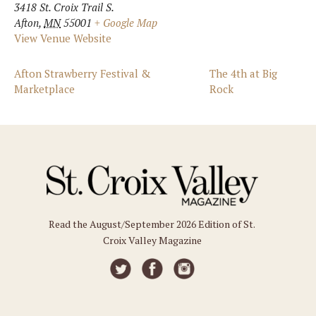
3418 St. Croix Trail S.
Afton
,
MN
55001
+ Google Map
View Venue Website
Afton Strawberry Festival &
The 4th at Big
Marketplace
Rock
Read the August/September 2026 Edition of St.
Croix Valley Magazine