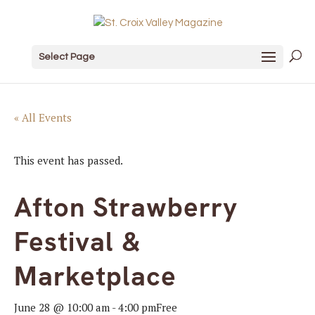
Select Page
« All Events
This event has passed.
Afton Strawberry
Festival &
Marketplace
June 28 @ 10:00 am
-
4:00 pm
Free