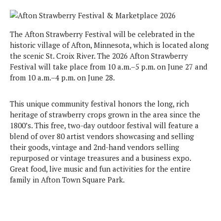
The Afton Strawberry Festival will be celebrated in the
historic village of Afton, Minnesota, which is located along
the scenic St. Croix River. The 2026 Afton Strawberry
Festival will take place from 10 a.m.–5 p.m. on June 27 and
from 10 a.m.–4 p.m. on June 28.
This unique community festival honors the long, rich
heritage of strawberry crops grown in the area since the
1800’s. This free, two-day outdoor festival will feature a
blend of over 80 artist vendors showcasing and selling
their goods, vintage and 2nd-hand vendors selling
repurposed or vintage treasures and a business expo.
Great food, live music and fun activities for the entire
family in Afton Town Square Park.