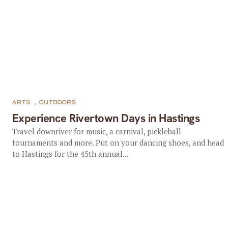
ARTS
,
OUTDOORS
Experience Rivertown Days in Hastings
Travel downriver for music, a carnival, pickleball
tournaments and more. Put on your dancing shoes, and head
to Hastings for the 45th annual...