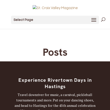
Select Page
Posts
Experience Rivertown Days in
Hastings
Travel downriver for music, a carnival, pickleball
tournaments and more. Put on your dancing shoes,
and head to Hastings for the 45th annual celebration