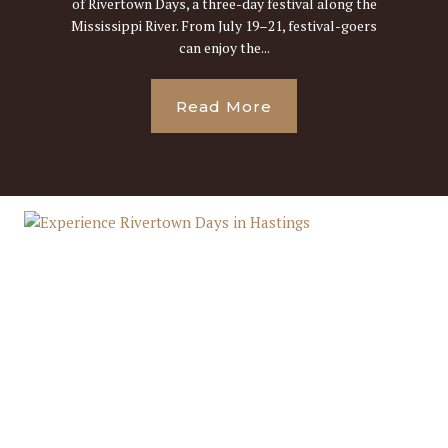
of Rivertown Days, a three-day festival along the
Mississippi River. From July 19–21, festival-goers
can enjoy the...
Read More