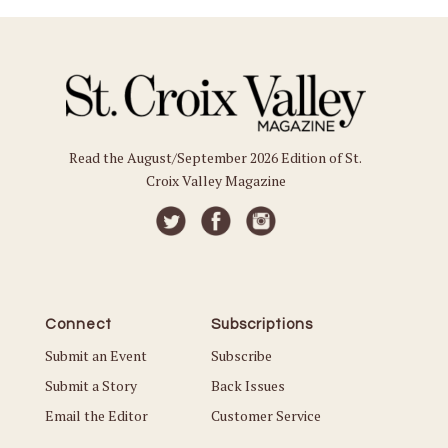
Read the August/September 2026 Edition of St.
Croix Valley Magazine
Connect
Subscriptions
Submit an Event
Subscribe
Submit a Story
Back Issues
Email the Editor
Customer Service