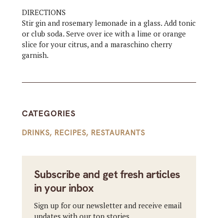
DIRECTIONS
Stir gin and rosemary lemonade in a glass. Add tonic
or club soda. Serve over ice with a lime or orange
slice for your citrus, and a maraschino cherry
garnish.
CATEGORIES
DRINKS
,
RECIPES
,
RESTAURANTS
Subscribe and get fresh articles
in your inbox
Sign up for our newsletter and receive email
updates with our top stories.