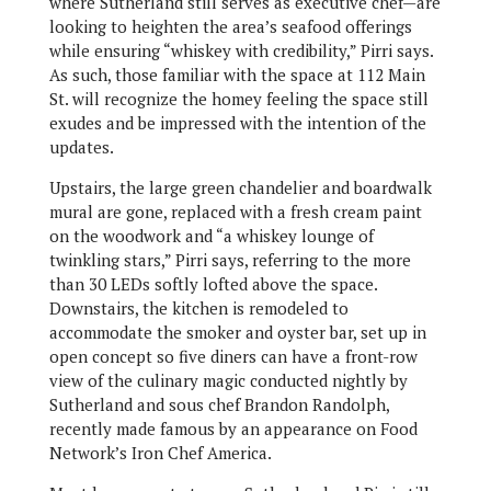
where Sutherland still serves as executive chef—are
looking to heighten the area’s seafood offerings
while ensuring “whiskey with credibility,” Pirri says.
As such, those familiar with the space at 112 Main
St. will recognize the homey feeling the space still
exudes and be impressed with the intention of the
updates.
Upstairs, the large green chandelier and boardwalk
mural are gone, replaced with a fresh cream paint
on the woodwork and “a whiskey lounge of
twinkling stars,” Pirri says, referring to the more
than 30 LEDs softly lofted above the space.
Downstairs, the kitchen is remodeled to
accommodate the smoker and oyster bar, set up in
open concept so five diners can have a front-row
view of the culinary magic conducted nightly by
Sutherland and sous chef Brandon Randolph,
recently made famous by an appearance on Food
Network’s Iron Chef America.