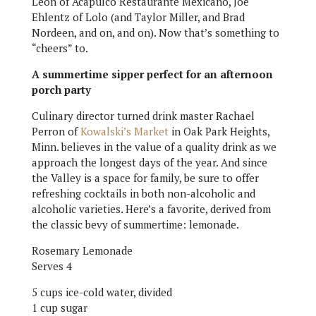
Leon of Acapulco Restaurante Mexicano, Joe
Ehlentz of Lolo (and Taylor Miller, and Brad
Nordeen, and on, and on). Now that’s something to
“cheers” to.
A summertime sipper perfect for an afternoon
porch party
Culinary director turned drink master Rachael
Perron of
Kowalski’s Market
in Oak Park Heights,
Minn. believes in the value of a quality drink as we
approach the longest days of the year. And since
the Valley is a space for family, be sure to offer
refreshing cocktails in both non-alcoholic and
alcoholic varieties. Here’s a favorite, derived from
the classic bevy of summertime: lemonade.
Rosemary Lemonade
Serves 4
5 cups ice-cold water, divided
1 cup sugar