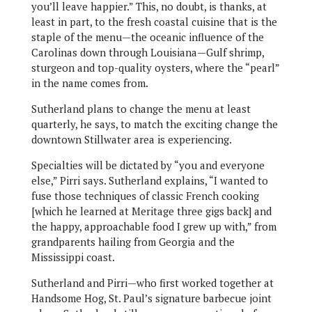
you’ll leave happier.” This, no doubt, is thanks, at
least in part, to the fresh coastal cuisine that is the
staple of the menu—the oceanic influence of the
Carolinas down through Louisiana—Gulf shrimp,
sturgeon and top-quality oysters, where the “pearl”
in the name comes from.
Sutherland plans to change the menu at least
quarterly, he says, to match the exciting change the
downtown Stillwater area is experiencing.
Specialties will be dictated by “you and everyone
else,” Pirri says. Sutherland explains, “I wanted to
fuse those techniques of classic French cooking
[which he learned at Meritage three gigs back] and
the happy, approachable food I grew up with,” from
grandparents hailing from Georgia and the
Mississippi coast.
Sutherland and Pirri—who first worked together at
Handsome Hog, St. Paul’s signature barbecue joint