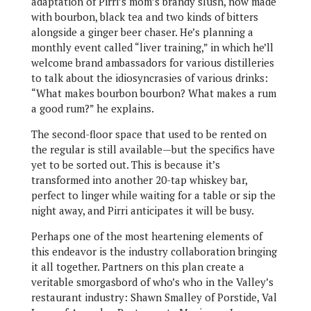
adaptation of Pirri’s mom’s brandy slush, now made
with bourbon, black tea and two kinds of bitters
alongside a ginger beer chaser. He’s planning a
monthly event called “liver training,” in which he’ll
welcome brand ambassadors for various distilleries
to talk about the idiosyncrasies of various drinks:
“What makes bourbon bourbon? What makes a rum
a good rum?” he explains.
The second-floor space that used to be rented on
the regular is still available—but the specifics have
yet to be sorted out. This is because it’s
transformed into another 20-tap whiskey bar,
perfect to linger while waiting for a table or sip the
night away, and Pirri anticipates it will be busy.
Perhaps one of the most heartening elements of
this endeavor is the industry collaboration bringing
it all together. Partners on this plan create a
veritable smorgasbord of who’s who in the Valley’s
restaurant industry: Shawn Smalley of Porstide, Val