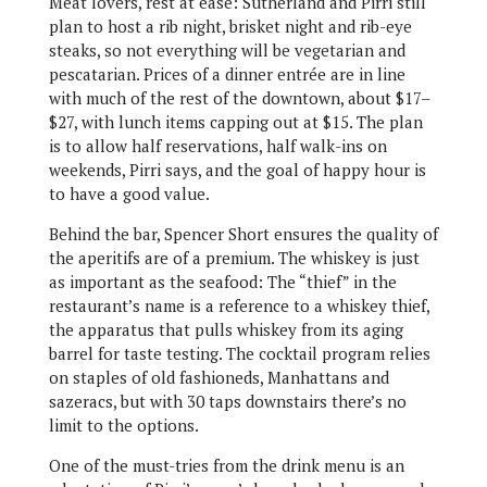
Meat lovers, rest at ease: Sutherland and Pirri still
plan to host a rib night, brisket night and rib-eye
steaks, so not everything will be vegetarian and
pescatarian. Prices of a dinner entrée are in line
with much of the rest of the downtown, about $17–
$27, with lunch items capping out at $15. The plan
is to allow half reservations, half walk-ins on
weekends, Pirri says, and the goal of happy hour is
to have a good value.
Behind the bar, Spencer Short ensures the quality of
the aperitifs are of a premium. The whiskey is just
as important as the seafood: The “thief” in the
restaurant’s name is a reference to a whiskey thief,
the apparatus that pulls whiskey from its aging
barrel for taste testing. The cocktail program relies
on staples of old fashioneds, Manhattans and
sazeracs, but with 30 taps downstairs there’s no
limit to the options.
One of the must-tries from the drink menu is an