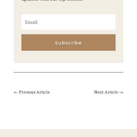
Subscribe
←
Previous Article
Next Article
→