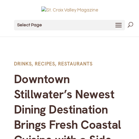
Select Page
DRINKS
,
RECIPES
,
RESTAURANTS
Downtown
Stillwater’s Newest
Dining Destination
Brings Fresh Coastal