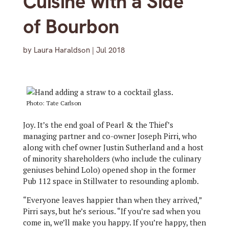
Cuisine with a Side
of Bourbon
by
Laura Haraldson
|
Jul 2018
Photo: Tate Carlson
Joy. It’s the end goal of Pearl & the Thief’s
managing partner and co-owner Joseph Pirri, who
along with chef owner Justin Sutherland and a host
of minority shareholders (who include the culinary
geniuses behind Lolo) opened shop in the former
Pub 112 space in Stillwater to resounding aplomb.
“Everyone leaves happier than when they arrived,”
Pirri says, but he’s serious. “If you’re sad when you
come in, we’ll make you happy. If you’re happy, then