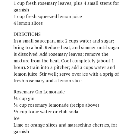
1 cup fresh rosemary leaves, plus 4 small stems for
garnish
1 cup fresh squeezed lemon juice
4 lemon slices
DIRECTIONS
In a small saucepan, mix 2 cups water and sugar;
bring to a boil. Reduce heat, and simmer until sugar
is dissolved. Add rosemary leaves; remove the
mixture from the heat. Cool completely (about 1
hour). Strain into a pitcher; add 3 cups water and
lemon juice. Stir well; serve over ice with a sprig of
fresh rosemary and a lemon slice.
Rosemary Gin Lemonade
¼ cup gin
¼ cup rosemary lemonade (recipe above)
½ cup tonic water or club soda
Ice
Lime or orange slices and maraschino cherries, for
garnish