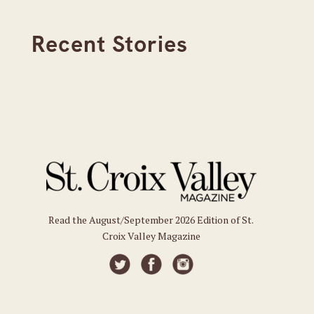
Recent Stories
Read the August/September 2026 Edition of St.
Croix Valley Magazine