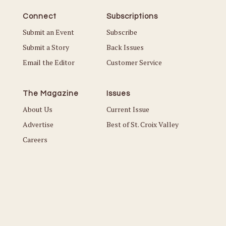
Connect
Subscriptions
Submit an Event
Subscribe
Submit a Story
Back Issues
Email the Editor
Customer Service
The Magazine
Issues
About Us
Current Issue
Advertise
Best of St. Croix Valley
Careers