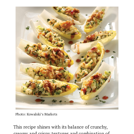
Photo: Kowalski’s Markets
This recipe shines with its balance of crunchy,
creamy and crispy textures and combination of