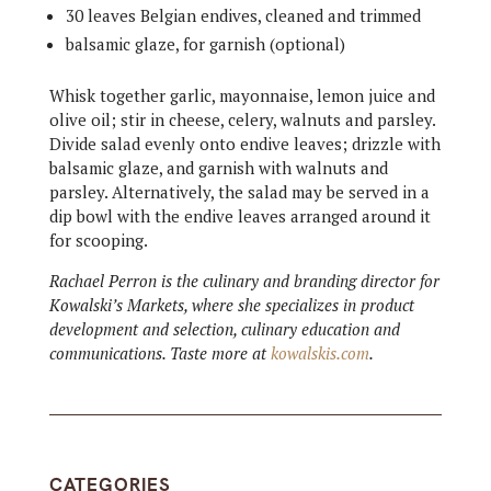
30 leaves Belgian endives, cleaned and trimmed
balsamic glaze, for garnish (optional)
Whisk together garlic, mayonnaise, lemon juice and
olive oil; stir in cheese, celery, walnuts and parsley.
Divide salad evenly onto endive leaves; drizzle with
balsamic glaze, and garnish with walnuts and
parsley. Alternatively, the salad may be served in a
dip bowl with the endive leaves arranged around it
for scooping.
Rachael Perron is the culinary and branding director for
Kowalski’s Markets, where she specializes in product
development and selection, culinary education and
communications. Taste more at
kowalskis.com
.
CATEGORIES