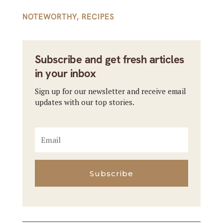
NOTEWORTHY
,
RECIPES
Subscribe and get fresh articles
in your inbox
Sign up for our newsletter and receive email
updates with our top stories.
Subscribe