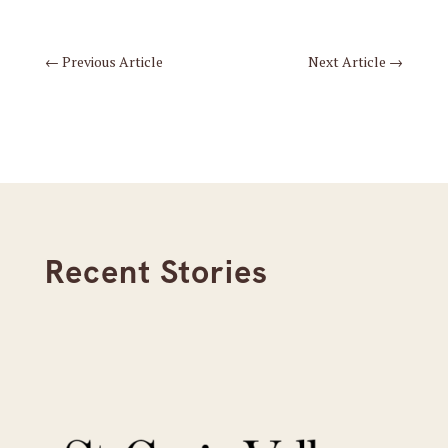
←
Previous Article
Next Article
→
Recent Stories