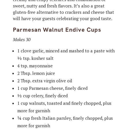
sweet, nutty and fresh flavors. It’s also a great
gluten-free alternative to crackers and cheese that
will have your guests celebrating your good taste.
Parmesan Walnut Endive Cups
Makes 30
1 clove garlic, minced and mashed to a paste with
½ tsp. kosher salt
4 tsp. mayonnaise
2 Tbsp. lemon juice
2 Tbsp. extra virgin olive oil
1 cup Parmesan cheese, finely diced
½ cup celery, finely diced
1 cup walnuts, toasted and finely chopped, plus
more for garnish
¼ cup fresh Italian parsley, finely chopped, plus
more for garnish