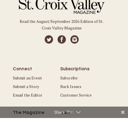
Read the August/September 2026 Edition of St.
Croix Valley Magazine
Connect
Subscriptions
Submit an Event
Subscribe
Submit a Story
Back Issues
Email the Editor
Customer Service
Share This
The Magazine
Issues
About Us
Current Issue