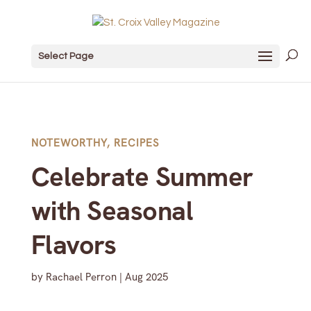
Select Page
NOTEWORTHY
,
RECIPES
Celebrate Summer
with Seasonal
Flavors
by
Rachael Perron
|
Aug 2025