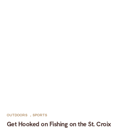
OUTDOORS
,
SPORTS
Get Hooked on Fishing on the St. Croix