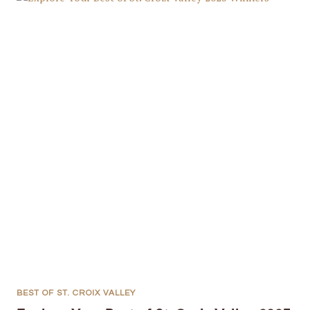
BEST OF ST. CROIX VALLEY