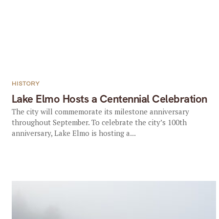
HISTORY
Lake Elmo Hosts a Centennial Celebration
The city will commemorate its milestone anniversary
throughout September. To celebrate the city’s 100th
anniversary, Lake Elmo is hosting a...