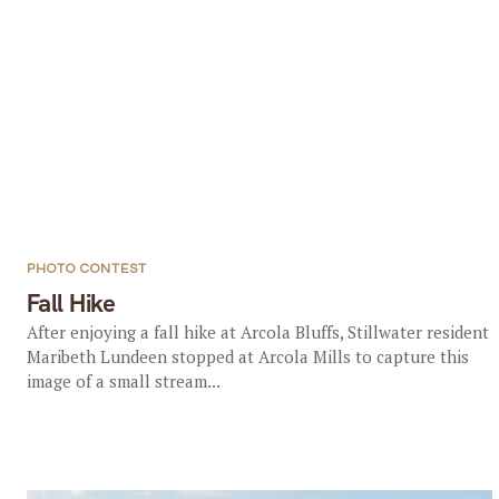
PHOTO CONTEST
Fall Hike
After enjoying a fall hike at Arcola Bluffs, Stillwater resident
Maribeth Lundeen stopped at Arcola Mills to capture this
image of a small stream...