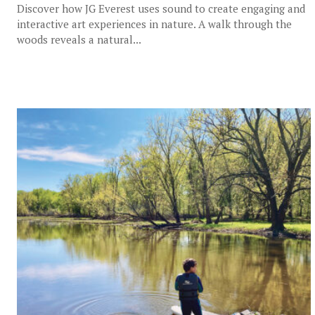
Discover how JG Everest uses sound to create engaging and
interactive art experiences in nature. A walk through the
woods reveals a natural...