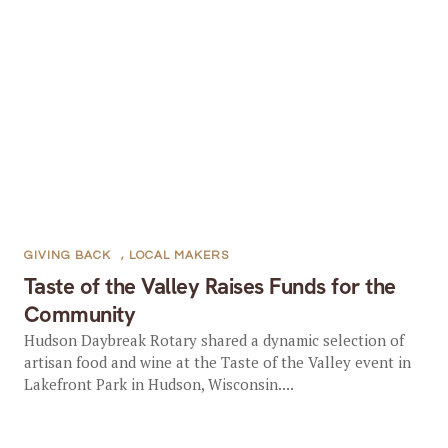
GIVING BACK
,
LOCAL MAKERS
Taste of the Valley Raises Funds for the
Community
Hudson Daybreak Rotary shared a dynamic selection of
artisan food and wine at the Taste of the Valley event in
Lakefront Park in Hudson, Wisconsin....