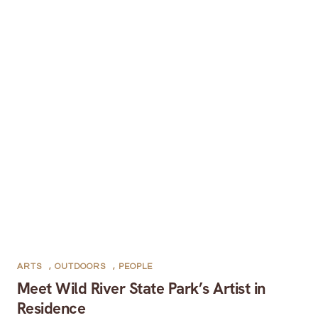
ARTS
,
OUTDOORS
,
PEOPLE
Meet Wild River State Park’s Artist in
Residence