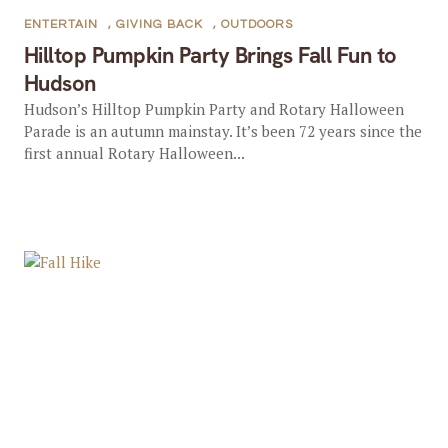
ENTERTAIN
,
GIVING BACK
,
OUTDOORS
Hilltop Pumpkin Party Brings Fall Fun to
Hudson
Hudson’s Hilltop Pumpkin Party and Rotary Halloween
Parade is an autumn mainstay. It’s been 72 years since the
first annual Rotary Halloween...