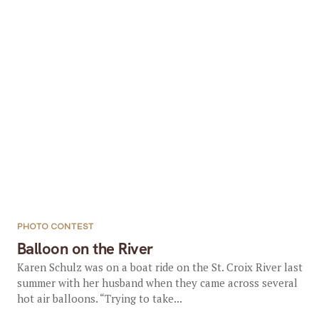
PHOTO CONTEST
Balloon on the River
Karen Schulz was on a boat ride on the St. Croix River last
summer with her husband when they came across several
hot air balloons. “Trying to take...