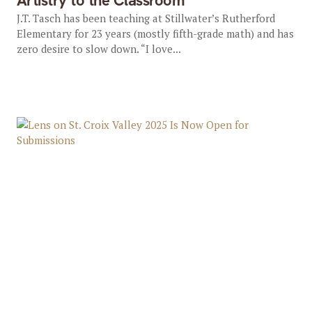
Artistry to the Classroom
J.T. Tasch has been teaching at Stillwater’s Rutherford
Elementary for 23 years (mostly fifth-grade math) and has
zero desire to slow down. “I love...