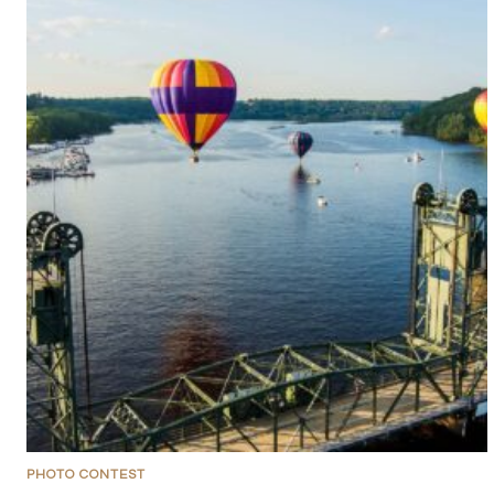
PHOTO CONTEST