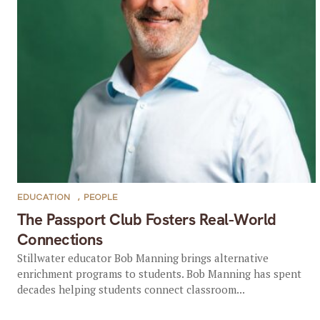
EDUCATION
,
PEOPLE
The Passport Club Fosters Real-World
Connections
Stillwater educator Bob Manning brings alternative
enrichment programs to students. Bob Manning has spent
decades helping students connect classroom...