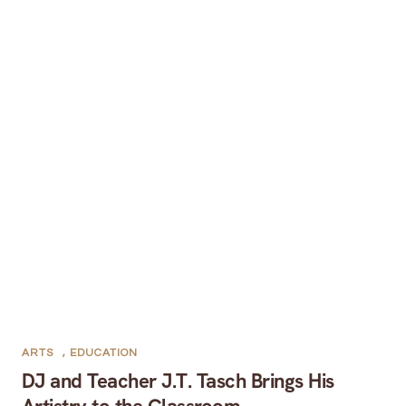
ARTS
,
EDUCATION
DJ and Teacher J.T. Tasch Brings His