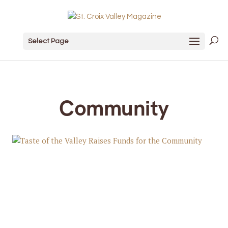
Select Page
Community