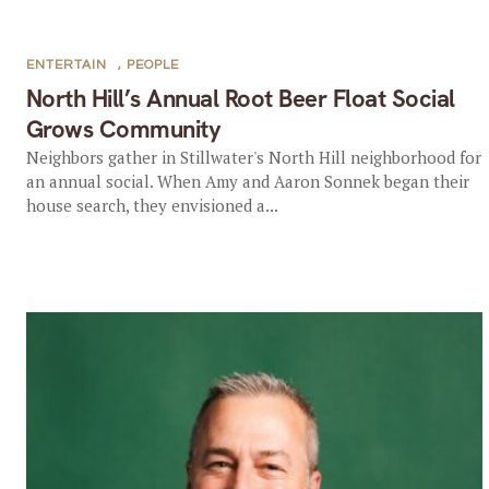
ENTERTAIN
,
PEOPLE
North Hill’s Annual Root Beer Float Social
Grows Community
Neighbors gather in Stillwater's North Hill neighborhood for
an annual social. When Amy and Aaron Sonnek began their
house search, they envisioned a...