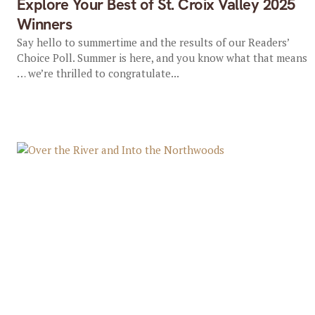
Explore Your Best of St. Croix Valley 2025
Winners
Say hello to summertime and the results of our Readers’
Choice Poll. Summer is here, and you know what that means
… we’re thrilled to congratulate...