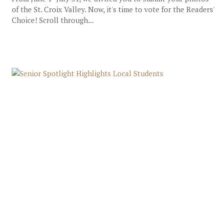
of the St. Croix Valley. Now, it's time to vote for the Readers'
Choice! Scroll through...