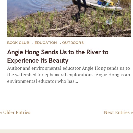
BOOK CLUB
,
EDUCATION
,
OUTDOORS
Angie Hong Sends Us to the River to
Experience Its Beauty
Author and environmental educator Angie Hong sends us to
the watershed for ephemeral explorations. Angie Hong is an
environmental educator who has...
« Older Entries
Next Entries »