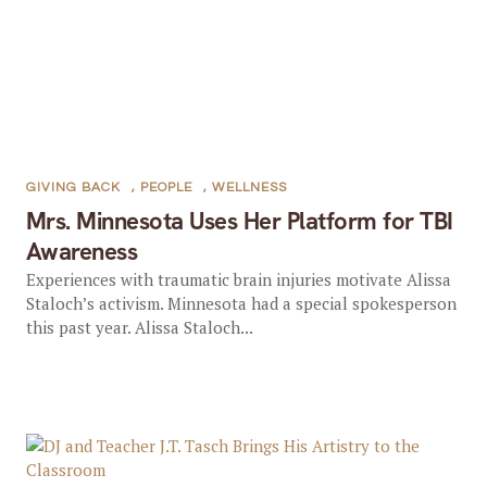
GIVING BACK
,
PEOPLE
,
WELLNESS
Mrs. Minnesota Uses Her Platform for TBI
Awareness
Experiences with traumatic brain injuries motivate Alissa
Staloch’s activism. Minnesota had a special spokesperson
this past year. Alissa Staloch...