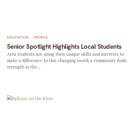
EDUCATION
,
PEOPLE
Senior Spotlight Highlights Local Students
Area students are using their unique skills and interests to
make a difference. In this changing world, a community finds
strength in the...