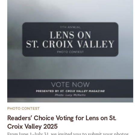
PHOTO CONTEST
Readers’ Choice Voting for Lens on St.
Croix Valley 2025
From June 1–July 31, we invited you to submit your photos