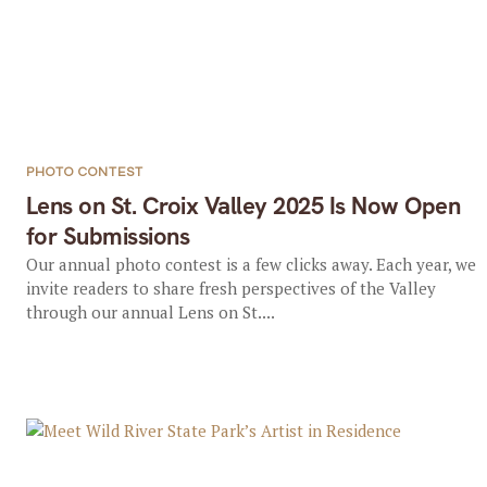
PHOTO CONTEST
Lens on St. Croix Valley 2025 Is Now Open
for Submissions
Our annual photo contest is a few clicks away. Each year, we
invite readers to share fresh perspectives of the Valley
through our annual Lens on St....