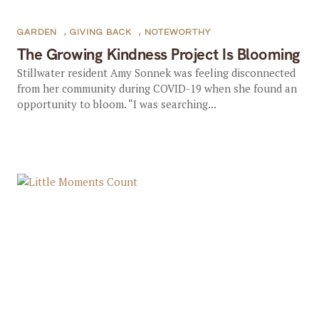
GARDEN
,
GIVING BACK
,
NOTEWORTHY
The Growing Kindness Project Is Blooming
Stillwater resident Amy Sonnek was feeling disconnected
from her community during COVID-19 when she found an
opportunity to bloom. “I was searching...