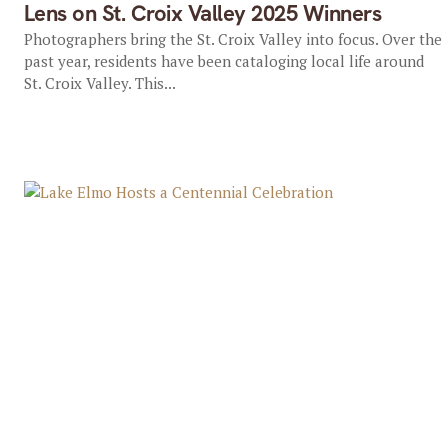
Lens on St. Croix Valley 2025 Winners
Photographers bring the St. Croix Valley into focus. Over the
past year, residents have been cataloging local life around
St. Croix Valley. This...