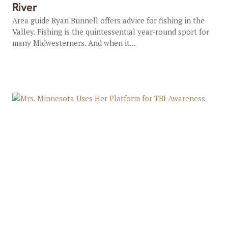
River
Area guide Ryan Bunnell offers advice for fishing in the
Valley. Fishing is the quintessential year-round sport for
many Midwesterners. And when it...