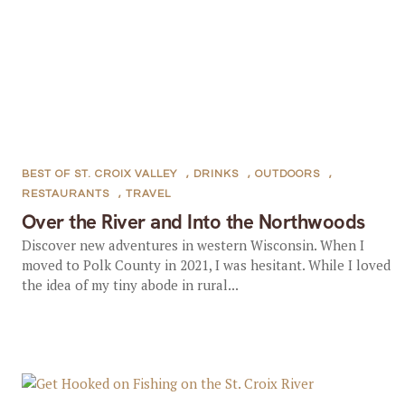
BEST OF ST. CROIX VALLEY
,
DRINKS
,
OUTDOORS
,
RESTAURANTS
,
TRAVEL
Over the River and Into the Northwoods
Discover new adventures in western Wisconsin. When I
moved to Polk County in 2021, I was hesitant. While I loved
the idea of my tiny abode in rural...