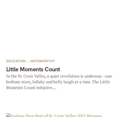
EDUCATION
,
NOTEWORTHY
Little Moments Count
In the St. Croix Valley, a quiet revolution is underway—one
bedtime story, lullaby and belly laugh at a time.​ The Little
Moments Count initiative,...