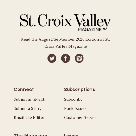
Read the August/September 2026 Edition of St.
Croix Valley Magazine
Connect
Subscriptions
Submit an Event
Subscribe
Submit a Story
Back Issues
Email the Editor
Customer Service