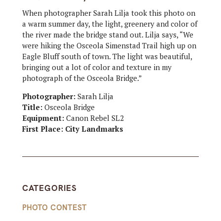
When photographer Sarah Lilja took this photo on
a warm summer day, the light, greenery and color of
the river made the bridge stand out. Lilja says, “We
were hiking the Osceola Simenstad Trail high up on
Eagle Bluff south of town. The light was beautiful,
bringing out a lot of color and texture in my
photograph of the Osceola Bridge.”
Photographer:
Sarah Lilja
Title:
Osceola Bridge
Equipment:
Canon Rebel SL2
First Place: City Landmarks
CATEGORIES
PHOTO CONTEST