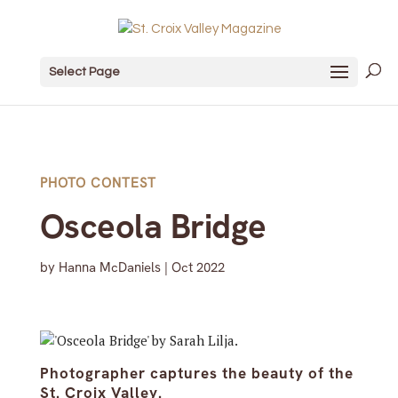
Select Page
PHOTO CONTEST
Osceola Bridge
by
Hanna McDaniels
|
Oct 2022
Photographer captures the beauty of the
St. Croix Valley.