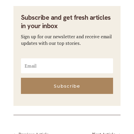
Subscribe and get fresh articles
in your inbox
Sign up for our newsletter and receive email
updates with our top stories.
Subscribe