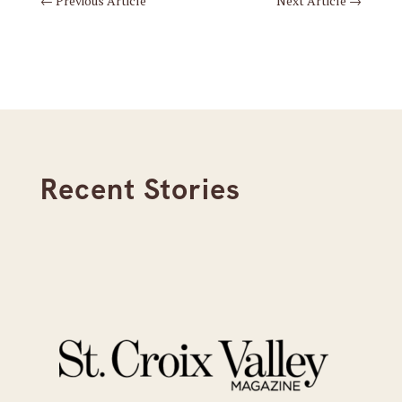
←
Previous Article
Next Article
→
Recent Stories