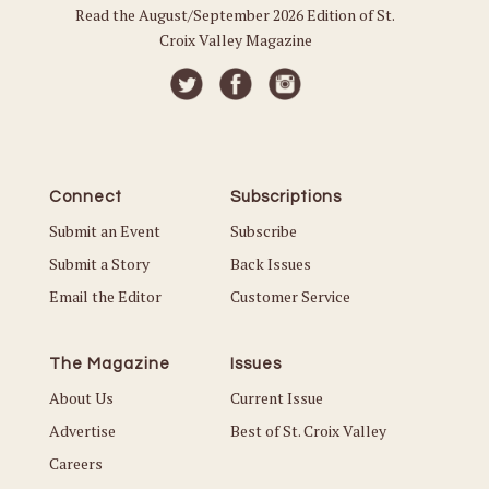
Read the August/September 2026 Edition of St.
Croix Valley Magazine
Connect
Subscriptions
Submit an Event
Subscribe
Submit a Story
Back Issues
Email the Editor
Customer Service
The Magazine
Issues
About Us
Current Issue
Advertise
Best of St. Croix Valley
Careers