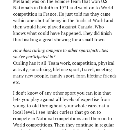
Melland] was on the Edmore team that won U.S.
Nationals in Duluth in 1971 and went on to World
competition in France. He just told me they came
within one shot of being in the finals at World and
then would have played against Canada. Who
knows what could have happened. They did finish
third making a great showing for a small town.
How does curling compare to other sports/activities
you’ve participated in?
Curling has it all. Team work, competition, physical
activity, socializing, lifetime sport, travel, meeting
many new people, family sport, form lifetime friends
etc.
I don’t know of any other sport you can join that
lets you play against all levels of expertise from
young to old throughout your whole career at a
local level. I see junior curlers that go on to
compete in National competitions and then on to
World competitions. Then they continue in regular