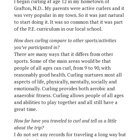
I began curling at age 12 in my hometown of
Grafton, N.D.. My parents were active curlers and it
was very popular in my town. So it was just natural
to start doing it. It was so common that it was part
of the P.E. curriculum in our local school.
How does curling compare to other sports/activities
you’ve participated in?
There are many ways that it differs from other
sports. Some of the main areas would be that
people of all ages can curl, from 9 to 90, with
reasonably good health. Curling nurtures most all
aspects of life, physically, mentally, socially and
emotionally. Curling provides both aerobic and
anaerobic fitness. Curling allows people of all ages
and abilities to play together and all still have a
great time.
How far have you traveled to curl and tell us a little
about the trip?
I do not set any records for traveling a long way but