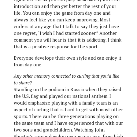
introduction and then get better the rest of your
life. You can enjoy the game from day one and
always feel like you can keep improving. Most
curlers at any age that I talk to say they just have
one regret, “I wish I had started sooner.” Another
comment you will hear is that it is addicting. I think
that is a positive response for the sport.
Everyone develops their own style and can enjoy it
from day one.
Any other memory connected to curling that you’d like
to share?
Standing on the podium in Russia when they raised
the U.S. flag and played our national anthem. I
would emphasize playing with a family team is an
aspect of curling that is hard to get with most other
sports. There can be three generations playing on
the same team and I have experienced that with our
two sons and grandchildren. Watching John
Shuster’s career develop over many years from high