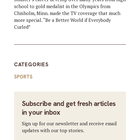
school to gold medalist in the Olympics from
Chisholm, Minn. made the TV coverage that much
more special. “Be a Better World if Everybody
Curled”
CATEGORIES
SPORTS
Subscribe and get fresh articles
in your inbox
Sign up for our newsletter and receive email
updates with our top stories.