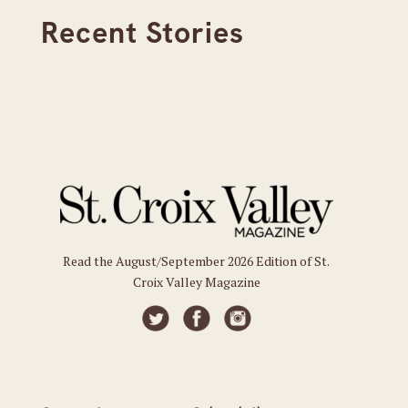
Recent Stories
Read the August/September 2026 Edition of St.
Croix Valley Magazine