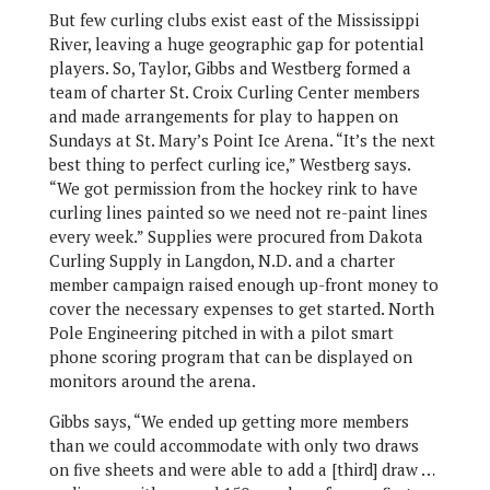
But few curling clubs exist east of the Mississippi
River, leaving a huge geographic gap for potential
players. So, Taylor, Gibbs and Westberg formed a
team of charter St. Croix Curling Center members
and made arrangements for play to happen on
Sundays at St. Mary’s Point Ice Arena. “It’s the next
best thing to perfect curling ice,” Westberg says.
“We got permission from the hockey rink to have
curling lines painted so we need not re-paint lines
every week.” Supplies were procured from Dakota
Curling Supply in Langdon, N.D. and a charter
member campaign raised enough up-front money to
cover the necessary expenses to get started. North
Pole Engineering pitched in with a pilot smart
phone scoring program that can be displayed on
monitors around the arena.
Gibbs says, “We ended up getting more members
than we could accommodate with only two draws
on five sheets and were able to add a [third] draw …