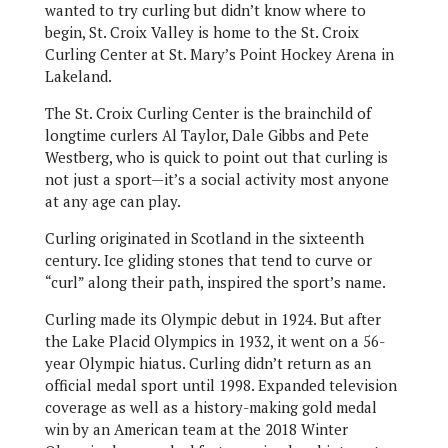
wanted to try curling but didn’t know where to
begin, St. Croix Valley is home to the St. Croix
Curling Center at St. Mary’s Point Hockey Arena in
Lakeland.
The St. Croix Curling Center is the brainchild of
longtime curlers Al Taylor, Dale Gibbs and Pete
Westberg, who is quick to point out that curling is
not just a sport—it’s a social activity most anyone
at any age can play.
Curling originated in Scotland in the sixteenth
century. Ice gliding stones that tend to curve or
“curl” along their path, inspired the sport’s name.
Curling made its Olympic debut in 1924. But after
the Lake Placid Olympics in 1932, it went on a 56-
year Olympic hiatus. Curling didn’t return as an
official medal sport until 1998. Expanded television
coverage as well as a history-making gold medal
win by an American team at the 2018 Winter