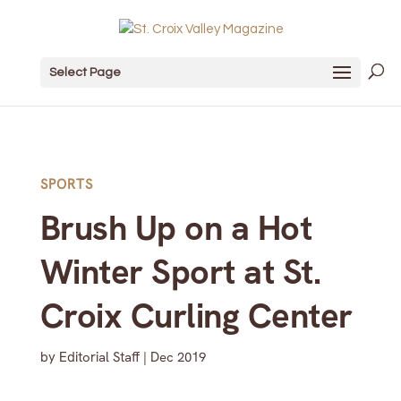
Select Page
SPORTS
Brush Up on a Hot
Winter Sport at St.
Croix Curling Center
by
Editorial Staff
|
Dec 2019