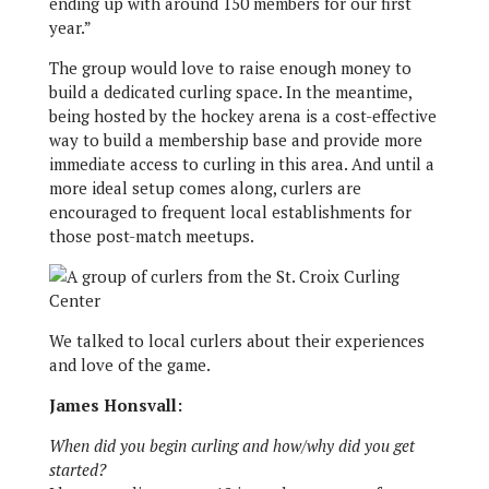
ending up with around 150 members for our first
year.”
The group would love to raise enough money to
build a dedicated curling space. In the meantime,
being hosted by the hockey arena is a cost-effective
way to build a membership base and provide more
immediate access to curling in this area. And until a
more ideal setup comes along, curlers are
encouraged to frequent local establishments for
those post-match meetups.
We talked to local curlers about their experiences
and love of the game.
James Honsvall:
When did you begin curling and how/why did you get
started?