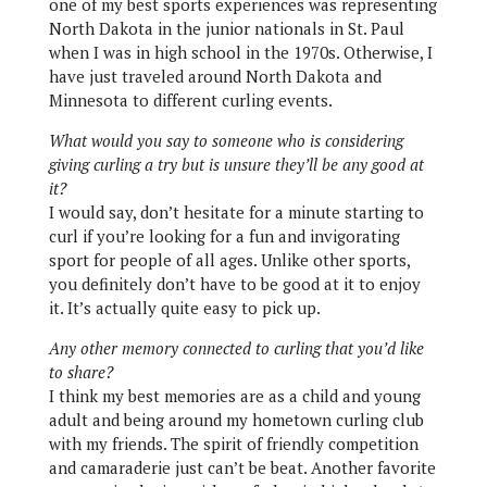
one of my best sports experiences was representing
North Dakota in the junior nationals in St. Paul
when I was in high school in the 1970s. Otherwise, I
have just traveled around North Dakota and
Minnesota to different curling events.
What would you say to someone who is considering
giving curling a try but is unsure they’ll be any good at
it?
I would say, don’t hesitate for a minute starting to
curl if you’re looking for a fun and invigorating
sport for people of all ages. Unlike other sports,
you definitely don’t have to be good at it to enjoy
it. It’s actually quite easy to pick up.
Any other memory connected to curling that you’d like
to share?
I think my best memories are as a child and young
adult and being around my hometown curling club
with my friends. The spirit of friendly competition
and camaraderie just can’t be beat. Another favorite