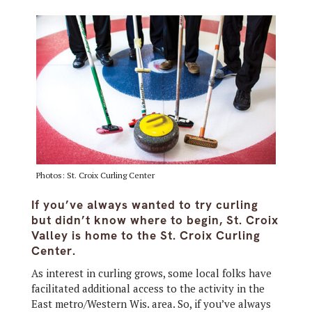
Photos: St. Croix Curling Center
If you’ve always wanted to try curling
but didn’t know where to begin, St. Croix
Valley is home to the St. Croix Curling
Center.
As interest in curling grows, some local folks have
facilitated additional access to the activity in the
East metro/Western Wis. area. So, if you’ve always