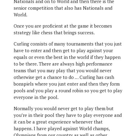
Nationals and on to World and then there is the
senior competition that also has Nationals and
World.
Once you are proficient at the game it becomes
strategy like chess that brings success.
Curling consists of many tournaments that you just
have to enter and then get to play against your
equals or even the best in the world if they happen
to be there. There are always high performance
teams that you may play that you would never
otherwise get a chance to do … Curling has cash
bonspiels where you just enter and then they form
pools and you play a round robin so you get to play
everyone in the pool.
Normally you would never get to play them but
you’re in their pool they have to play everyone and
it can be a great experience whenever that
happens. I have played against World champs,
Olympians from our country as well as other