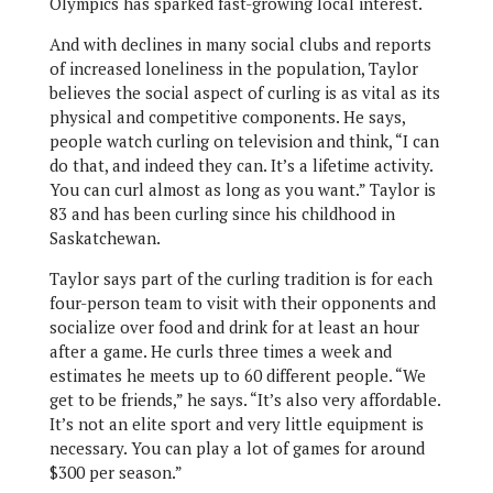
Olympics has sparked fast-growing local interest.
And with declines in many social clubs and reports
of increased loneliness in the population, Taylor
believes the social aspect of curling is as vital as its
physical and competitive components. He says,
people watch curling on television and think, “I can
do that, and indeed they can. It’s a lifetime activity.
You can curl almost as long as you want.” Taylor is
83 and has been curling since his childhood in
Saskatchewan.
Taylor says part of the curling tradition is for each
four-person team to visit with their opponents and
socialize over food and drink for at least an hour
after a game. He curls three times a week and
estimates he meets up to 60 different people. “We
get to be friends,” he says. “It’s also very affordable.
It’s not an elite sport and very little equipment is
necessary. You can play a lot of games for around
$300 per season.”