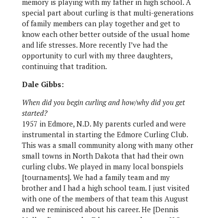
memory is playing with my father in high school. A
special part about curling is that multi-generations
of family members can play together and get to
know each other better outside of the usual home
and life stresses. More recently I’ve had the
opportunity to curl with my three daughters,
continuing that tradition.
Dale Gibbs:
When did you begin curling and how/why did you get
started?
1957 in Edmore, N.D. My parents curled and were
instrumental in starting the Edmore Curling Club.
This was a small community along with many other
small towns in North Dakota that had their own
curling clubs. We played in many local bonspiels
[tournaments]. We had a family team and my
brother and I had a high school team. I just visited
with one of the members of that team this August
and we reminisced about his career. He [Dennis