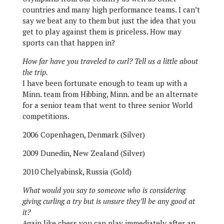
countries and many high performance teams. I can’t
say we beat any to them but just the idea that you
get to play against them is priceless. How may
sports can that happen in?
How far have you traveled to curl? Tell us a little about
the trip.
I have been fortunate enough to team up with a
Minn. team from Hibbing, Minn. and be an alternate
for a senior team that went to three senior World
competitions.
2006 Copenhagen, Denmark (Silver)
2009 Dunedin, New Zealand (Silver)
2010 Chelyabinsk, Russia (Gold)
What would you say to someone who is considering
giving curling a try but is unsure they’ll be any good at
it?
Again like chess you can play immediately after an