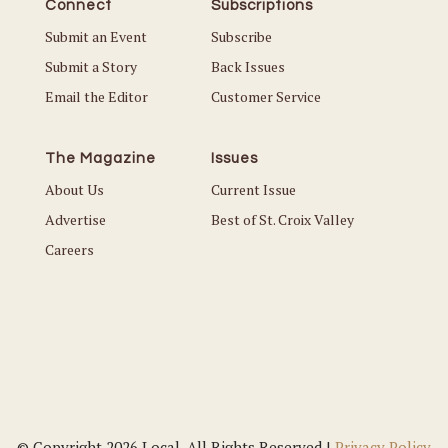
Connect
Subscriptions
Submit an Event
Subscribe
Submit a Story
Back Issues
Email the Editor
Customer Service
The Magazine
Issues
About Us
Current Issue
Advertise
Best of St. Croix Valley
Careers
© Copyright 2026 Local. All Rights Reserved |
Privacy Policy