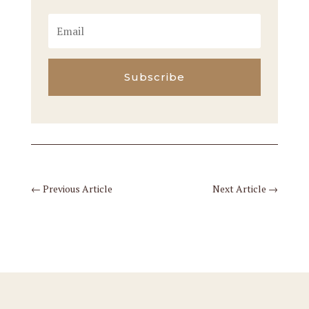
Subscribe
←
Previous Article
Next Article
→